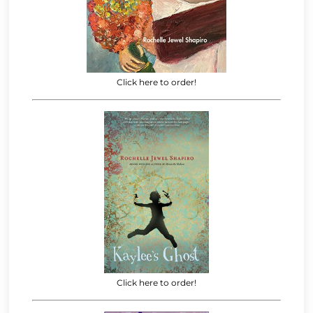
Click here to order!
Click here to order!