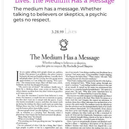
Lives: The Medium Has a Message
The medium has a message. Whether
talking to believers or skeptics, a psychic
gets no respect.