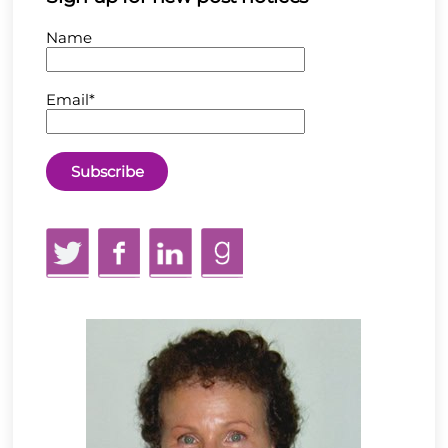
Name
Email*
Twitter
Facebook
LinkedIn
GoodReads