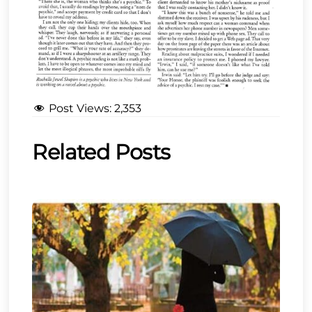
Post Views:
2,353
Related Posts