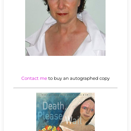
Contact me
to buy an autographed copy