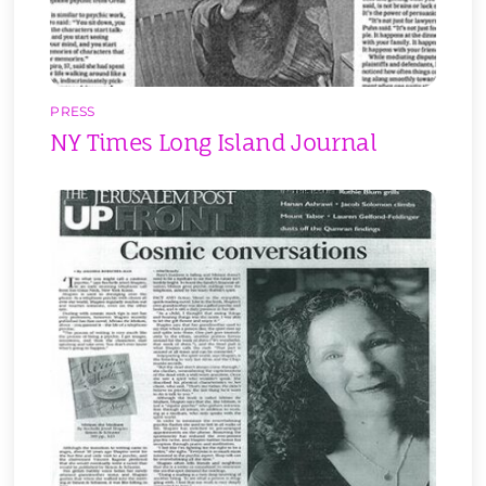
PRESS
NY Times Long Island Journal