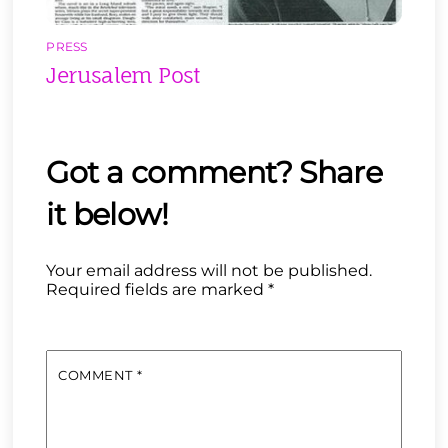
PRESS
Jerusalem Post
Your email address will not be published.
Required fields are marked
*
COMMENT
*