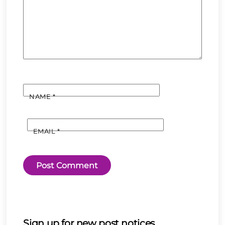
NAME
*
EMAIL
*
Sign up for new post notices