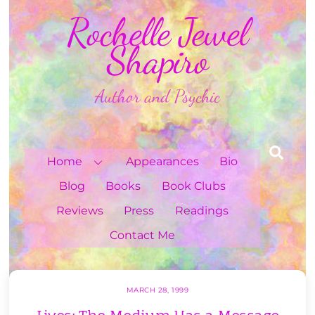
Skip
Rochelle Jewel
to
content
Shapiro
Author and Psychic
Sea
Home
Appearances
Bio
Blog
Books
Book Clubs
Reviews
Press
Readings
Contact Me
MARCH 28, 1999