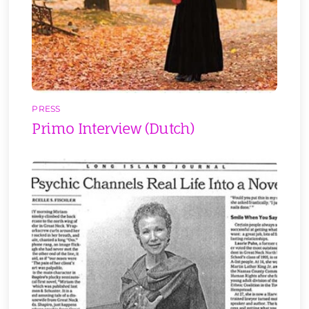
PRESS
Primo Interview (Dutch)