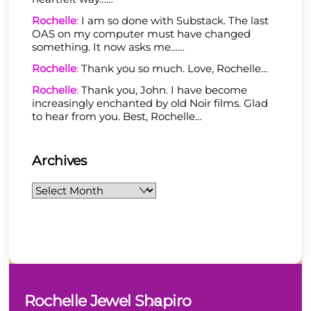
Rochelle
:
I am so done with Substack. The last
OAS on my computer must have changed
something. It now asks me……
Rochelle
:
Thank you so much. Love, Rochelle…
Rochelle
:
Thank you, John. I have become
increasingly enchanted by old Noir films. Glad
to hear from you. Best, Rochelle…
Archives
Archives
Back
Rochelle Jewel Shapiro
To