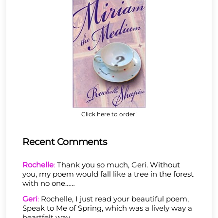
Click here to order!
Recent Comments
Rochelle
:
Thank you so much, Geri. Without
you, my poem would fall like a tree in the forest
with no one……
Geri
:
Rochelle, I just read your beautiful poem,
Speak to Me of Spring, which was a lively way a
heartfelt way……