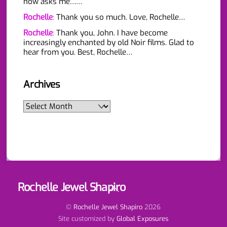
now asks me……
Rochelle
:
Thank you so much. Love, Rochelle…
Rochelle
:
Thank you, John. I have become
increasingly enchanted by old Noir films. Glad to
hear from you. Best, Rochelle…
Archives
Archives
Rochelle Jewel Shapiro
Back
To
Top
©
Rochelle Jewel Shapiro
2026
Site customized by
Global Exposures