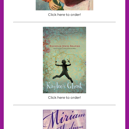
Click here to order!
Click here to order!