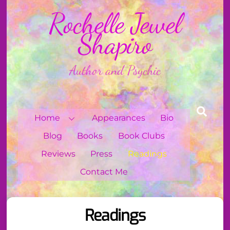
Skip
Rochelle Jewel
to
content
Shapiro
Author and Psychic
Sear
Home
Appearances
Bio
Blog
Books
Book Clubs
Reviews
Press
Readings
Contact Me
Readings