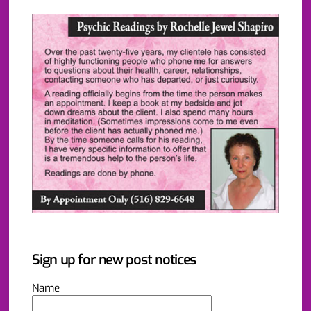
Sign up for new post notices
Name