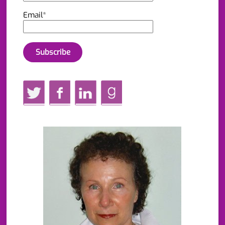
Email*
Twitter
Facebook
LinkedIn
GoodReads