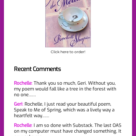
Click here to order!
Recent Comments
Rochelle
:
Thank you so much, Geri. Without you,
my poem would fall like a tree in the forest with
no one……
Geri
:
Rochelle, I just read your beautiful poem,
Speak to Me of Spring, which was a lively way a
heartfelt way……
Rochelle
:
I am so done with Substack. The last OAS
on my computer must have changed something. It