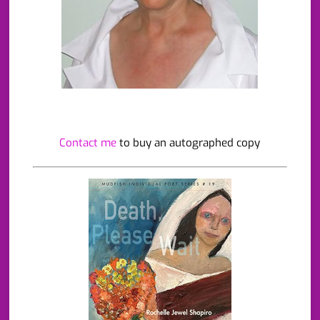
Contact me
to buy an autographed copy