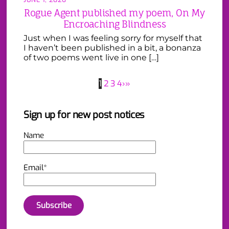
Rogue Agent published my poem, On My
Encroaching Blindness
Just when I was feeling sorry for myself that
I haven’t been published in a bit, a bonanza
of two poems went live in one […]
1
2
3
4
›
»
Sign up for new post notices
Name
Email*