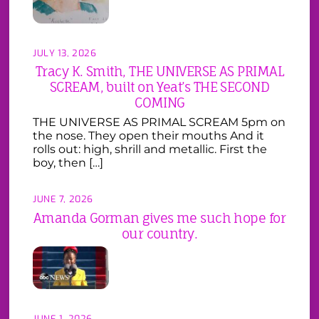
JULY 13, 2026
Tracy K. Smith, THE UNIVERSE AS PRIMAL
SCREAM, built on Yeat’s THE SECOND
COMING
THE UNIVERSE AS PRIMAL SCREAM 5pm on
the nose. They open their mouths And it
rolls out: high, shrill and metallic. First the
boy, then […]
JUNE 7, 2026
Amanda Gorman gives me such hope for
our country.
JUNE 1, 2026