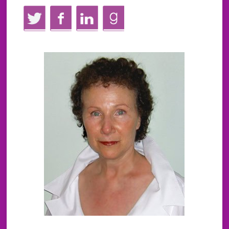
Twitter
Facebook
LinkedIn
GoodReads