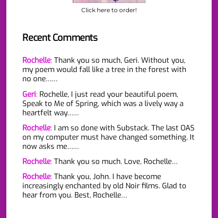
Click here to order!
Recent Comments
Rochelle
:
Thank you so much, Geri. Without you,
my poem would fall like a tree in the forest with
no one……
Geri
:
Rochelle, I just read your beautiful poem,
Speak to Me of Spring, which was a lively way a
heartfelt way……
Rochelle
:
I am so done with Substack. The last OAS
on my computer must have changed something. It
now asks me……
Rochelle
:
Thank you so much. Love, Rochelle…
Rochelle
:
Thank you, John. I have become
increasingly enchanted by old Noir films. Glad to
hear from you. Best, Rochelle…