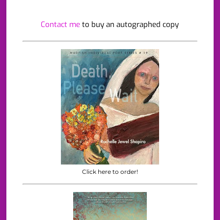
Contact me
to buy an autographed copy
Click here to order!