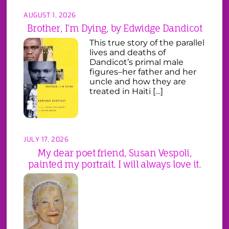
AUGUST 1, 2026
Brother, I’m Dying, by Edwidge Dandicot
This true story of the parallel
lives and deaths of
Dandicot’s primal male
figures–her father and her
uncle and how they are
treated in Haiti […]
JULY 17, 2026
My dear poet friend, Susan Vespoli,
painted my portrait. I will always love it.