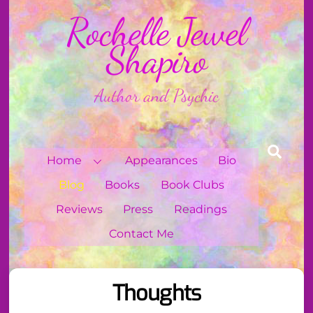
Skip
Rochelle Jewel
to
content
Shapiro
Author and Psychic
Sear
Home
Appearances
Bio
Blog
Books
Book Clubs
Reviews
Press
Readings
Contact Me
Thoughts