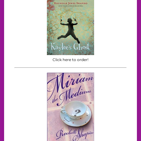
Click here to order!