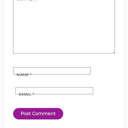
NAME
*
EMAIL
*