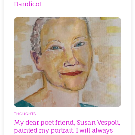
Dandicot
THOUGHTS
My dear poet friend, Susan Vespoli,
painted my portrait. I will always