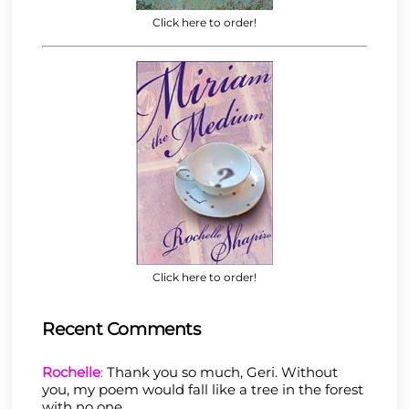
Click here to order!
Click here to order!
Recent Comments
Rochelle
:
Thank you so much, Geri. Without
you, my poem would fall like a tree in the forest
with no one……