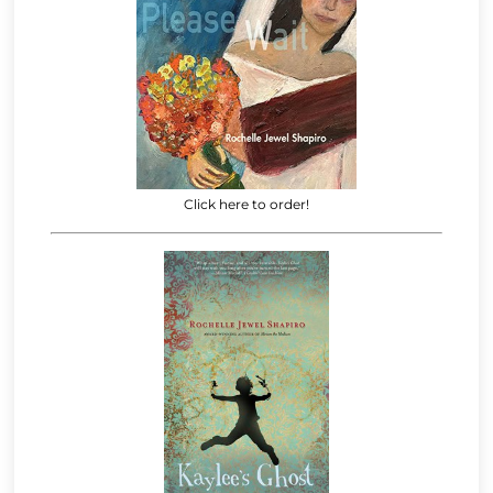
Click here to order!