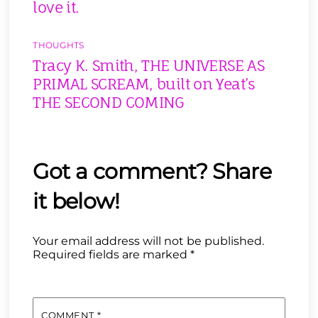
love it.
THOUGHTS
Tracy K. Smith, THE UNIVERSE AS
PRIMAL SCREAM, built on Yeat’s
THE SECOND COMING
Your email address will not be published.
Required fields are marked
*
COMMENT
*