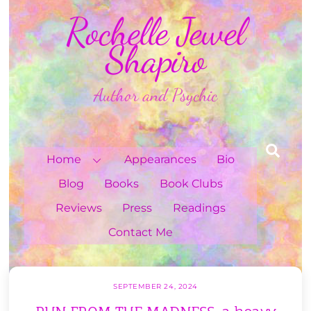
Skip
Rochelle Jewel
to
content
Shapiro
Author and Psychic
Sea
Home
Appearances
Bio
Blog
Books
Book Clubs
Reviews
Press
Readings
Contact Me
SEPTEMBER 24, 2024