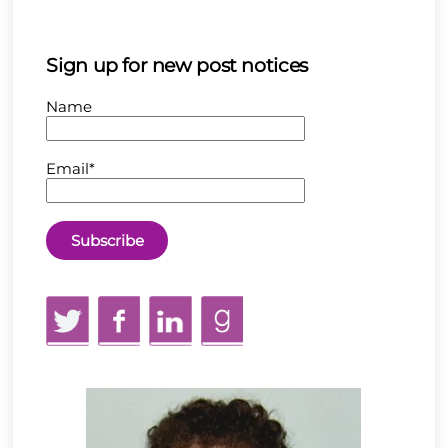
Sign up for new post notices
Name
Email*
Twitter
Facebook
LinkedIn
GoodReads