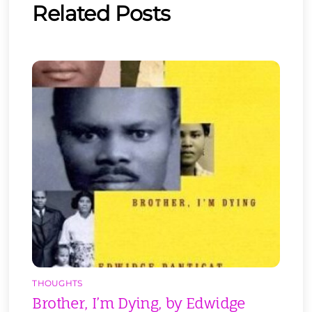
Related Posts
THOUGHTS
Brother, I’m Dying, by Edwidge