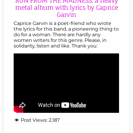
RUN FROM THE MADNESS, a heavy
metal album with lyrics by Caprice
Garvin
Caprice Garvin is a poet-friend who wrote
the lyrics for this band, a pioneering thing to
do for a woman. There are hardly any
women writers for this genre. Please, in
solidarity, listen and like. Thank you:
Post Views:
2,187