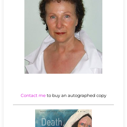
Contact me
to buy an autographed copy