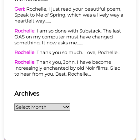
Geri
:
Rochelle, I just read your beautiful poem,
Speak to Me of Spring, which was a lively way a
heartfelt way……
Rochelle
:
I am so done with Substack. The last
OAS on my computer must have changed
something. It now asks me……
Rochelle
:
Thank you so much. Love, Rochelle…
Rochelle
:
Thank you, John. I have become
increasingly enchanted by old Noir films. Glad
to hear from you. Best, Rochelle…
Archives
Archives