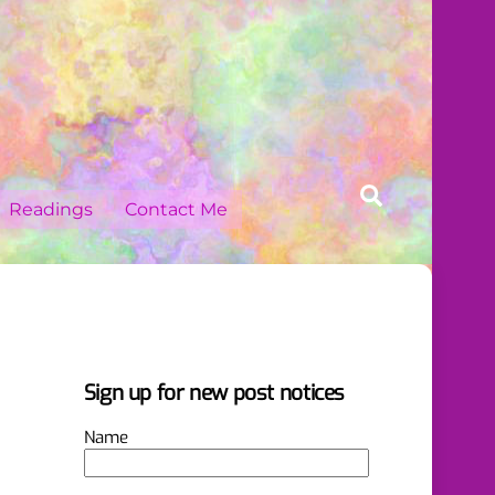
Search
Readings
Contact Me
Sign up for new post notices
Name