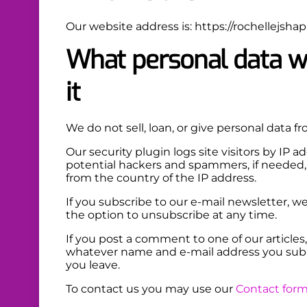
Our website address is: https://rochellejshap
What personal data we
it
We do not sell, loan, or give personal data fro
Our security plugin logs site visitors by IP 
potential hackers and spammers, if needed, 
from the country of the IP address.
If you subscribe to our e-mail newsletter, 
the option to unsubscribe at any time.
If you post a comment to one of our articles,
whatever name and e-mail address you sub
you leave.
To contact us you may use our
Contact for