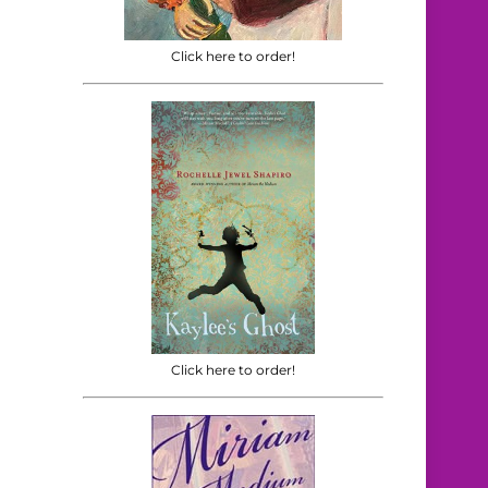
Click here to order!
Click here to order!