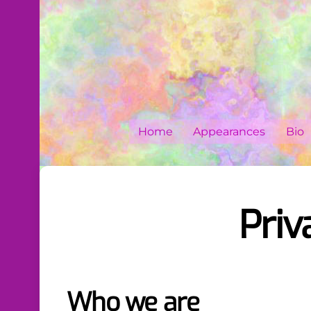
Skip
to
content
Home
Appearances
Bio
Priv
Who we are