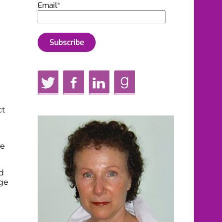
Email*
Twitter
Facebook
LinkedIn
GoodReads
ct
ve
d
ge