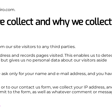
iro.com.
 collect and why we collect
m our site visitors to any third parties.
address and records pages visited. This enables us to dete
but gives us no personal data about our visitors aside
we ask only for your name and e-mail address, and you ha
 or to our contact us form, we collect your IP address, an
mit to the form, as well as whatever comment or messa
m