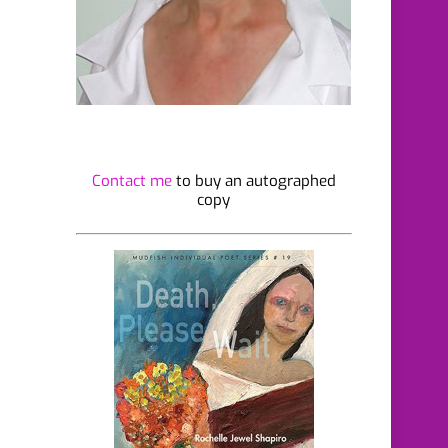
Contact me
to buy an autographed
copy