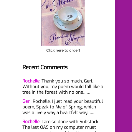
Click here to order!
Recent Comments
Rochelle
:
Thank you so much, Geri.
Without you, my poem would fall like a
tree in the forest with no one……
Geri
:
Rochelle, I just read your beautiful
poem, Speak to Me of Spring, which
was a lively way a heartfelt way……
Rochelle
:
I am so done with Substack.
The last OAS on my computer must