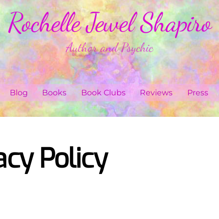
Rochelle Jewel Shapiro
Author and Psychic
Blog
Books
Book Clubs
Reviews
Press
acy Policy