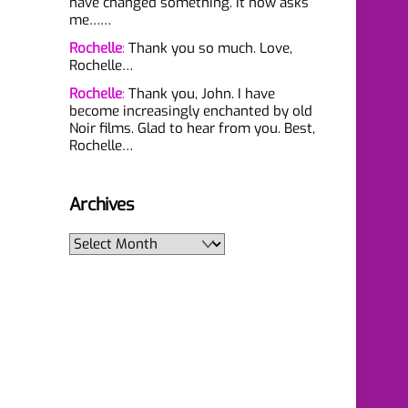
have changed something. It now asks
me……
Rochelle
:
Thank you so much. Love,
Rochelle…
Rochelle
:
Thank you, John. I have
become increasingly enchanted by old
Noir films. Glad to hear from you. Best,
Rochelle…
Archives
Archives