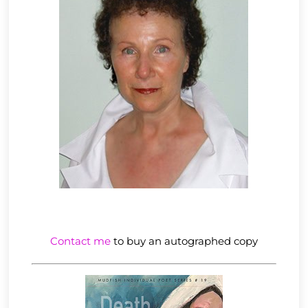
Contact me
to buy an autographed copy