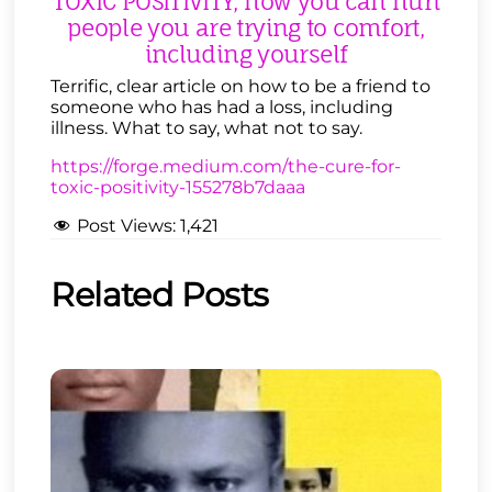
TOXIC POSITIVITY, how you can hurt
people you are trying to comfort,
including yourself
Terrific, clear article on how to be a friend to
someone who has had a loss, including
illness. What to say, what not to say.
https://forge.medium.com/the-cure-for-
toxic-positivity-155278b7daaa
Post Views:
1,421
Related Posts