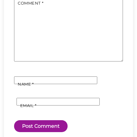
COMMENT
*
NAME
*
EMAIL
*