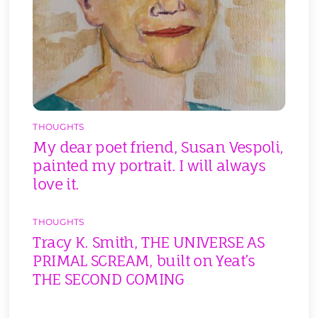
THOUGHTS
My dear poet friend, Susan Vespoli,
painted my portrait. I will always
love it.
THOUGHTS
Tracy K. Smith, THE UNIVERSE AS
PRIMAL SCREAM, built on Yeat’s
THE SECOND COMING