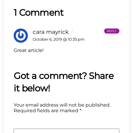
1 Comment
cara mayrick
REPLY
October 6, 2019 @ 10:35 pm
Great article!
Your email address will not be published.
Required fields are marked
*