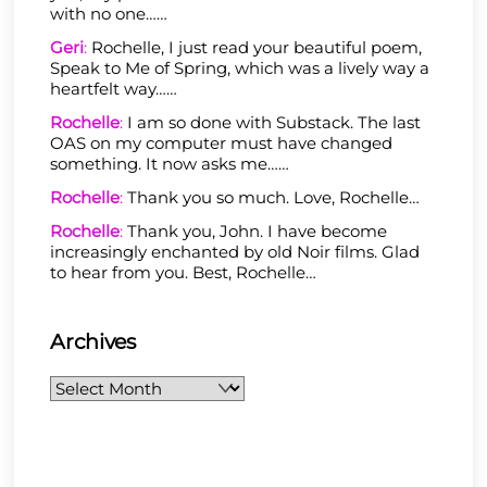
with no one……
Geri
:
Rochelle, I just read your beautiful poem,
Speak to Me of Spring, which was a lively way a
heartfelt way……
Rochelle
:
I am so done with Substack. The last
OAS on my computer must have changed
something. It now asks me……
Rochelle
:
Thank you so much. Love, Rochelle…
Rochelle
:
Thank you, John. I have become
increasingly enchanted by old Noir films. Glad
to hear from you. Best, Rochelle…
Archives
Archives