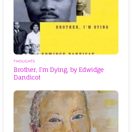
THOUGHTS
Brother, I’m Dying, by Edwidge
Dandicot