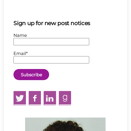
Sign up for new post notices
Name
Email*
Twitter
Facebook
LinkedIn
GoodReads