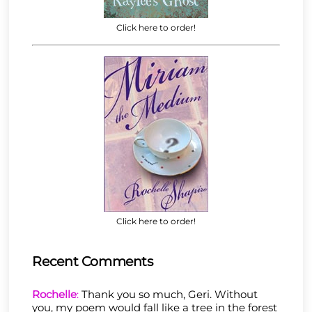
Click here to order!
Click here to order!
Recent Comments
Rochelle
:
Thank you so much, Geri. Without
you, my poem would fall like a tree in the forest