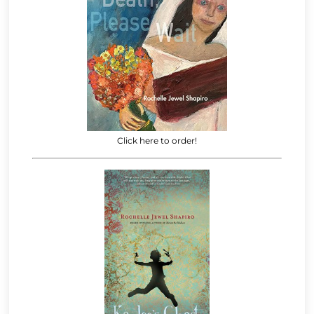
Click here to order!