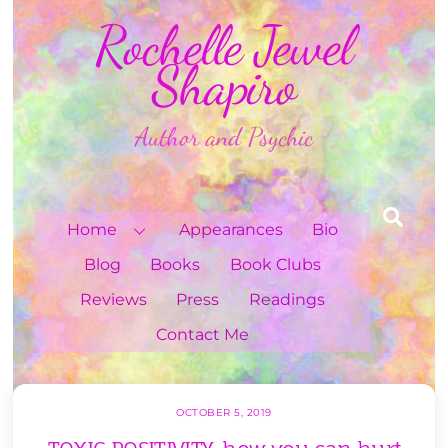
Skip
Rochelle Jewel
to
content
Shapiro
Author and Psychic
Sea
Home
Appearances
Bio
Blog
Books
Book Clubs
Reviews
Press
Readings
Contact Me
OCTOBER 5, 2019