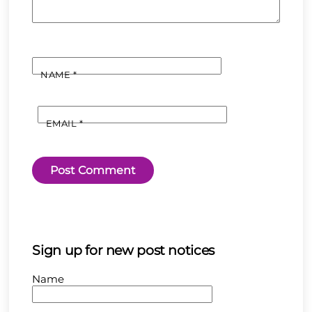
NAME
*
EMAIL
*
Sign up for new post notices
Name