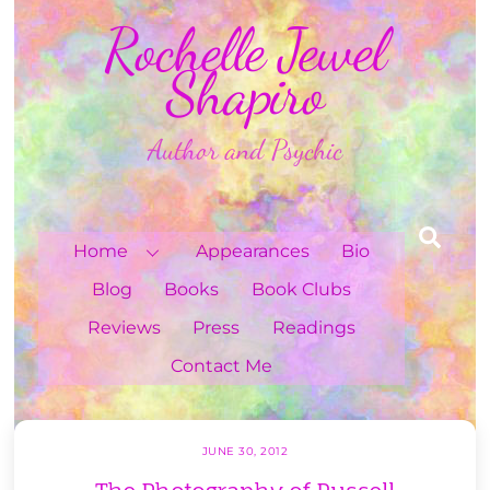
Skip
Rochelle Jewel
to
content
Shapiro
Author and Psychic
Sea
Home
Appearances
Bio
Blog
Books
Book Clubs
Reviews
Press
Readings
Contact Me
JUNE 30, 2012