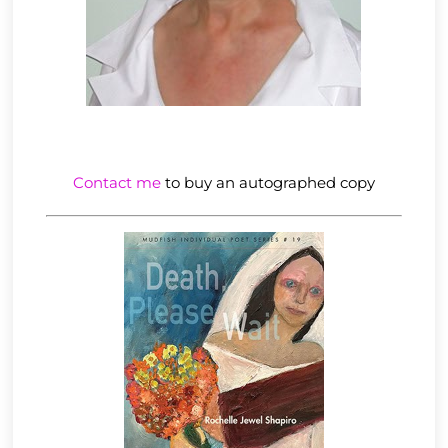
Contact me
to buy an autographed copy