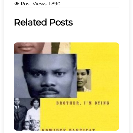
Post Views:
1,890
Related Posts