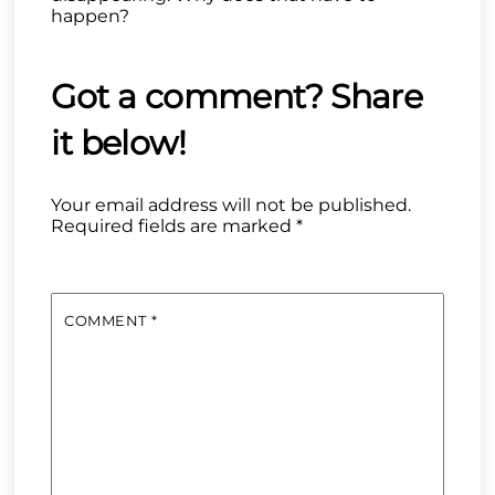
happen?
Your email address will not be published.
Required fields are marked
*
COMMENT
*