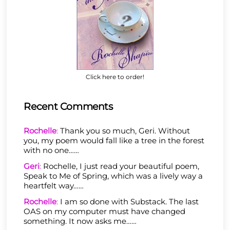
Click here to order!
Recent Comments
Rochelle
:
Thank you so much, Geri. Without
you, my poem would fall like a tree in the forest
with no one……
Geri
:
Rochelle, I just read your beautiful poem,
Speak to Me of Spring, which was a lively way a
heartfelt way……
Rochelle
:
I am so done with Substack. The last
OAS on my computer must have changed
something. It now asks me……