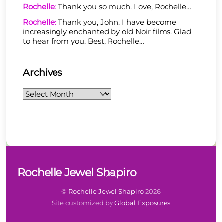
Rochelle
:
Thank you so much. Love, Rochelle…
Rochelle
:
Thank you, John. I have become
increasingly enchanted by old Noir films. Glad
to hear from you. Best, Rochelle…
Archives
Archives
Back
Rochelle Jewel Shapiro
To
Top
©
Rochelle Jewel Shapiro
2026
Site customized by
Global Exposures