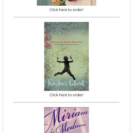
Click here to order!
Click here to order!