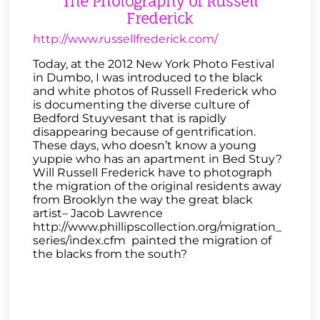
The Photography of Russell
Frederick
http://www.russellfrederick.com/
Today, at the 2012 New York Photo Festival
in Dumbo, I was introduced to the black
and white photos of Russell Frederick who
is documenting the diverse culture of
Bedford Stuyvesant that is rapidly
disappearing because of gentrification.
These days, who doesn’t know a young
yuppie who has an apartment in Bed Stuy?
Will Russell Frederick have to photograph
the migration of the original residents away
from Brooklyn the way the great black
artist– Jacob Lawrence
http://www.phillipscollection.org/migration_
series/index.cfm painted the migration of
the blacks from the south?