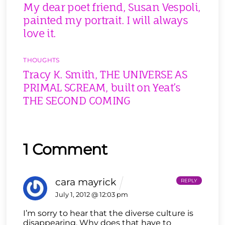
My dear poet friend, Susan Vespoli,
painted my portrait. I will always
love it.
THOUGHTS
Tracy K. Smith, THE UNIVERSE AS
PRIMAL SCREAM, built on Yeat’s
THE SECOND COMING
1 Comment
cara mayrick
REPLY
July 1, 2012 @ 12:03 pm
I’m sorry to hear that the diverse culture is
disappearing. Why does that have to