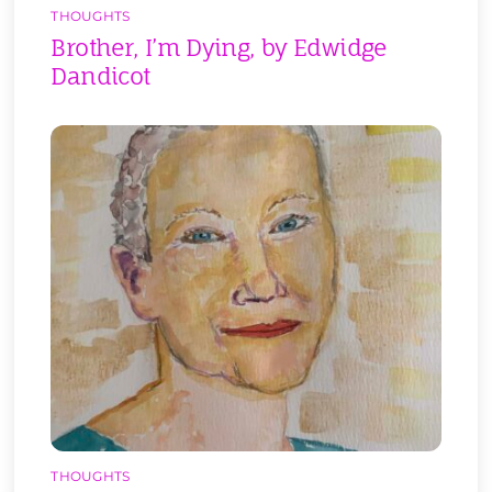
THOUGHTS
Brother, I’m Dying, by Edwidge
Dandicot
THOUGHTS