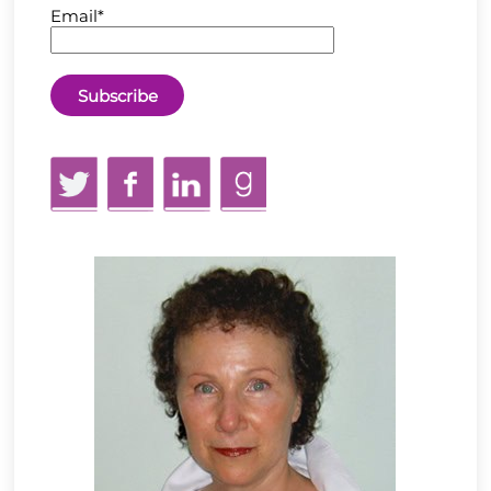
Email*
Twitter
Facebook
LinkedIn
GoodReads