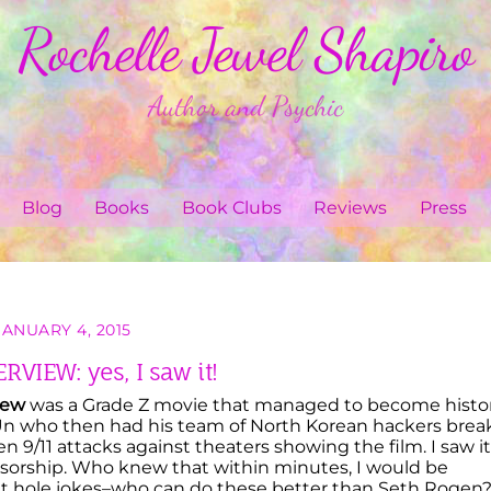
Rochelle Jewel Shapiro
Author and Psychic
Blog
Books
Book Clubs
Reviews
Press
JANUARY 4, 2015
RVIEW: yes, I saw it!
iew
was a Grade Z movie that managed to become histo
Un who then had his team of North Korean hackers brea
en 9/11 attacks against theaters showing the film. I saw it
orship. Who knew that within minutes, I would be
utt hole jokes–who can do these better than Seth Rogen