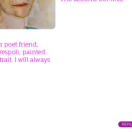
 poet friend,
espoli, painted
rait. I will always
REPL