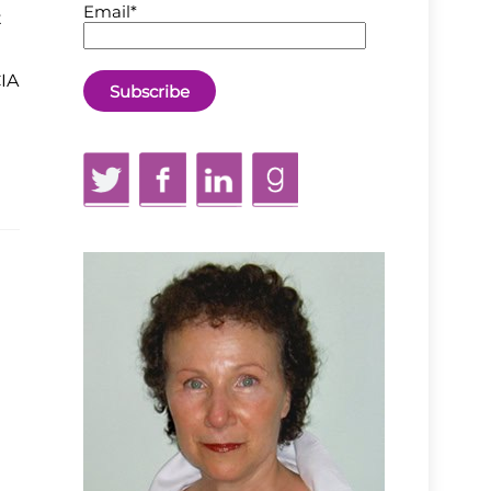
Email*
t
CIA
Twitter
Facebook
LinkedIn
GoodReads