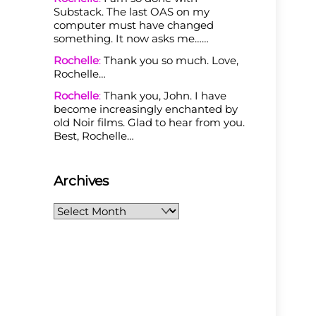
Substack. The last OAS on my
computer must have changed
something. It now asks me……
Rochelle
:
Thank you so much. Love,
Rochelle…
Rochelle
:
Thank you, John. I have
become increasingly enchanted by
old Noir films. Glad to hear from you.
Best, Rochelle…
Archives
Archives