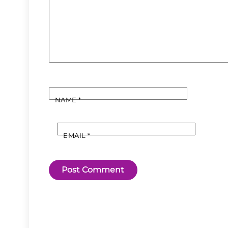
NAME
*
EMAIL
*