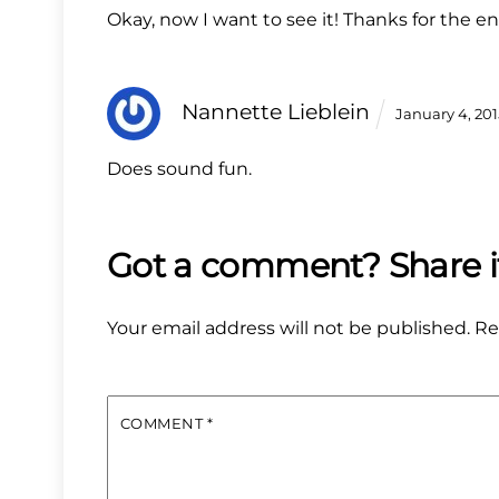
Okay, now I want to see it! Thanks for the en
Nannette Lieblein
January 4, 20
Does sound fun.
Your email address will not be published.
Re
COMMENT
*