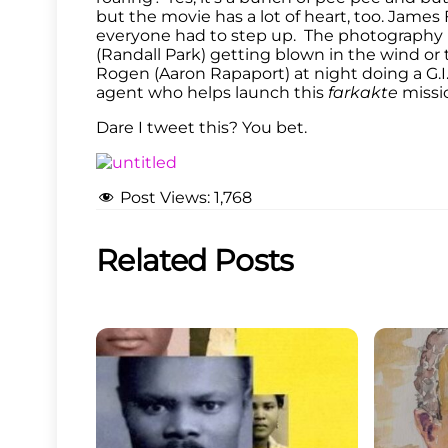
but the movie has a lot of heart, too. James F
everyone had to step up. The photography r
(Randall Park) getting blown in the wind or
Rogen (Aaron Rapaport) at night doing a G.I.
agent who helps launch this
farkakte
missi
Dare I tweet this? You bet.
Post Views:
1,768
Related Posts