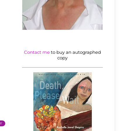
Contact me
to buy an autographed
copy
Y