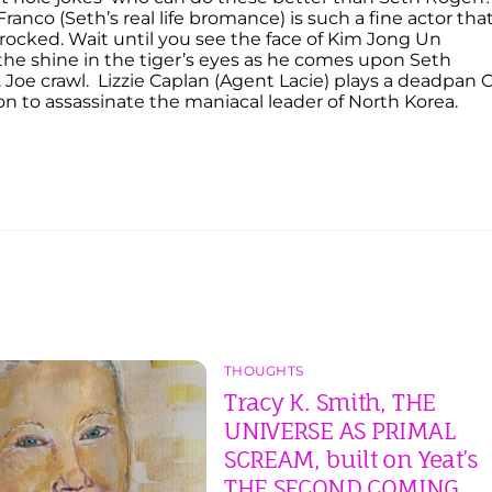
ranco (Seth’s real life bromance) is such a fine actor tha
ocked. Wait until you see the face of Kim Jong Un
 the shine in the tiger’s eyes as he comes upon Seth
 Joe crawl. Lizzie Caplan (Agent Lacie) plays a deadpan 
on to assassinate the maniacal leader of North Korea.
THOUGHTS
Tracy K. Smith, THE
UNIVERSE AS PRIMAL
SCREAM, built on Yeat’s
THE SECOND COMING