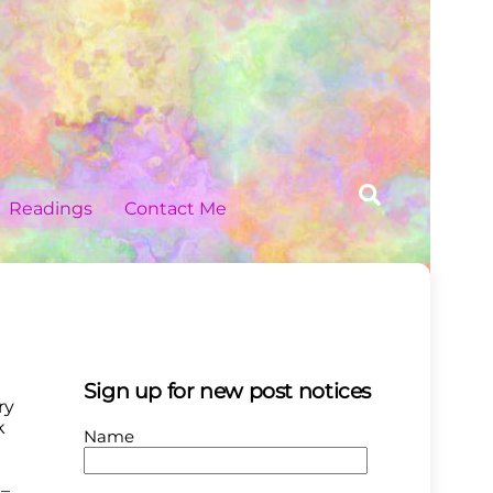
Search
Readings
Contact Me
Sign up for new post notices
ry
k
Name
?–