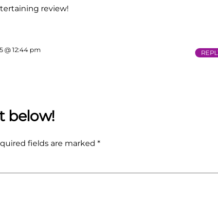
tertaining review!
15 @ 12:44 pm
REPL
quired fields are marked
*