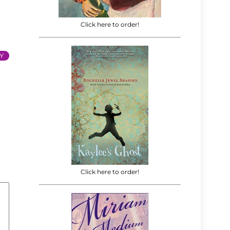
Click here to order!
Y
Click here to order!