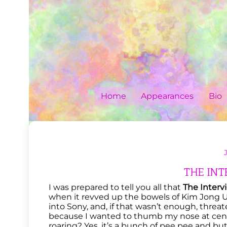
Skip
to
content
Home
Appearances
Bio
THE INTE
I was prepared to tell you all that
The Interv
when it revved up the bowels of Kim Jong 
into Sony, and, if that wasn’t enough, threat
because I wanted to thumb my nose at cens
roaring? Yes, it’s a bunch of pee pee and b