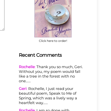
Click here to order!
Recent Comments
Rochelle
:
Thank you so much, Geri.
Without you, my poem would fall
like a tree in the forest with no
one……
Geri
:
Rochelle, I just read your
beautiful poem, Speak to Me of
Spring, which was a lively way a
heartfelt way……
Rochelle
:
I am so done with