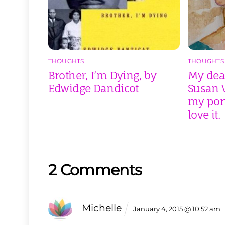
THOUGHTS
THOUGHTS
Brother, I’m Dying, by
My dear
Edwidge Dandicot
Susan V
my port
love it.
2 Comments
Michelle
January 4, 2015 @ 10:52 am