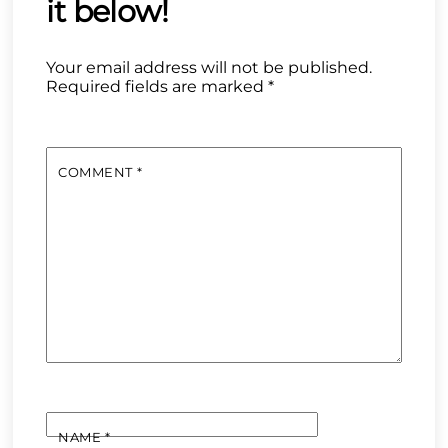
Your email address will not be published.
Required fields are marked
*
COMMENT
*
NAME
*