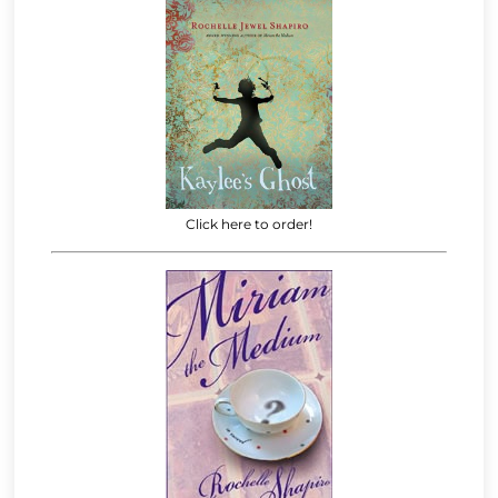
Click here to order!