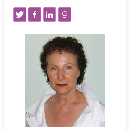
Twitter
Facebook
LinkedIn
GoodReads