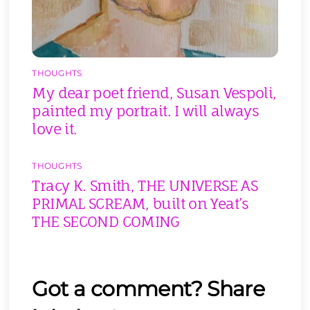
THOUGHTS
My dear poet friend, Susan Vespoli,
painted my portrait. I will always
love it.
THOUGHTS
Tracy K. Smith, THE UNIVERSE AS
PRIMAL SCREAM, built on Yeat’s
THE SECOND COMING