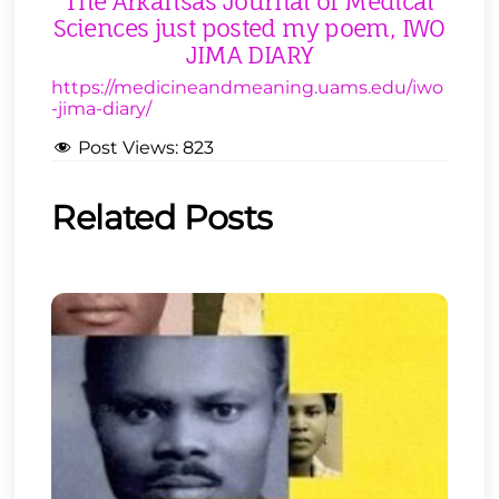
The Arkansas Journal of Medical
Sciences just posted my poem, IWO
JIMA DIARY
https://medicineandmeaning.uams.edu/iwo
-jima-diary/
Post Views:
823
Related Posts