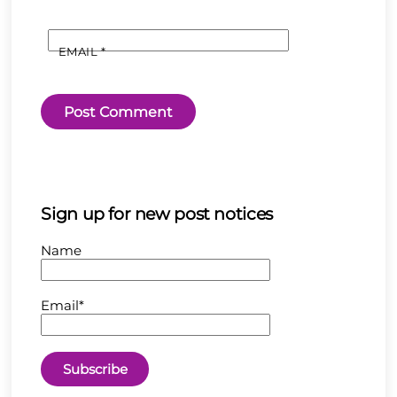
EMAIL
*
Sign up for new post notices
Name
Email*