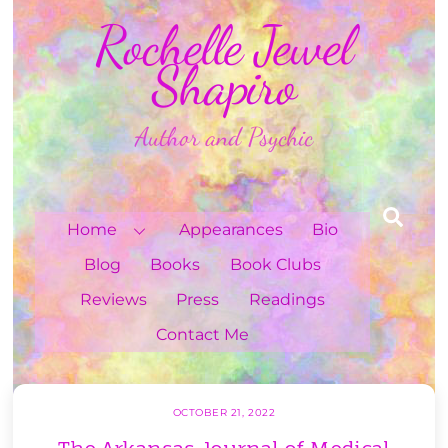
Skip
Rochelle Jewel
to
content
Shapiro
Author and Psychic
Sea
Home
Appearances
Bio
Blog
Books
Book Clubs
Reviews
Press
Readings
Contact Me
OCTOBER 21, 2022