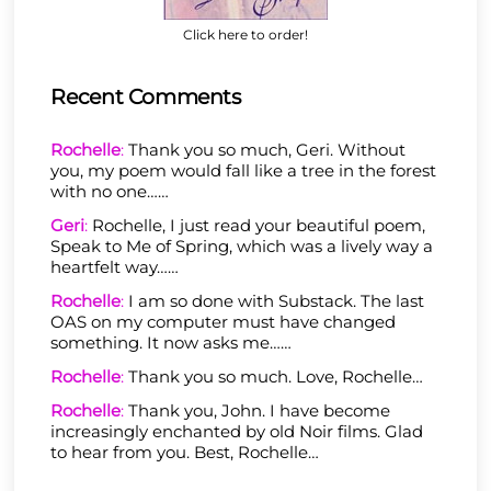
Click here to order!
Recent Comments
Rochelle
:
Thank you so much, Geri. Without
you, my poem would fall like a tree in the forest
with no one……
Geri
:
Rochelle, I just read your beautiful poem,
Speak to Me of Spring, which was a lively way a
heartfelt way……
Rochelle
:
I am so done with Substack. The last
OAS on my computer must have changed
something. It now asks me……
Rochelle
:
Thank you so much. Love, Rochelle…
Rochelle
:
Thank you, John. I have become
increasingly enchanted by old Noir films. Glad
to hear from you. Best, Rochelle…