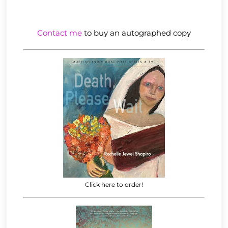
Contact me
to buy an autographed copy
Click here to order!