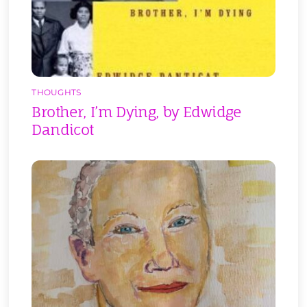
THOUGHTS
Brother, I’m Dying, by Edwidge
Dandicot