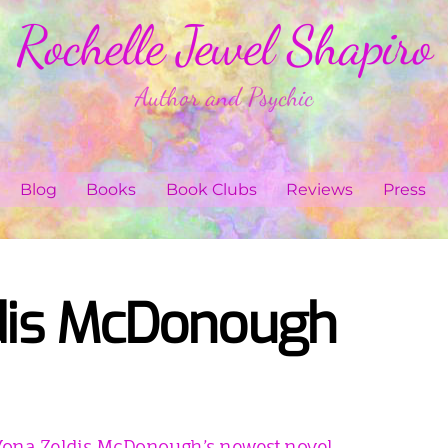
Rochelle Jewel Shapiro
Author and Psychic
Blog
Books
Book Clubs
Reviews
Press
dis McDonough
Yona Zeldis McDonough’s newest novel