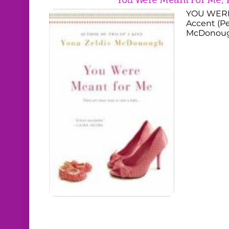
YOU WERE
Accent (Pe
McDonough,