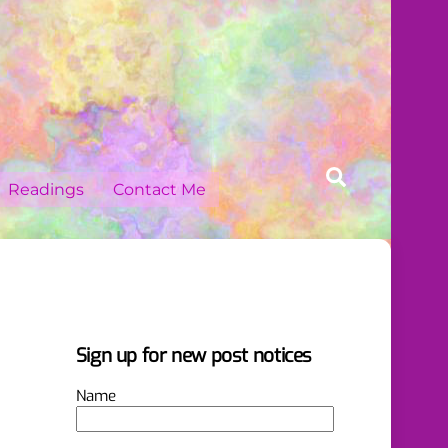
Search
Readings
Contact Me
Sign up for new post notices
Name