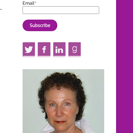
Email*
L
Twitter
Facebook
LinkedIn
GoodReads