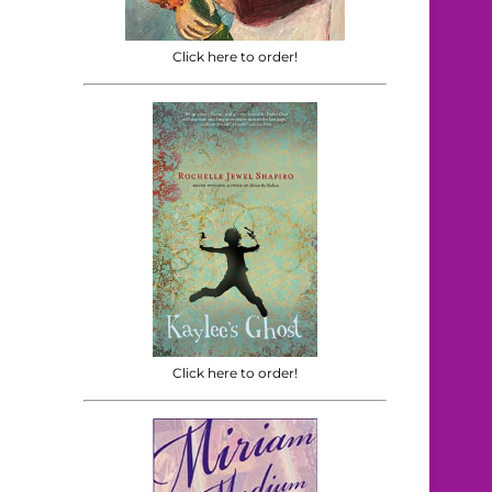
Click here to order!
Click here to order!