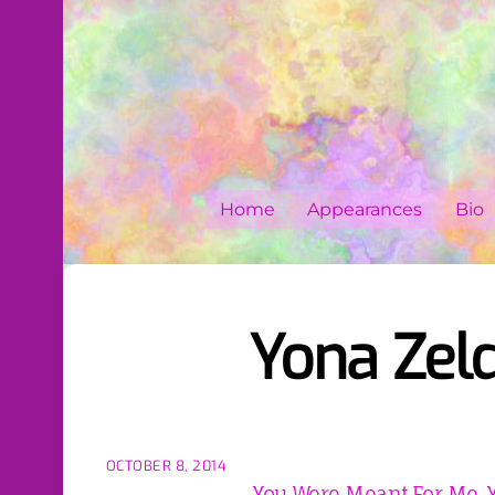
Skip
to
content
Home
Appearances
Bio
Yona Zel
OCTOBER 8, 2014
You Were Meant For Me, 