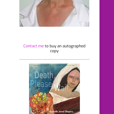
Contact me
to buy an autographed
copy