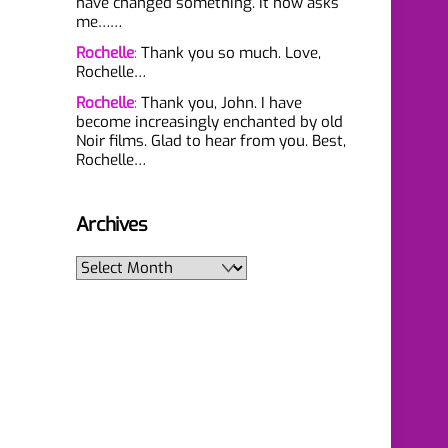
have changed something. It now asks
me……
Rochelle
:
Thank you so much. Love,
Rochelle…
Rochelle
:
Thank you, John. I have
become increasingly enchanted by old
Noir films. Glad to hear from you. Best,
Rochelle…
Archives
Archives