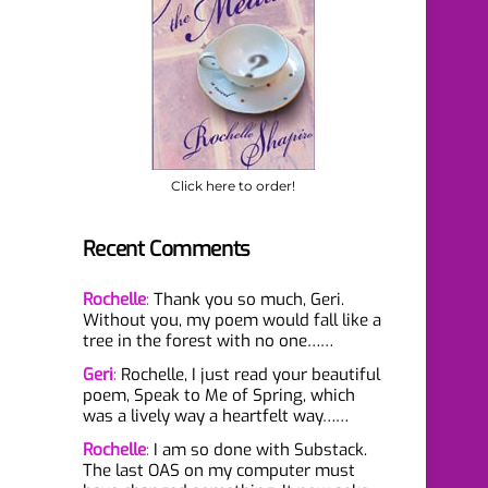
Click here to order!
Recent Comments
Rochelle
:
Thank you so much, Geri.
Without you, my poem would fall like a
tree in the forest with no one……
Geri
:
Rochelle, I just read your beautiful
poem, Speak to Me of Spring, which
was a lively way a heartfelt way……
Rochelle
:
I am so done with Substack.
The last OAS on my computer must