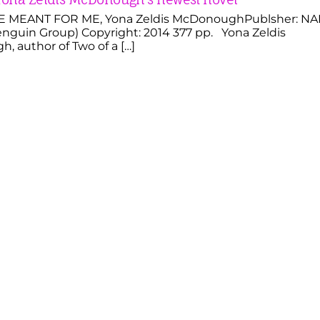
 MEANT FOR ME, Yona Zeldis McDonoughPublsher: NA
nguin Group) Copyright: 2014 377 pp. Yona Zeldis
 author of Two of a […]