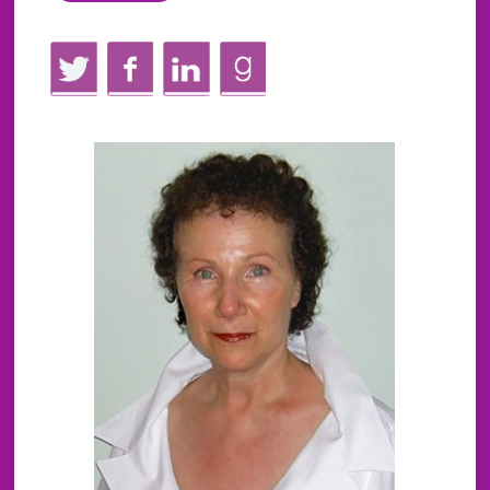
Twitter
Facebook
LinkedIn
GoodReads