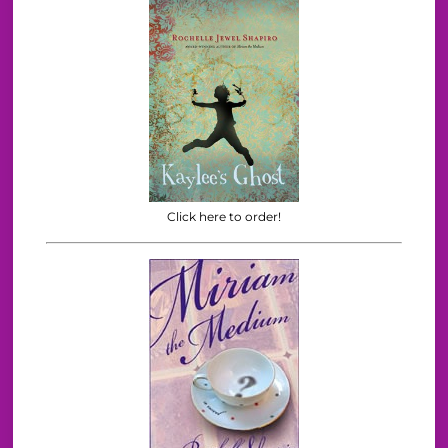
Click here to order!