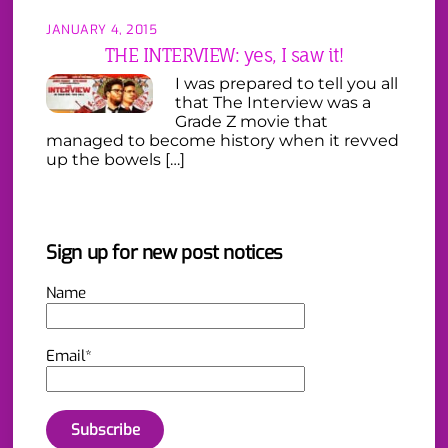
JANUARY 4, 2015
THE INTERVIEW: yes, I saw it!
I was prepared to tell you all
that The Interview was a
Grade Z movie that
managed to become history when it revved
up the bowels […]
Sign up for new post notices
Name
Email*