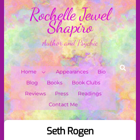
Skip
Rochelle Jewel
to
content
Shapiro
Author and Psychic
Sear
Home
Appearances
Bio
Blog
Books
Book Clubs
Reviews
Press
Readings
Contact Me
Seth Rogen