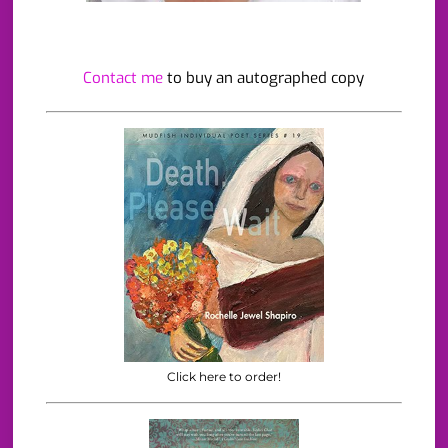
Contact me
to buy an autographed copy
Click here to order!