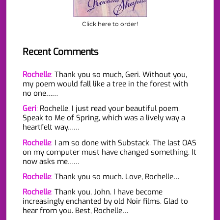
Click here to order!
Recent Comments
Rochelle
:
Thank you so much, Geri. Without you,
my poem would fall like a tree in the forest with
no one……
Geri
:
Rochelle, I just read your beautiful poem,
Speak to Me of Spring, which was a lively way a
heartfelt way……
Rochelle
:
I am so done with Substack. The last OAS
on my computer must have changed something. It
now asks me……
Rochelle
:
Thank you so much. Love, Rochelle…
Rochelle
:
Thank you, John. I have become
increasingly enchanted by old Noir films. Glad to
hear from you. Best, Rochelle…