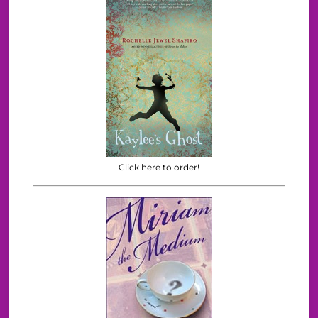
Click here to order!