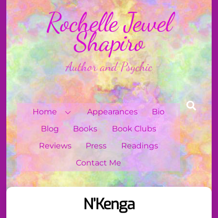
Skip
Rochelle Jewel
to
content
Shapiro
Author and Psychic
Sear
Home
Appearances
Bio
Blog
Books
Book Clubs
Reviews
Press
Readings
Contact Me
N’Kenga