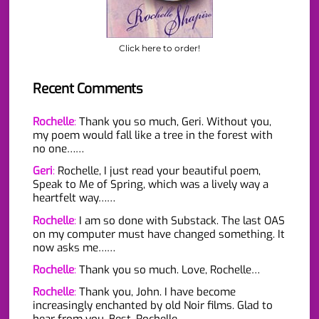
Click here to order!
Recent Comments
Rochelle
:
Thank you so much, Geri. Without you,
my poem would fall like a tree in the forest with
no one……
Geri
:
Rochelle, I just read your beautiful poem,
Speak to Me of Spring, which was a lively way a
heartfelt way……
Rochelle
:
I am so done with Substack. The last OAS
on my computer must have changed something. It
now asks me……
Rochelle
:
Thank you so much. Love, Rochelle…
Rochelle
:
Thank you, John. I have become
increasingly enchanted by old Noir films. Glad to
hear from you. Best, Rochelle…