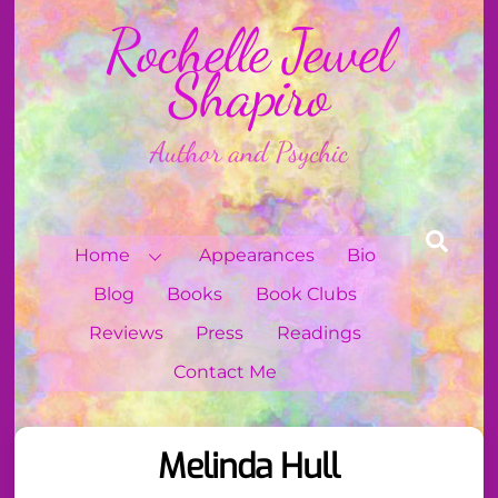
Skip
Rochelle Jewel
to
content
Shapiro
Author and Psychic
Sear
Home
Appearances
Bio
Blog
Books
Book Clubs
Reviews
Press
Readings
Contact Me
Melinda Hull