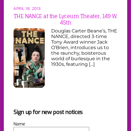
APRIL 18, 2013
THE NANCE at the Lyceum Theater, 149 W.
45th
Douglas Carter Beane’s, THE
NANCE, directed 3-time
Tony Award winner Jack
O’Brien, introduces us to
the raunchy, boisterous
world of burlesque in the
1930s, featuring […]
Sign up for new post notices
Name