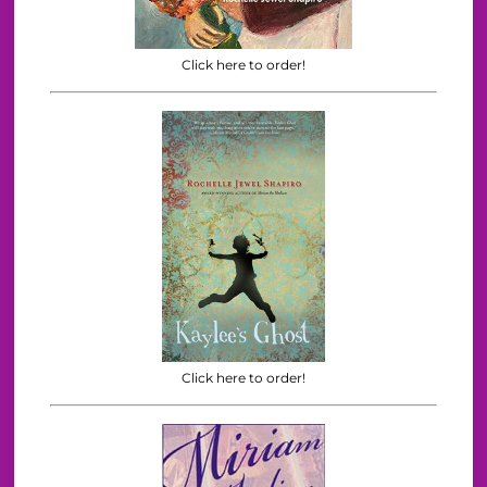
Click here to order!
Click here to order!