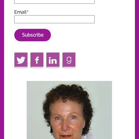
Email*
Twitter
Facebook
LinkedIn
GoodReads