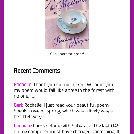
Click here to order!
Recent Comments
Rochelle
:
Thank you so much, Geri. Without you,
my poem would fall like a tree in the forest with
no one……
Geri
:
Rochelle, I just read your beautiful poem,
Speak to Me of Spring, which was a lively way a
heartfelt way……
Rochelle
:
I am so done with Substack. The last OAS
on my computer must have changed something. It