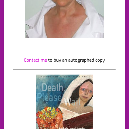
Contact me
to buy an autographed copy