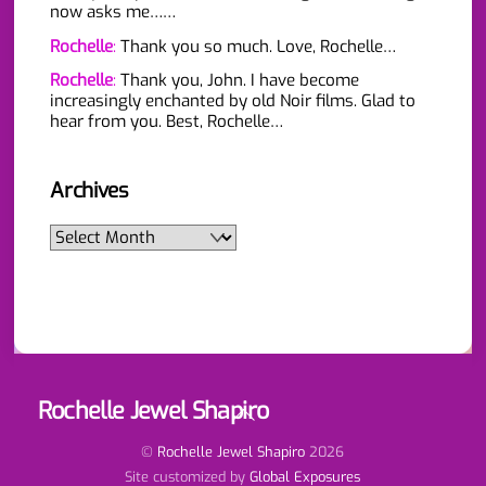
now asks me……
Rochelle
:
Thank you so much. Love, Rochelle…
Rochelle
:
Thank you, John. I have become
increasingly enchanted by old Noir films. Glad to
hear from you. Best, Rochelle…
Archives
Archives
Rochelle Jewel Shapiro
Back
To
Top
©
Rochelle Jewel Shapiro
2026
Site customized by
Global Exposures