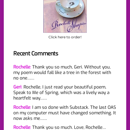
Click here to order!
Recent Comments
Rochelle
:
Thank you so much, Geri. Without you,
my poem would fall like a tree in the forest with
no one……
Geri
:
Rochelle, I just read your beautiful poem,
Speak to Me of Spring, which was a lively way a
heartfelt way……
Rochelle
:
I am so done with Substack. The last OAS
on my computer must have changed something. It
now asks me……
Rochelle
:
Thank you so much. Love, Rochelle…