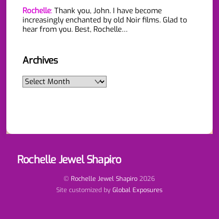
Rochelle
:
Thank you, John. I have become
increasingly enchanted by old Noir films. Glad to
hear from you. Best, Rochelle…
Archives
Archives
Rochelle Jewel Shapiro
Back
To
Top
©
Rochelle Jewel Shapiro
2026
Site customized by
Global Exposures