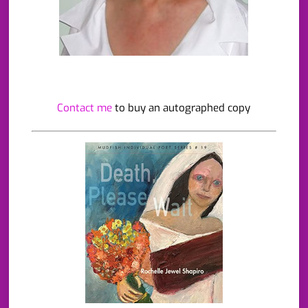
Contact me
to buy an autographed copy