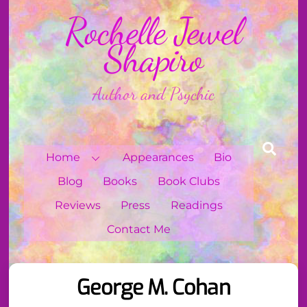
Skip
Rochelle Jewel
to
content
Shapiro
Author and Psychic
Sear
Home
Appearances
Bio
Blog
Books
Book Clubs
Reviews
Press
Readings
Contact Me
George M. Cohan