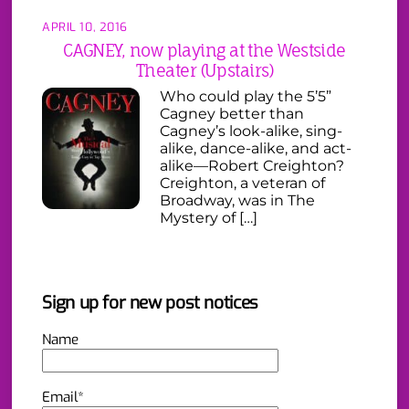
APRIL 10, 2016
CAGNEY, now playing at the Westside
Theater (Upstairs)
Who could play the 5’5”
Cagney better than
Cagney’s look-alike, sing-
alike, dance-alike, and act-
alike—Robert Creighton?
Creighton, a veteran of
Broadway, was in The
Mystery of […]
Sign up for new post notices
Name
Email*