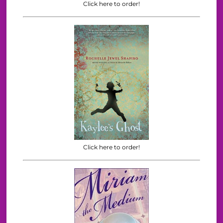
Click here to order!
Click here to order!