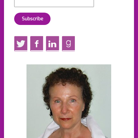
Twitter
Facebook
LinkedIn
GoodReads