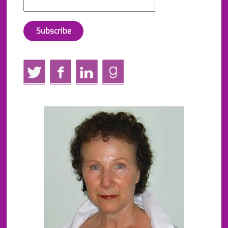
Twitter
Facebook
LinkedIn
GoodReads