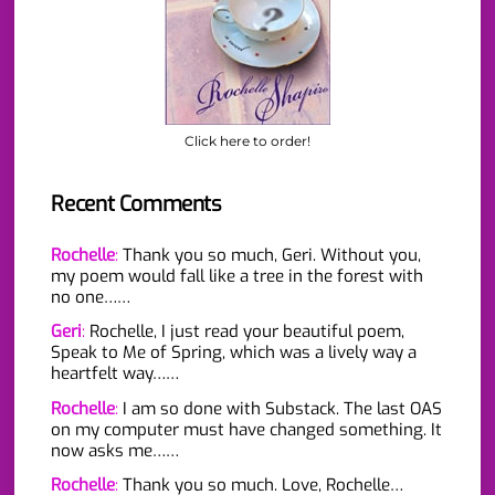
Click here to order!
Recent Comments
Rochelle
:
Thank you so much, Geri. Without you,
my poem would fall like a tree in the forest with
no one……
Geri
:
Rochelle, I just read your beautiful poem,
Speak to Me of Spring, which was a lively way a
heartfelt way……
Rochelle
:
I am so done with Substack. The last OAS
on my computer must have changed something. It
now asks me……
Rochelle
:
Thank you so much. Love, Rochelle…