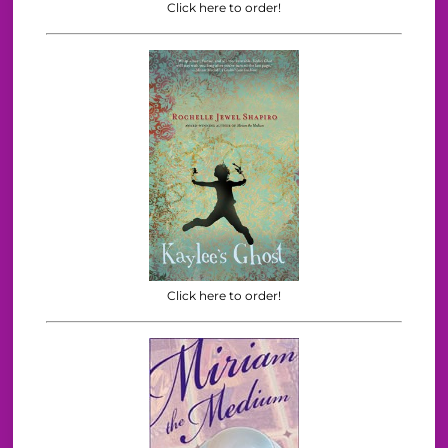
Click here to order!
Click here to order!