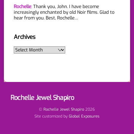
Rochelle
:
Thank you, John. I have become
increasingly enchanted by old Noir films. Glad to
hear from you. Best, Rochelle…
Archives
Archives
Rochelle Jewel Shapiro
Back
To
Top
©
Rochelle Jewel Shapiro
2026
Site customized by
Global Exposures