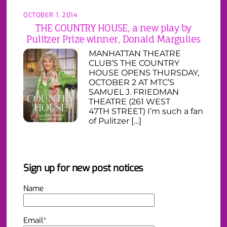
OCTOBER 1, 2014
THE COUNTRY HOUSE, a new play by
Pulitzer Prize winner, Donald Margulies
MANHATTAN THEATRE
CLUB’S THE COUNTRY
HOUSE OPENS THURSDAY,
OCTOBER 2 AT MTC’S
SAMUEL J. FRIEDMAN
THEATRE (261 WEST
47TH STREET) I’m such a fan
of Pulitzer […]
Sign up for new post notices
Name
Email*