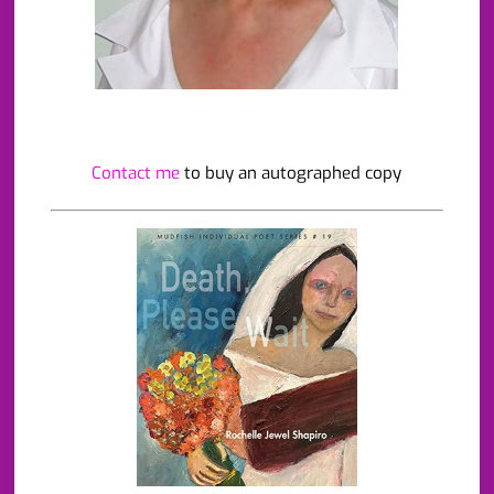
Contact me
to buy an autographed copy