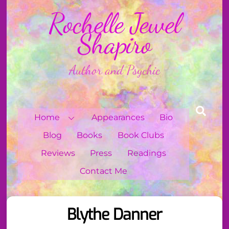
Skip
Rochelle Jewel
to
content
Shapiro
Author and Psychic
Sear
Home
Appearances
Bio
Blog
Books
Book Clubs
Reviews
Press
Readings
Contact Me
Blythe Danner