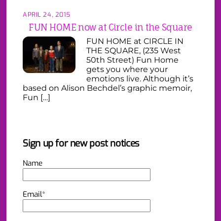
APRIL 24, 2015
FUN HOME now at Circle in the Square
FUN HOME at CIRCLE IN
THE SQUARE, (235 West
50th Street) Fun Home
gets you where your
emotions live. Although it’s
based on Alison Bechdel’s graphic memoir,
Fun […]
Sign up for new post notices
Name
Email*