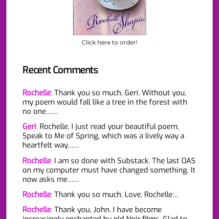
Click here to order!
Recent Comments
Rochelle
:
Thank you so much, Geri. Without you,
my poem would fall like a tree in the forest with
no one……
Geri
:
Rochelle, I just read your beautiful poem,
Speak to Me of Spring, which was a lively way a
heartfelt way……
Rochelle
:
I am so done with Substack. The last OAS
on my computer must have changed something. It
now asks me……
Rochelle
:
Thank you so much. Love, Rochelle…
Rochelle
:
Thank you, John. I have become
increasingly enchanted by old Noir films. Glad to