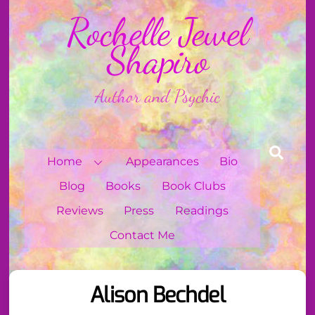
Skip
Rochelle Jewel
to
content
Shapiro
Author and Psychic
Sear
Home
Appearances
Bio
Blog
Books
Book Clubs
Reviews
Press
Readings
Contact Me
Alison Bechdel