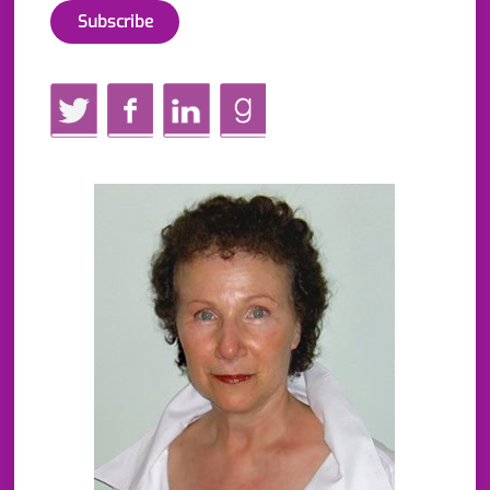
Twitter
Facebook
LinkedIn
GoodReads