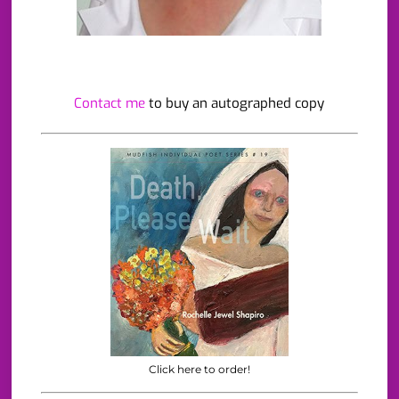
Contact me
to buy an autographed copy
Click here to order!