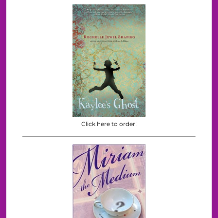
Click here to order!