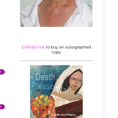
Contact me
to buy an autographed
copy
Y
Y