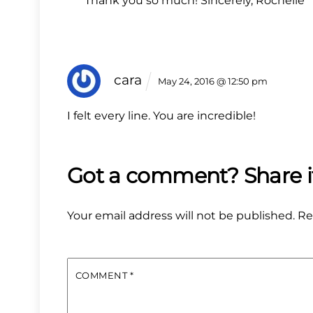
Thank you so much! Sincerely, Rochelle
cara
May 24, 2016 @ 12:50 pm
I felt every line. You are incredible!
Your email address will not be published.
Re
COMMENT
*