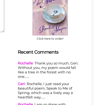
Click here to order!
Recent Comments
Rochelle
:
Thank you so much, Geri.
Without you, my poem would fall
like a tree in the forest with no
one……
Geri
:
Rochelle, I just read your
beautiful poem, Speak to Me of
Spring, which was a lively way a
heartfelt way……
Rochelle
:
I am so done with