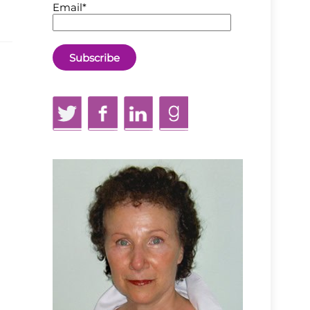
Email*
Twitter
Facebook
LinkedIn
GoodReads