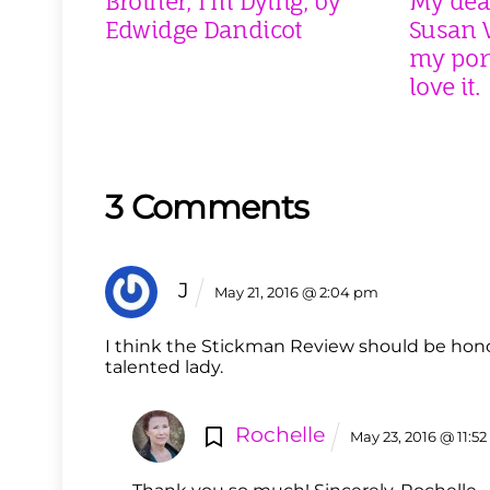
Brother, I’m Dying, by
My dear
Edwidge Dandicot
Susan V
my port
love it.
3 Comments
J
May 21, 2016 @ 2:04 pm
I think the Stickman Review should be hon
talented lady.
Rochelle
May 23, 2016 @ 11:5