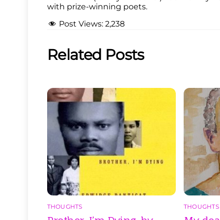
with prize-winning poets.
Post Views:
2,238
Related Posts
THOUGHTS
THOUGHTS