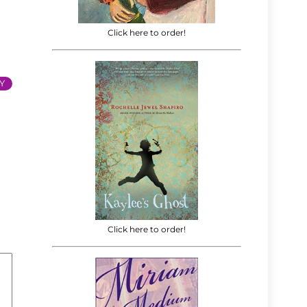
Click here to order!
Y
Click here to order!