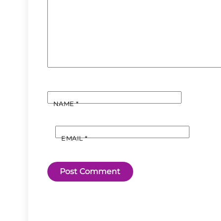
NAME
*
EMAIL
*