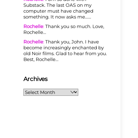
Substack. The last OAS on my
computer must have changed
something. It now asks me……
Rochelle
:
Thank you so much. Love,
Rochelle…
Rochelle
:
Thank you, John. I have
become increasingly enchanted by
old Noir films. Glad to hear from you.
Best, Rochelle…
Archives
Archives