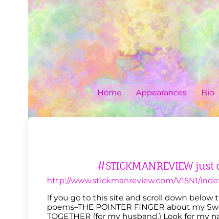
Skip
to
content
Home
Appearances
Bio
#STICKMANREVIEW just 
http://www.stickmanreview.com/V15N1/inde
If you go to this site and scroll down below
poems–THE POINTER FINGER about my Swe
TOGETHER (for my husband.) Look for my nam