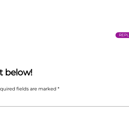
REPL
quired fields are marked
*