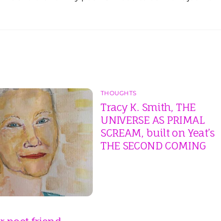
THOUGHTS
Tracy K. Smith, THE
UNIVERSE AS PRIMAL
SCREAM, built on Yeat’s
THE SECOND COMING