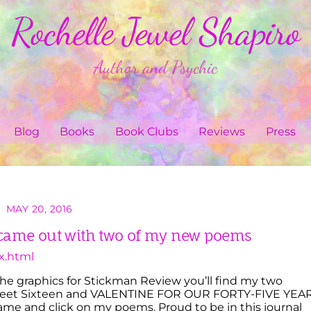
Rochelle Jewel Shapiro
Author and Psychic
Blog
Books
Book Clubs
Reviews
Press
MAY 20, 2016
came out with two of my new poems
x.html
 the graphics for Stickman Review you’ll find my two
et Sixteen and VALENTINE FOR OUR FORTY-FIVE YEA
e and click on my poems. Proud to be in this journal