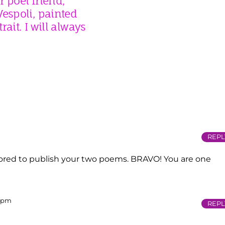
 poet friend,
espoli, painted
rait. I will always
REPL
ored to publish your two poems. BRAVO! You are one
2 pm
REPL