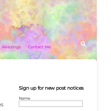
Search
Readings
Contact Me
Sign up for new post notices
Name
RS