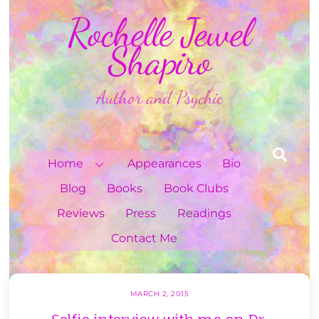
Skip
Rochelle Jewel
to
content
Shapiro
Author and Psychic
Sea
Home
Appearances
Bio
Blog
Books
Book Clubs
Reviews
Press
Readings
Contact Me
MARCH 2, 2015