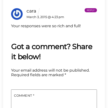
cara
REPLY
March 3, 2015 @ 4:23 pm
Your responses were so rich and full!
Your email address will not be published.
Required fields are marked
*
COMMENT
*