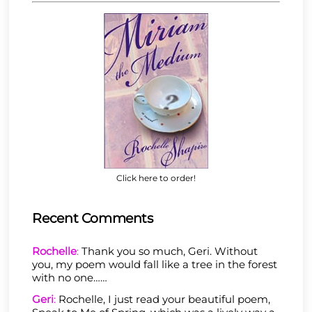
Click here to order!
Recent Comments
Rochelle
:
Thank you so much, Geri. Without
you, my poem would fall like a tree in the forest
with no one……
Geri
:
Rochelle, I just read your beautiful poem,