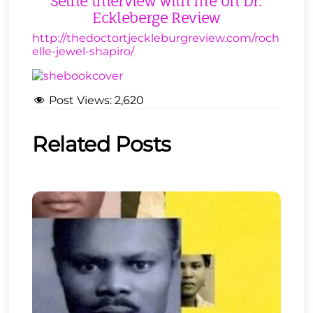
Selfie interview with me on Dr.
Eckleberge Review
http://thedoctortjeckleburgreview.com/roch
elle-jewel-shapiro/
Post Views:
2,620
Related Posts