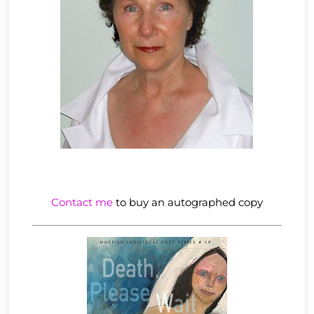
Contact me
to buy an autographed copy