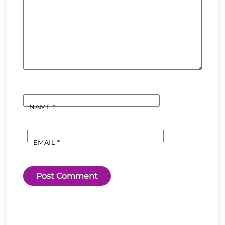
NAME
*
EMAIL
*