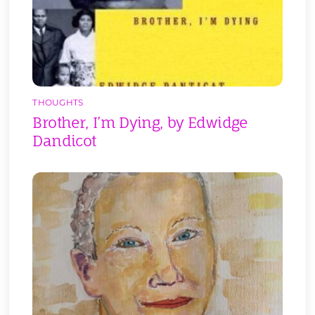
THOUGHTS
Brother, I’m Dying, by Edwidge
Dandicot