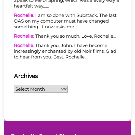
Speak to Me of Spring, which was a lively way a
heartfelt way……
Rochelle
:
I am so done with Substack. The last
OAS on my computer must have changed
something. It now asks me……
Rochelle
:
Thank you so much. Love, Rochelle…
Rochelle
:
Thank you, John. I have become
increasingly enchanted by old Noir films. Glad
to hear from you. Best, Rochelle…
Archives
Archives