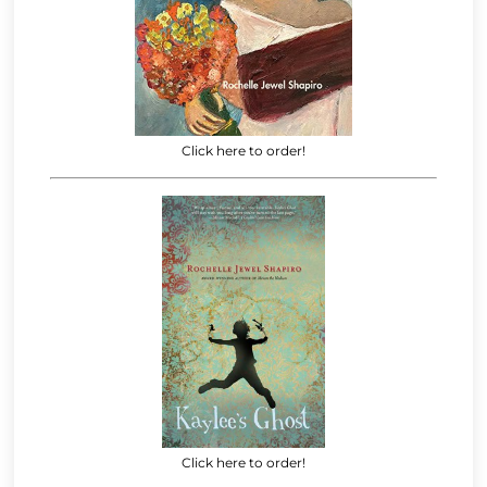
Click here to order!
Click here to order!