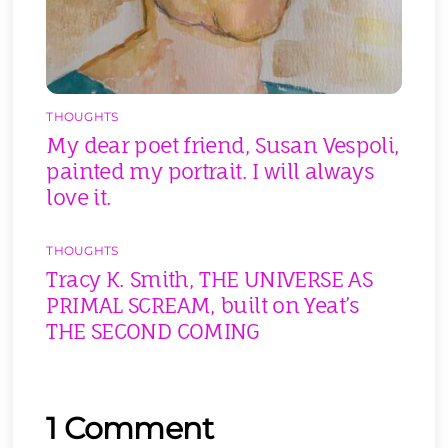
THOUGHTS
My dear poet friend, Susan Vespoli,
painted my portrait. I will always
love it.
THOUGHTS
Tracy K. Smith, THE UNIVERSE AS
PRIMAL SCREAM, built on Yeat’s
THE SECOND COMING
1 Comment