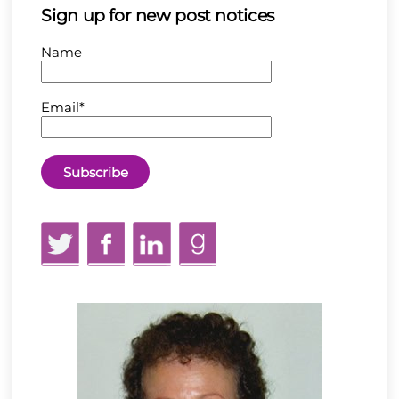
Sign up for new post notices
Name
Email*
Twitter
Facebook
LinkedIn
GoodReads