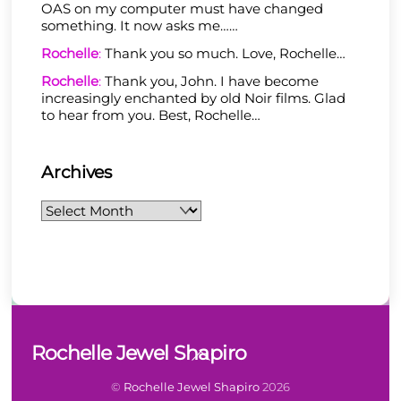
OAS on my computer must have changed
something. It now asks me……
Rochelle
:
Thank you so much. Love, Rochelle…
Rochelle
:
Thank you, John. I have become
increasingly enchanted by old Noir films. Glad
to hear from you. Best, Rochelle…
Archives
Archives
Back
Rochelle Jewel Shapiro
To
Top
©
Rochelle Jewel Shapiro
2026