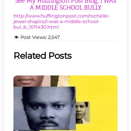
See My Huffington Post Blog, I WAS
A MIDDLE SCHOOL BULLY
http://www.huffingtonpost.com/rochelle-
jewel-shapiro/i-was-a-middle-school-
bul_b_1011430.html
Post Views:
2,547
Related Posts