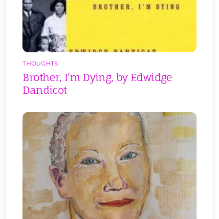
THOUGHTS
Brother, I’m Dying, by Edwidge
Dandicot