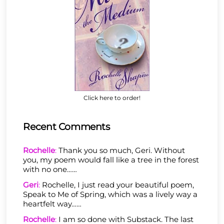
Click here to order!
Recent Comments
Rochelle
:
Thank you so much, Geri. Without
you, my poem would fall like a tree in the forest
with no one……
Geri
:
Rochelle, I just read your beautiful poem,
Speak to Me of Spring, which was a lively way a
heartfelt way……
Rochelle
:
I am so done with Substack. The last