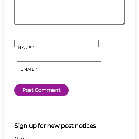
NAME
*
EMAIL
*
Sign up for new post notices
Name