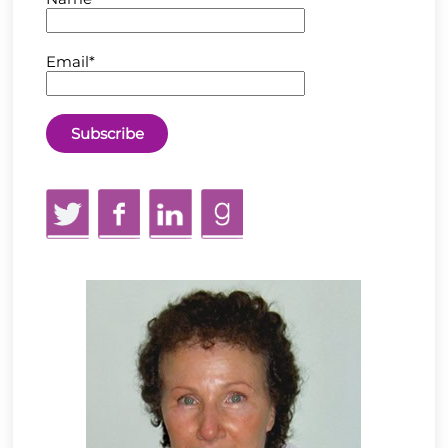
Email*
Twitter
Facebook
LinkedIn
GoodReads