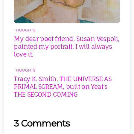
THOUGHTS
My dear poet friend, Susan Vespoli,
painted my portrait. I will always
love it.
THOUGHTS
Tracy K. Smith, THE UNIVERSE AS
PRIMAL SCREAM, built on Yeat’s
THE SECOND COMING
3 Comments