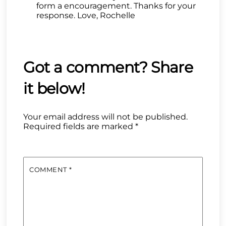
form a encouragement. Thanks for your
response. Love, Rochelle
Your email address will not be published.
Required fields are marked
*
COMMENT
*