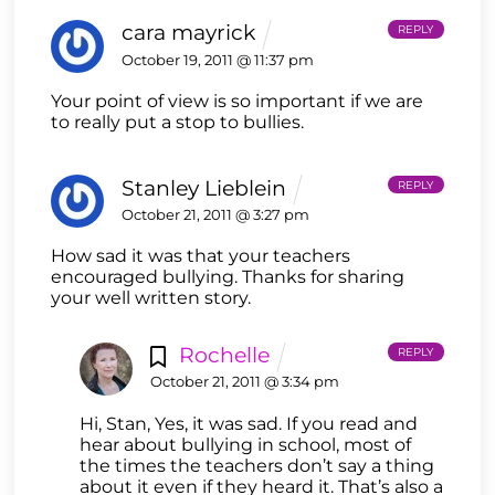
cara mayrick
REPLY
October 19, 2011 @ 11:37 pm
Your point of view is so important if we are
to really put a stop to bullies.
Stanley Lieblein
REPLY
October 21, 2011 @ 3:27 pm
How sad it was that your teachers
encouraged bullying. Thanks for sharing
your well written story.
Rochelle
REPLY
October 21, 2011 @ 3:34 pm
Hi, Stan, Yes, it was sad. If you read and
hear about bullying in school, most of
the times the teachers don’t say a thing
about it even if they heard it. That’s also a