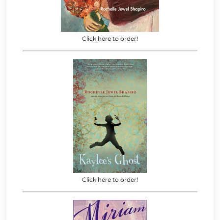
Click here to order!
Click here to order!