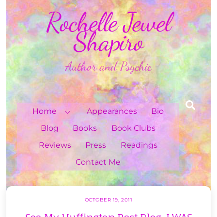
Skip
Rochelle Jewel
to
content
Shapiro
Author and Psychic
Sea
Home
Appearances
Bio
Blog
Books
Book Clubs
Reviews
Press
Readings
Contact Me
OCTOBER 19, 2011