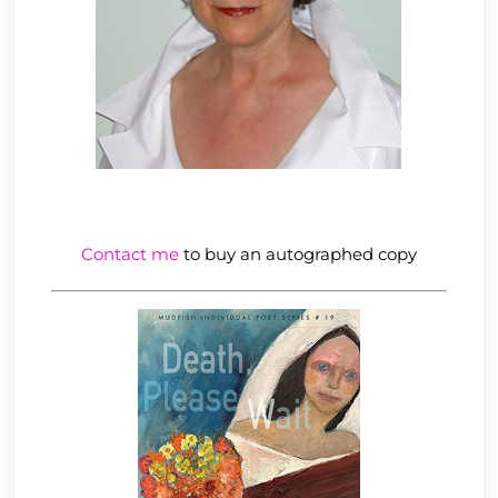
Contact me
to buy an autographed copy