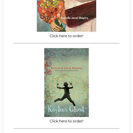
Click here to order!
Click here to order!