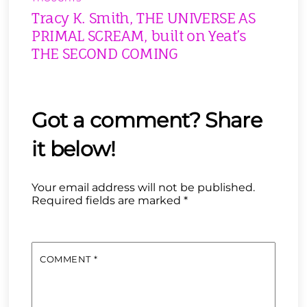
Tracy K. Smith, THE UNIVERSE AS
PRIMAL SCREAM, built on Yeat’s
THE SECOND COMING
Your email address will not be published.
Required fields are marked
*
COMMENT
*