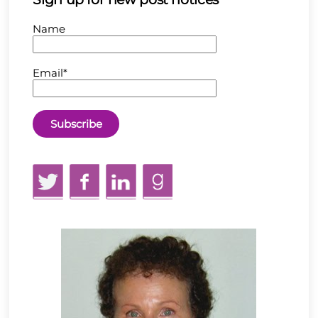
Name
Email*
Twitter
Facebook
LinkedIn
GoodReads