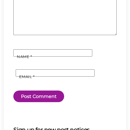
NAME
*
EMAIL
*
Sign up for new post notices