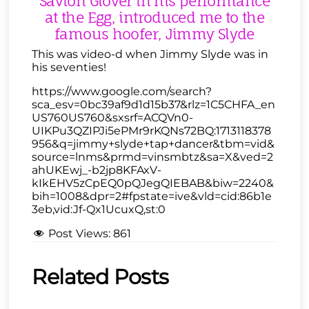
Savion Glover in his performance
at the Egg, introduced me to the
famous hoofer, Jimmy Slyde
This was video-d when Jimmy Slyde was in
his seventies!
https://www.google.com/search?
sca_esv=0bc39af9d1d15b37&rlz=1C5CHFA_en
US760US760&sxsrf=ACQVn0-
UIKPu3QZIPJi5ePMr9rKQNs72BQ:1713118378
956&q=jimmy+slyde+tap+dancer&tbm=vid&
source=lnms&prmd=vinsmbtz&sa=X&ved=2
ahUKEwj_-b2jp8KFAxV-
kIkEHV5zCpEQ0pQJegQIEBAB&biw=2240&
bih=1008&dpr=2#fpstate=ive&vld=cid:86b1e
3eb,vid:Jf-Qx1UcuxQ,st:0
Post Views:
861
Related Posts