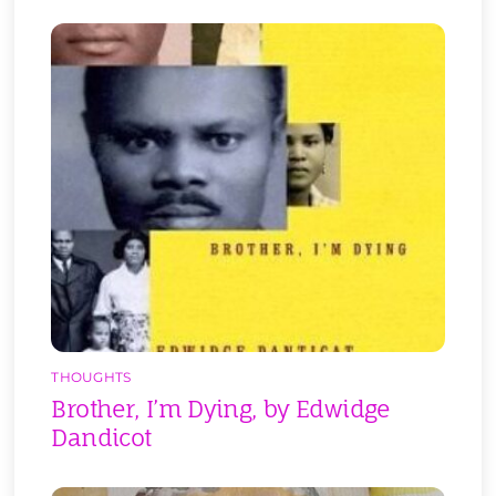
THOUGHTS
Brother, I’m Dying, by Edwidge
Dandicot