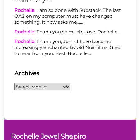
heartfelt way……
Rochelle
:
I am so done with Substack. The last
OAS on my computer must have changed
something. It now asks me……
Rochelle
:
Thank you so much. Love, Rochelle…
Rochelle
:
Thank you, John. I have become
increasingly enchanted by old Noir films. Glad
to hear from you. Best, Rochelle…
Archives
Archives
Back
Rochelle Jewel Shapiro