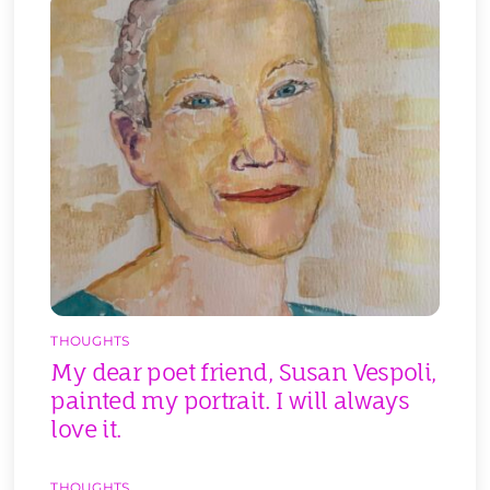
THOUGHTS
My dear poet friend, Susan Vespoli,
painted my portrait. I will always
love it.
THOUGHTS