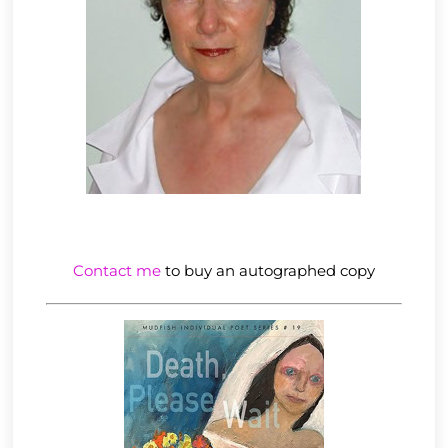
Contact me
to buy an autographed copy