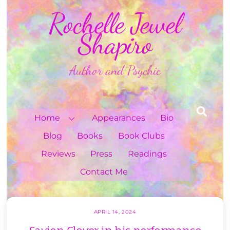
Skip
Rochelle Jewel
to
content
Shapiro
Author and Psychic
Sea
Home
Appearances
Bio
Blog
Books
Book Clubs
Reviews
Press
Readings
Contact Me
APRIL 14, 2024