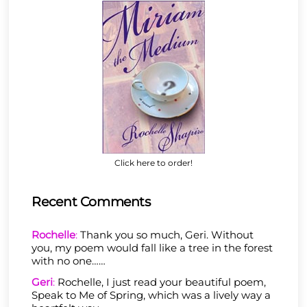
Click here to order!
Recent Comments
Rochelle
:
Thank you so much, Geri. Without
you, my poem would fall like a tree in the forest
with no one……
Geri
:
Rochelle, I just read your beautiful poem,
Speak to Me of Spring, which was a lively way a