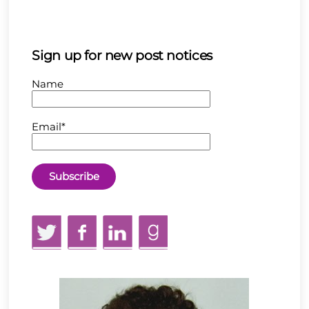
Sign up for new post notices
Name
Email*
Twitter
Facebook
LinkedIn
GoodReads