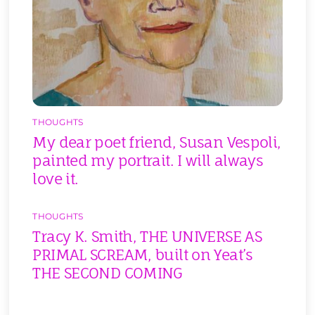
THOUGHTS
My dear poet friend, Susan Vespoli,
painted my portrait. I will always
love it.
THOUGHTS
Tracy K. Smith, THE UNIVERSE AS
PRIMAL SCREAM, built on Yeat’s
THE SECOND COMING