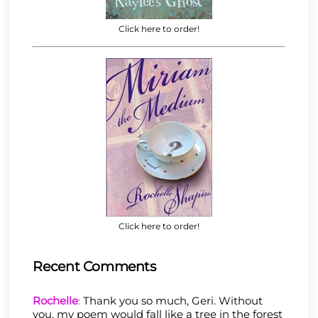
Click here to order!
Click here to order!
Recent Comments
Rochelle
:
Thank you so much, Geri. Without
you, my poem would fall like a tree in the forest