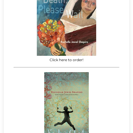
Click here to order!