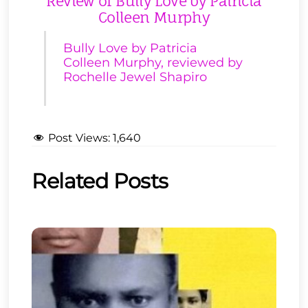
Review of Bully Love by Patricia
Colleen Murphy
Bully Love by Patricia
Colleen Murphy, reviewed by
Rochelle Jewel Shapiro
Post Views:
1,640
Related Posts