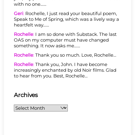
with no one……
Geri
:
Rochelle, I just read your beautiful poem,
Speak to Me of Spring, which was a lively way a
heartfelt way……
Rochelle
:
I am so done with Substack. The last
OAS on my computer must have changed
something. It now asks me……
Rochelle
:
Thank you so much. Love, Rochelle…
Rochelle
:
Thank you, John. I have become
increasingly enchanted by old Noir films. Glad
to hear from you. Best, Rochelle…
Archives
Archives