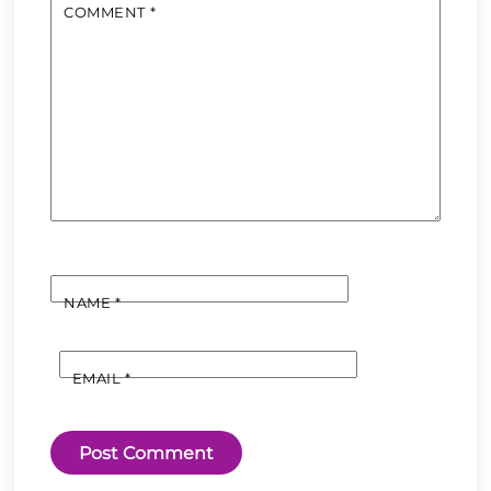
COMMENT
*
NAME
*
EMAIL
*