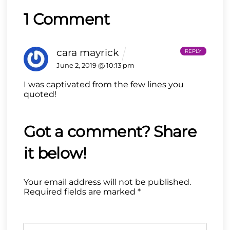
1 Comment
cara mayrick
REPLY
June 2, 2019 @ 10:13 pm
I was captivated from the few lines you
quoted!
Your email address will not be published.
Required fields are marked
*