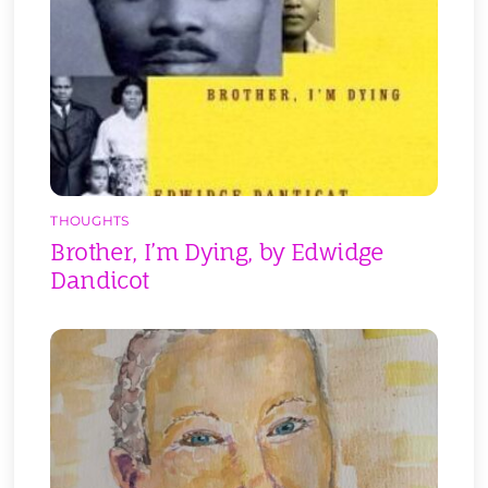
THOUGHTS
Brother, I’m Dying, by Edwidge
Dandicot