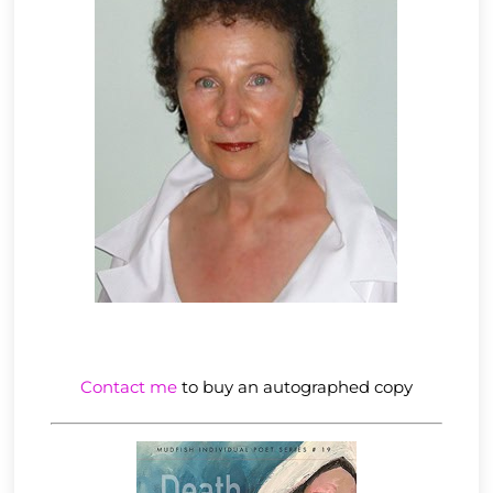
Contact me
to buy an autographed copy