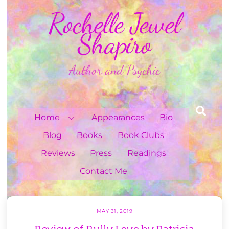
Skip
Rochelle Jewel
to
content
Shapiro
Author and Psychic
Sea
Home
Appearances
Bio
Blog
Books
Book Clubs
Reviews
Press
Readings
Contact Me
MAY 31, 2019