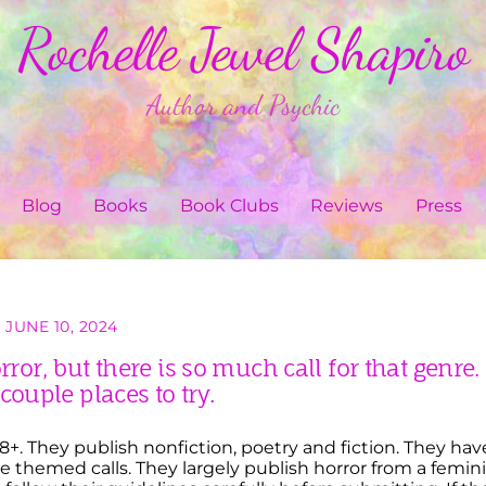
Rochelle Jewel Shapiro
Author and Psychic
Blog
Books
Book Clubs
Reviews
Press
JUNE 10, 2024
orror, but there is so much call for that genre.
 couple places to try.
+. They publish nonfiction, poetry and fiction. They hav
themed calls. They largely publish horror from a femini