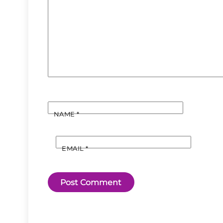
NAME
*
EMAIL
*