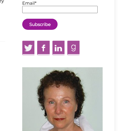
ey
Email*
Twitter
Facebook
LinkedIn
GoodReads