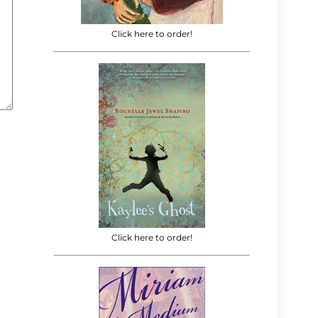
Click here to order!
Click here to order!