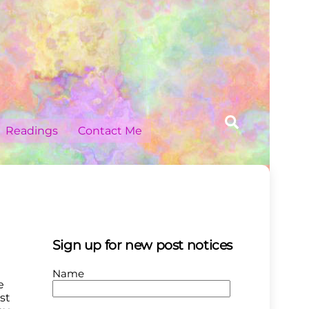
Search
Readings
Contact Me
Sign up for new post notices
Name
e
st