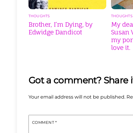
THOUGHTS
THOUGHTS
Brother, I’m Dying, by
My dear
Edwidge Dandicot
Susan V
my port
love it.
Your email address will not be published.
Re
COMMENT
*