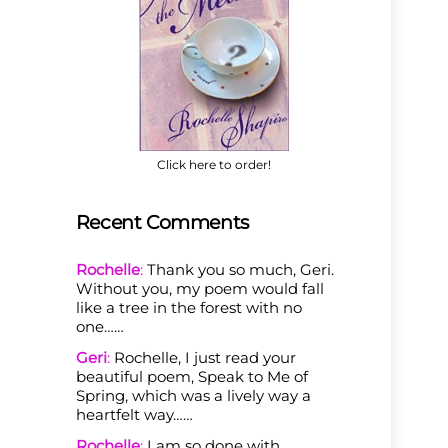
Click here to order!
Recent Comments
Rochelle
:
Thank you so much, Geri.
Without you, my poem would fall
like a tree in the forest with no
one……
Geri
:
Rochelle, I just read your
beautiful poem, Speak to Me of
Spring, which was a lively way a
heartfelt way……
Rochelle
:
I am so done with