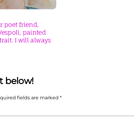
 poet friend,
espoli, painted
rait. I will always
quired fields are marked
*