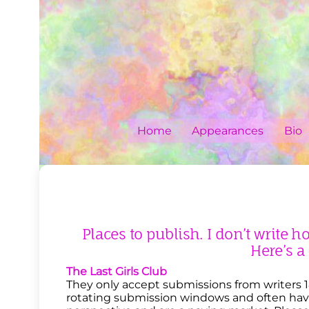
Skip
to
content
Home
Appearances
Bio
Places to publish. I don’t write h
Here’s a
The Last Girls Club
They only accept submissions from writers 18
rotating submission windows and often have 