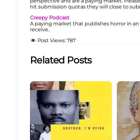
perspective and are a paying market. Please f
hit submission quotas they will close to sub
Creepy Podcast
A paying market that publishes horror in a
receive.
Post Views:
787
Related Posts