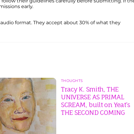
ollow their guidelines carefully before submitting. If th
missions early.
n audio format. They accept about 30% of what they
THOUGHTS
Tracy K. Smith, THE
UNIVERSE AS PRIMAL
SCREAM, built on Yeat’s
THE SECOND COMING