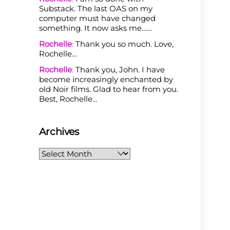
Substack. The last OAS on my
computer must have changed
something. It now asks me……
Rochelle
:
Thank you so much. Love,
Rochelle…
Rochelle
:
Thank you, John. I have
become increasingly enchanted by
old Noir films. Glad to hear from you.
Best, Rochelle…
Archives
Archives