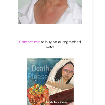
Contact me
to buy an autographed
copy