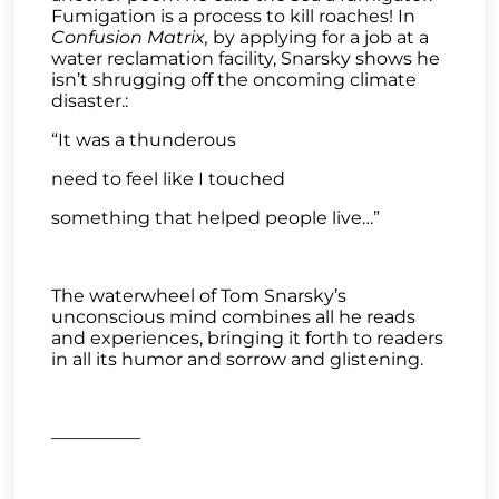
Fumigation is a process to kill roaches! In
Confusion Matrix,
by applying for a job at a
water reclamation facility, Snarsky shows he
isn’t shrugging off the oncoming climate
disaster.:
“It was a thunderous
need to feel like I touched
something that helped people live…”
The waterwheel of Tom Snarsky’s
unconscious mind combines all he reads
and experiences, bringing it forth to readers
in all its humor and sorrow and glistening.
—————