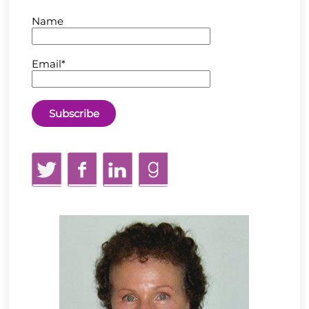
Name
Email*
Twitter
Facebook
LinkedIn
GoodReads