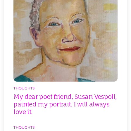
THOUGHTS
My dear poet friend, Susan Vespoli,
painted my portrait. I will always
love it.
THOUGHTS