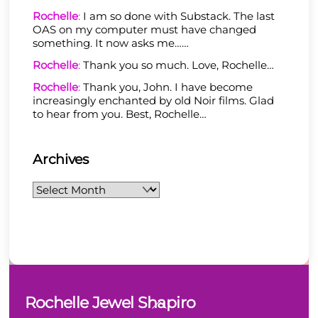
Rochelle
:
I am so done with Substack. The last
OAS on my computer must have changed
something. It now asks me……
Rochelle
:
Thank you so much. Love, Rochelle…
Rochelle
:
Thank you, John. I have become
increasingly enchanted by old Noir films. Glad
to hear from you. Best, Rochelle…
Archives
Archives
Back
Rochelle Jewel Shapiro
To