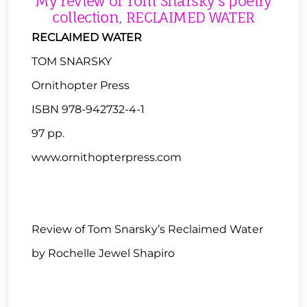
My review of Tom Snarsky’s poetry
collection, RECLAIMED WATER
RECLAIMED WATER
TOM SNARSKY
Ornithopter Press
ISBN 978-942732-4-1
97 pp.
www.ornithopterpress.com
Review of Tom Snarsky’s Reclaimed Water
by Rochelle Jewel Shapiro