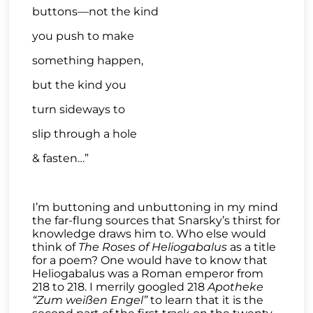
buttons—not the kind
you push to make
something happen,
but the kind you
turn sideways to
slip through a hole
& fasten…”
I’m buttoning and unbuttoning in my mind
the far-flung sources that Snarsky’s thirst for
knowledge draws him to. Who else would
think of
The Roses of
Heliogabalus
as a title
for a poem? One would have to know that
Heliogabalus was a Roman emperor from
218 to 218. I merrily googled 218
Apotheke
“Zum weißen Engel”
to learn that it is the