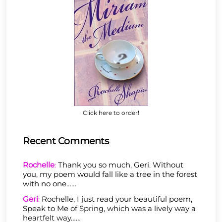
Click here to order!
Recent Comments
Rochelle
:
Thank you so much, Geri. Without
you, my poem would fall like a tree in the forest
with no one……
Geri
:
Rochelle, I just read your beautiful poem,
Speak to Me of Spring, which was a lively way a
heartfelt way……