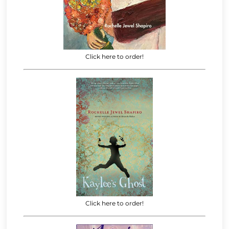
Click here to order!
Click here to order!