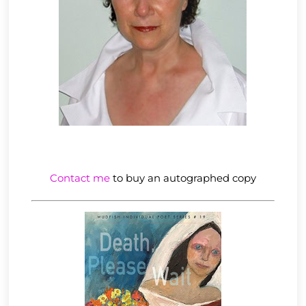
Contact me
to buy an autographed copy