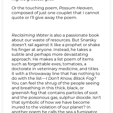
Or the touching poem,
Possum Heaven,
composed of just one couplet that I cannot
quote or I’ll give away the poem.
Reclaiming Water
is also a passionate book
about our waste of resources. But Snarsky
doesn’t rail against it like a prophet or shake
his finger at anyone. Instead, he takes a
subtle and perhaps more devastating
approach. He makes a list poem of items
such as forgettable exes, tomatoes, a
doctorate in veterinary medicine, and titles
it with a throwaway line that has nothing to
do with the list—
I Don’t Know, Black Fog?
You can feel the shrug of the people seeing
and breathing in this thick, black, or
greenish fog that contains particles of soot
and the poisonous gas, sulphur dioxide. Isn’t
that symbolic of how we have become
inured to the violation of our planet? In
another poem he calls the sea a fumigator.