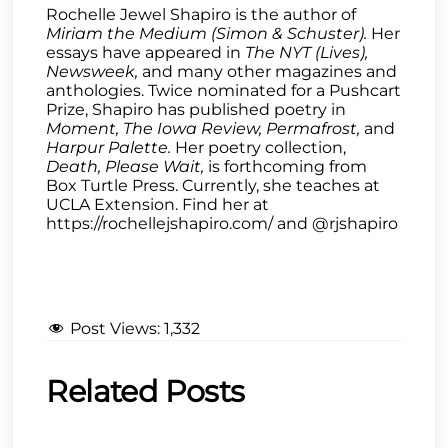
Rochelle Jewel Shapiro is the author of
Miriam the Medium (Simon & Schuster).
Her
essays have appeared in
The NYT (Lives),
Newsweek,
and many other magazines and
anthologies. Twice nominated for a Pushcart
Prize, Shapiro has published poetry in
Moment, The Iowa Review, Permafrost,
and
Harpur Palette.
Her poetry collection,
Death, Please Wait,
is forthcoming from
Box Turtle Press. Currently, she teaches at
UCLA Extension. Find her at
https://rochellejshapiro.com/ and @rjshapiro
Post Views:
1,332
Related Posts