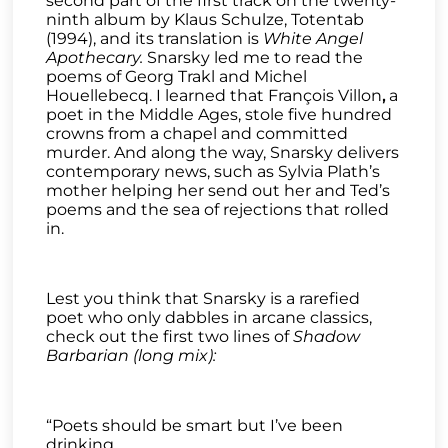
second part of the first track on the twenty-
ninth album by Klaus Schulze, Totentab
(1994), and its translation is
White Angel
Apothecary.
Snarsky led me to read the
poems of Georg Trakl and Michel
Houellebecq. I learned that François Villon
,
a
poet in the Middle Ages, stole five hundred
crowns from a chapel and committed
murder. And along the way, Snarsky delivers
contemporary news, such as Sylvia Plath’s
mother helping her send out her and Ted’s
poems and the sea of rejections that rolled
in.
Lest you think that Snarsky is a rarefied
poet who only dabbles in arcane classics,
check out the first two lines of
Shadow
Barbarian (long mix):
“Poets should be smart but I’ve been
drinking