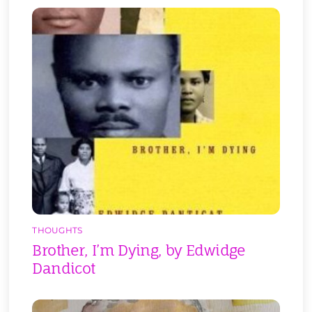
THOUGHTS
Brother, I’m Dying, by Edwidge
Dandicot