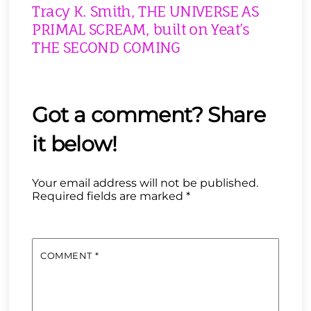
Tracy K. Smith, THE UNIVERSE AS
PRIMAL SCREAM, built on Yeat’s
THE SECOND COMING
Your email address will not be published.
Required fields are marked
*
COMMENT
*