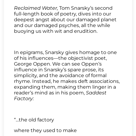
Reclaimed Water,
Tom Snarsky’s second
full-length book of poetry, dives into our
deepest angst about our damaged planet
and our damaged psyches, all the while
buoying us with wit and erudition.
In epigrams, Snarsky gives homage to one
of his influences—the objectivist poet,
George Oppen. We can see Oppen’s
influence in Snarsky’s spare prose, its
simplicity, and the avoidance of formal
rhyme. Instead, he makes deft associations,
expanding them, making them linger in a
reader’s mind as in his poem,
Saddest
Factory:
“…the old factory
where they used to make