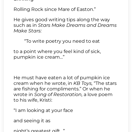
Rolling Rock since Mare of Easton.”
He gives good writing tips along the way
such as in
Stars Make Dreams and Dreams
Make Stars:
“To write poetry you need to eat
to a point where you feel kind of sick,
pumpkin ice cream…”
He must have eaten a lot of pumpkin ice
cream when he wrote, in
KB Toys,
“The stars
are fishing for compliments.” Or when he
wrote in
Song of Restoration,
a love poem
to his wife, Kristi:
“I am looking at your face
and seeing it as
night’s greatest gift…”