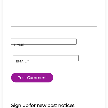
NAME
*
EMAIL
*
Sign up for new post notices