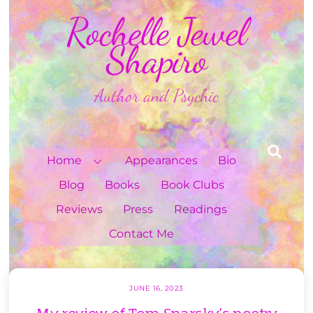
Skip
Rochelle Jewel
to
content
Shapiro
Author and Psychic
Sea
Home
Appearances
Bio
Blog
Books
Book Clubs
Reviews
Press
Readings
Contact Me
JUNE 16, 2023