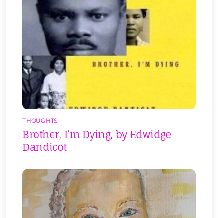
THOUGHTS
Brother, I’m Dying, by Edwidge
Dandicot