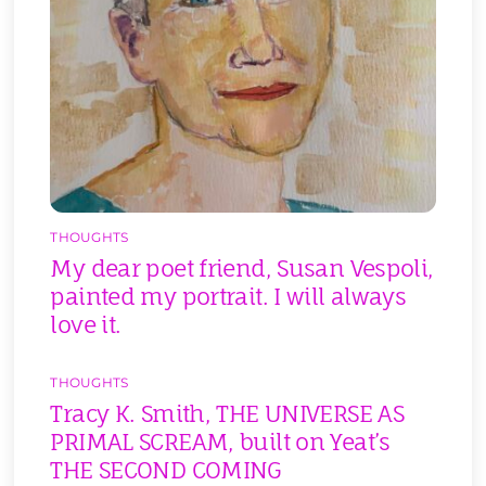
THOUGHTS
My dear poet friend, Susan Vespoli,
painted my portrait. I will always
love it.
THOUGHTS
Tracy K. Smith, THE UNIVERSE AS
PRIMAL SCREAM, built on Yeat’s
THE SECOND COMING