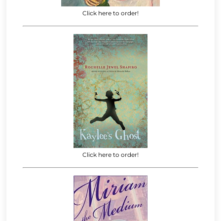
Click here to order!
Click here to order!