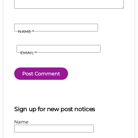
NAME
*
EMAIL
*
Sign up for new post notices
Name