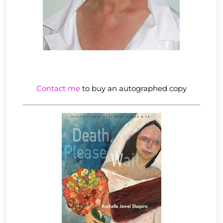
Contact me
to buy an autographed copy