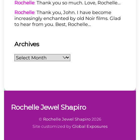
Rochelle
:
Thank you so much. Love, Rochelle…
Rochelle
:
Thank you, John. I have become
increasingly enchanted by old Noir films. Glad
to hear from you. Best, Rochelle…
Archives
Archives
Back
Rochelle Jewel Shapiro
To
Top
©
Rochelle Jewel Shapiro
2026
Site customized by
Global Exposures