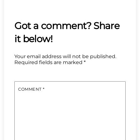
Your email address will not be published.
Required fields are marked
*
COMMENT
*