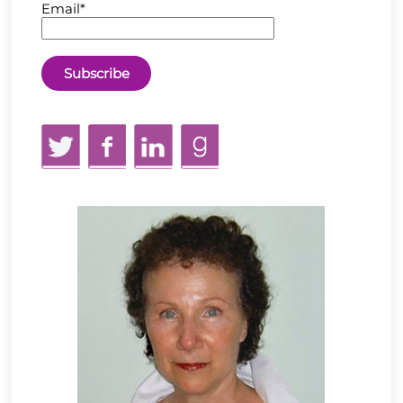
Email*
Twitter
Facebook
LinkedIn
GoodReads