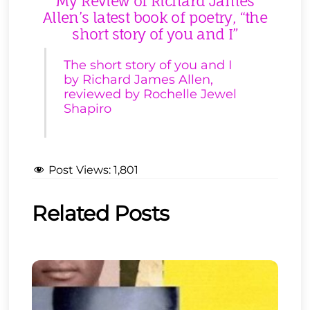
My Review of Richard James
Allen’s latest book of poetry, “the
short story of you and I”
The short story of you and I
by Richard James Allen,
reviewed by Rochelle Jewel
Shapiro
Post Views:
1,801
Related Posts