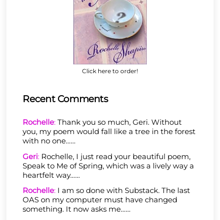
Click here to order!
Recent Comments
Rochelle
:
Thank you so much, Geri. Without
you, my poem would fall like a tree in the forest
with no one……
Geri
:
Rochelle, I just read your beautiful poem,
Speak to Me of Spring, which was a lively way a
heartfelt way……
Rochelle
:
I am so done with Substack. The last
OAS on my computer must have changed
something. It now asks me……