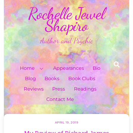
Skip
Rochelle Jewel
to
content
Shapiro
Author and Psychic
Sea
Home
Appearances
Bio
Blog
Books
Book Clubs
Reviews
Press
Readings
Contact Me
APRIL 19, 2019