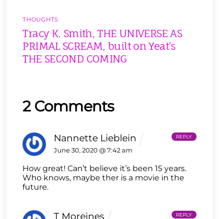
THOUGHTS
Tracy K. Smith, THE UNIVERSE AS
PRIMAL SCREAM, built on Yeat’s
THE SECOND COMING
2 Comments
Nannette Lieblein
REPLY
June 30, 2020 @ 7:42 am
How great! Can’t believe it’s been 15 years.
Who knows, maybe ther is a movie in the
future.
T Moreines
REPLY