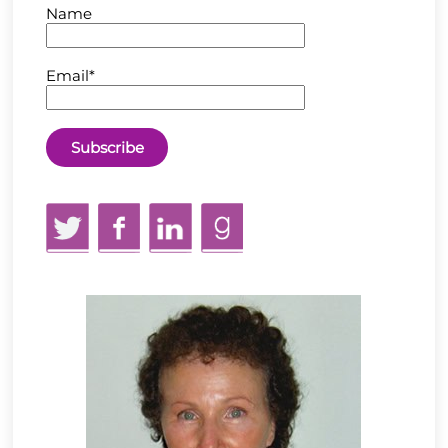
Name
Email*
Twitter
Facebook
LinkedIn
GoodReads