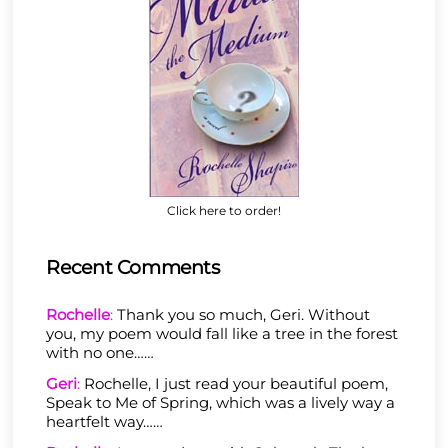
Click here to order!
Recent Comments
Rochelle
:
Thank you so much, Geri. Without
you, my poem would fall like a tree in the forest
with no one……
Geri
:
Rochelle, I just read your beautiful poem,
Speak to Me of Spring, which was a lively way a
heartfelt way……