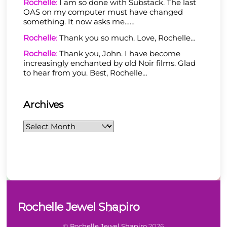
Rochelle
:
I am so done with Substack. The last
OAS on my computer must have changed
something. It now asks me……
Rochelle
:
Thank you so much. Love, Rochelle…
Rochelle
:
Thank you, John. I have become
increasingly enchanted by old Noir films. Glad
to hear from you. Best, Rochelle…
Archives
Archives
Back
Rochelle Jewel Shapiro
To
Top
©
Rochelle Jewel Shapiro
2026