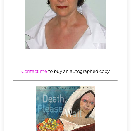
Contact me
to buy an autographed copy