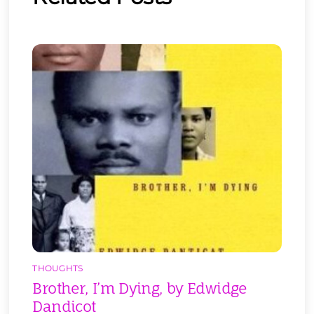
THOUGHTS
Brother, I’m Dying, by Edwidge
Dandicot