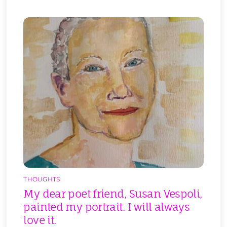
THOUGHTS
My dear poet friend, Susan Vespoli,
painted my portrait. I will always
love it.