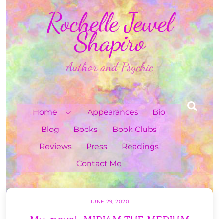
Skip
Rochelle Jewel
to
content
Shapiro
Author and Psychic
Sea
Home
Appearances
Bio
Blog
Books
Book Clubs
Reviews
Press
Readings
Contact Me
JUNE 29, 2020