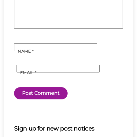
NAME
*
EMAIL
*
Sign up for new post notices