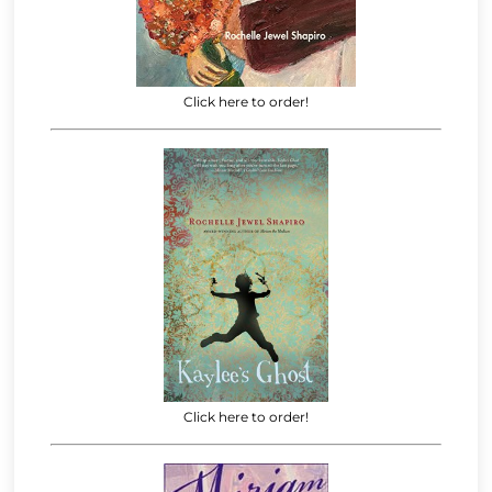
Click here to order!
Click here to order!