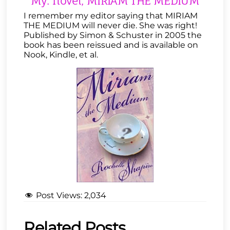
My. novel, MIRIAM THE MEDIUM
I remember my editor saying that MIRIAM
THE MEDIUM will never die. She was right!
Published by Simon & Schuster in 2005 the
book has been reissued and is available on
Nook, Kindle, et al.
Post Views:
2,034
Related Posts