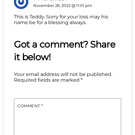
November 26, 2022 @ 11:01 pm
This is Teddy. Sorry for your loss may his
name be for a blessing always.
Your email address will not be published.
Required fields are marked
*
COMMENT
*