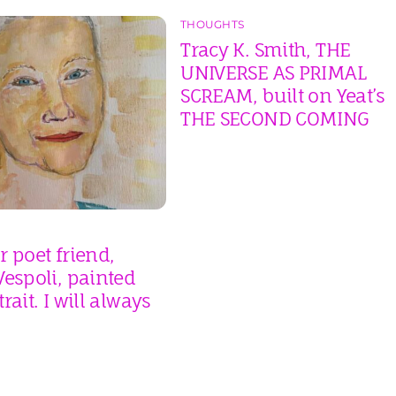
THOUGHTS
Tracy K. Smith, THE
UNIVERSE AS PRIMAL
SCREAM, built on Yeat’s
THE SECOND COMING
 poet friend,
espoli, painted
rait. I will always