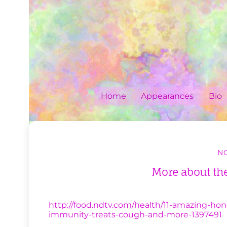
Skip
to
content
Home
Appearances
Bio
NO
More about the
http://food.ndtv.com/health/11-amazing-hon
immunity-treats-cough-and-more-1397491