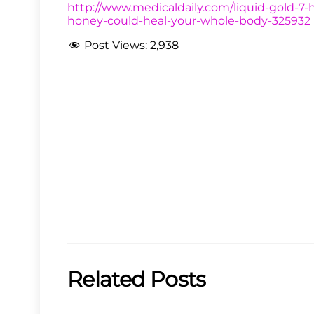
http://www.medicaldaily.com/liquid-gold-7-h
honey-could-heal-your-whole-body-325932
Post Views:
2,938
Related Posts