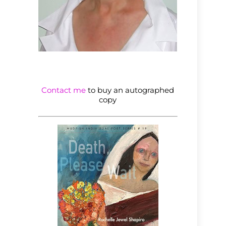
Contact me
to buy an autographed
copy