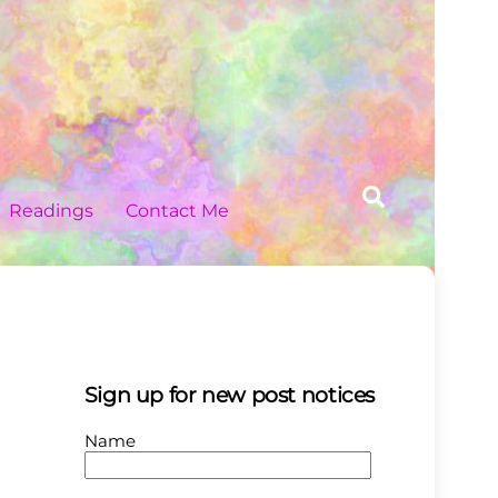
Search
Readings
Contact Me
Sign up for new post notices
Name