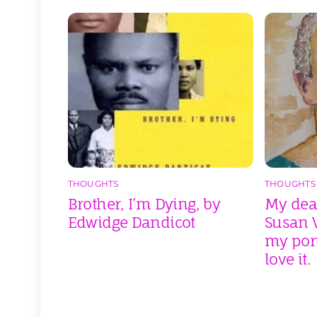
THOUGHTS
THOUGHTS
Brother, I’m Dying, by
My dear
Edwidge Dandicot
Susan V
my port
love it.