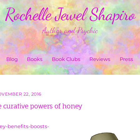
Rochelle Jewel Shapiro
Author and Psychic
Blog
Books
Book Clubs
Reviews
Press
VEMBER 22, 2016
 curative powers of honey
ey-benefits-boosts-