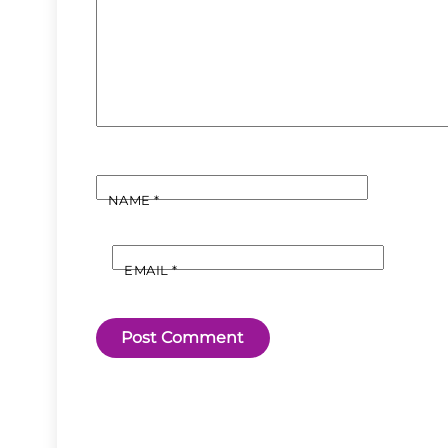
NAME
*
EMAIL
*