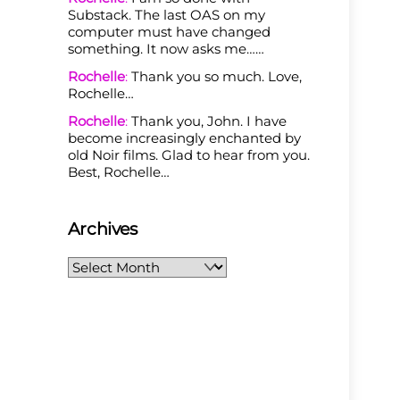
Substack. The last OAS on my
computer must have changed
something. It now asks me……
Rochelle
:
Thank you so much. Love,
Rochelle…
Rochelle
:
Thank you, John. I have
become increasingly enchanted by
old Noir films. Glad to hear from you.
Best, Rochelle…
Archives
Archives