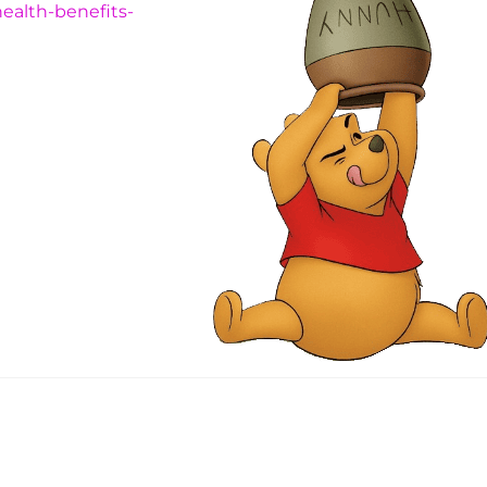
ealth-benefits-