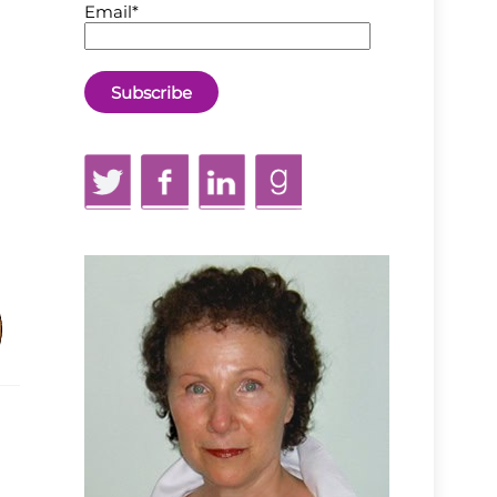
Email*
Twitter
Facebook
LinkedIn
GoodReads