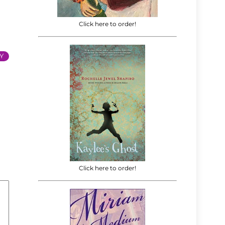
Click here to order!
Y
Click here to order!