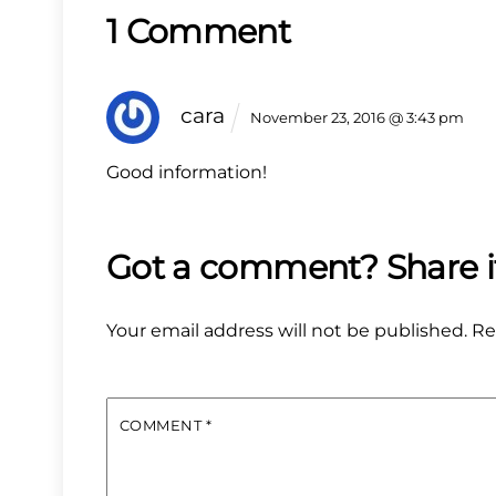
1 Comment
cara
November 23, 2016 @ 3:43 pm
Good information!
Your email address will not be published.
Re
COMMENT
*