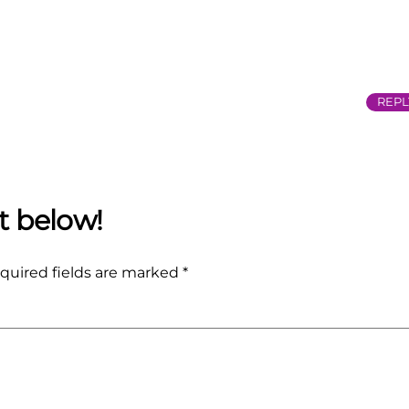
REPL
quired fields are marked
*