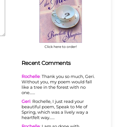
Click here to order!
Recent Comments
Rochelle
:
Thank you so much, Geri.
Without you, my poem would fall
like a tree in the forest with no
one……
Geri
:
Rochelle, I just read your
beautiful poem, Speak to Me of
Spring, which was a lively way a
heartfelt way……
Rochelle
:
I am so done with