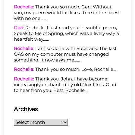
Rochelle
:
Thank you so much, Geri. Without
you, my poem would fall like a tree in the forest
with no one……
Geri
:
Rochelle, I just read your beautiful poem,
Speak to Me of Spring, which was a lively way a
heartfelt way……
Rochelle
:
I am so done with Substack. The last
OAS on my computer must have changed
something. It now asks me……
Rochelle
:
Thank you so much. Love, Rochelle…
Rochelle
:
Thank you, John. I have become
increasingly enchanted by old Noir films. Glad
to hear from you. Best, Rochelle…
Archives
Archives