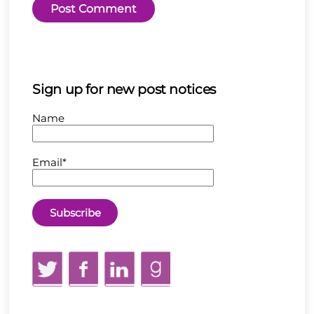
Sign up for new post notices
Name
Email*
Twitter
Facebook
LinkedIn
GoodReads