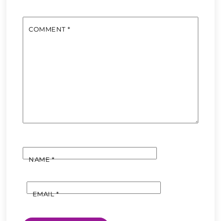
COMMENT
*
NAME
*
EMAIL
*