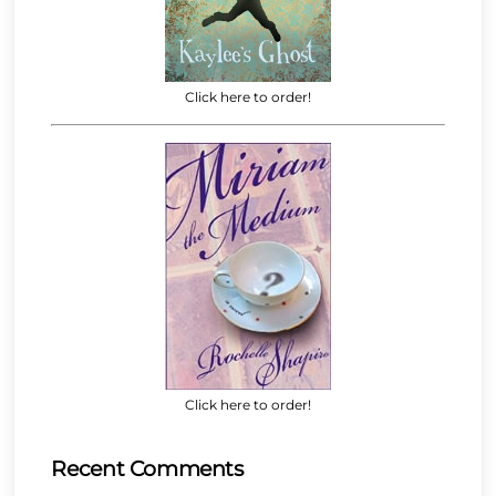
Click here to order!
Click here to order!
Recent Comments