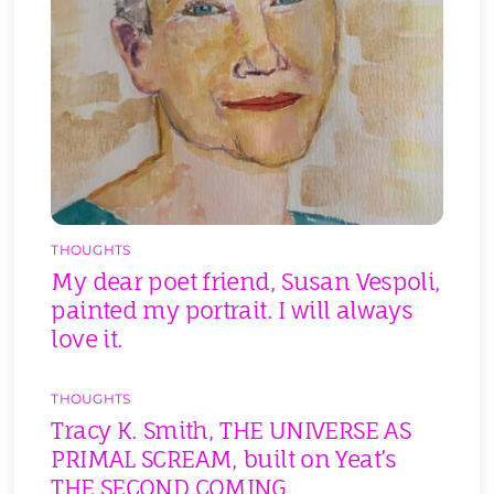
THOUGHTS
My dear poet friend, Susan Vespoli,
painted my portrait. I will always
love it.
THOUGHTS
Tracy K. Smith, THE UNIVERSE AS
PRIMAL SCREAM, built on Yeat’s
THE SECOND COMING