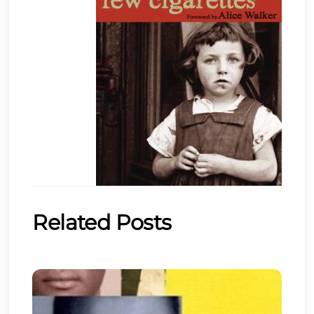
Related Posts