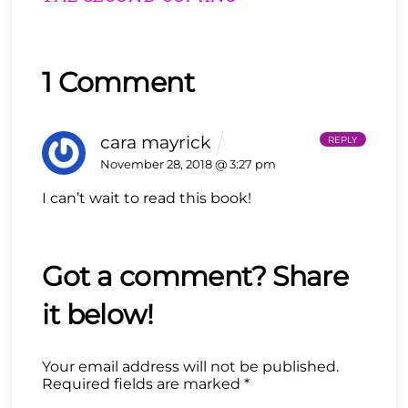
1 Comment
cara mayrick
REPLY
November 28, 2018 @ 3:27 pm
I can’t wait to read this book!
Your email address will not be published.
Required fields are marked
*