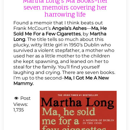
Martha Long’s Ma Books–her
seven memoirs covering her
harrowing life
Found a memoir that I think beats out
Frank McCourt’s
Angela’s Ashes
—
Ma, He
Sold Me For a Few Cigarettes
, by
Martha
Long
. The title tells so much about this
plucky, witty little girl in 1950’s Dublin who
survived a violent stepfather, a mother who
used her as a little mother to the children
she kept spawning, and leaned on her to
steal for the family. You’ll find yourself
laughing and crying. There are seven books.
I’m up to the second–
Ma, I Got Me A New
Mammy.
Post
Views:
1,735