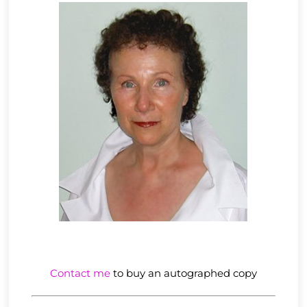
Contact me
to buy an autographed copy