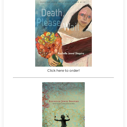
Click here to order!