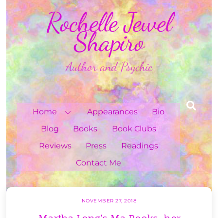
Skip
Rochelle Jewel
to
content
Shapiro
Author and Psychic
Sea
Home
Appearances
Bio
Blog
Books
Book Clubs
Reviews
Press
Readings
Contact Me
NOVEMBER 27, 2018