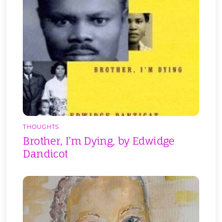
THOUGHTS
Brother, I’m Dying, by Edwidge
Dandicot