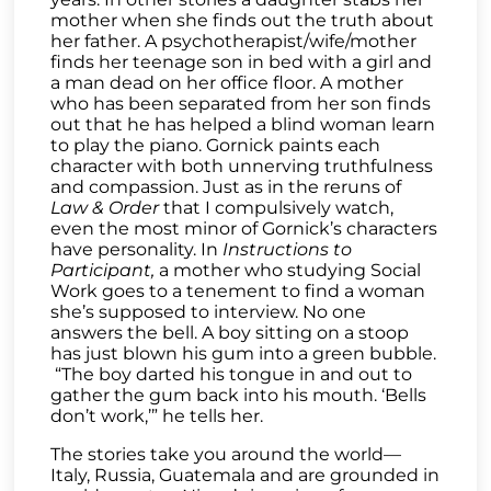
mother when she finds out the truth about
her father. A psychotherapist/wife/mother
finds her teenage son in bed with a girl and
a man dead on her office floor. A mother
who has been separated from her son finds
out that he has helped a blind woman learn
to play the piano. Gornick paints each
character with both unnerving truthfulness
and compassion. Just as in the reruns of
Law & Order
that I compulsively watch,
even the most minor of Gornick’s characters
have personality. In
Instructions to
Participant,
a mother who studying Social
Work goes to a tenement to find a woman
she’s supposed to interview. No one
answers the bell. A boy sitting on a stoop
has just blown his gum into a green bubble.
“The boy darted his tongue in and out to
gather the gum back into his mouth. ‘Bells
don’t work,’” he tells her.
The stories take you around the world—
Italy, Russia, Guatemala and are grounded in