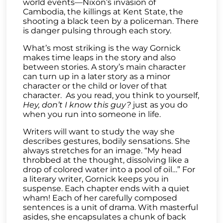
world events—Nixon’s invasion of
Cambodia, the killings at Kent State, the
shooting a black teen by a policeman. There
is danger pulsing through each story.
What’s most striking is the way Gornick
makes time leaps in the story and also
between stories. A story’s main character
can turn up in a later story as a minor
character or the child or lover of that
character. As you read, you think to yourself,
Hey, don’t I know this guy?
just as you do
when you run into someone in life.
Writers will want to study the way she
describes gestures, bodily sensations. She
always stretches for an image. “My head
throbbed at the thought, dissolving like a
drop of colored water into a pool of oil…” For
a literary writer, Gornick keeps you in
suspense. Each chapter ends with a quiet
wham! Each of her carefully composed
sentences is a unit of drama. With masterful
asides, she encapsulates a chunk of back