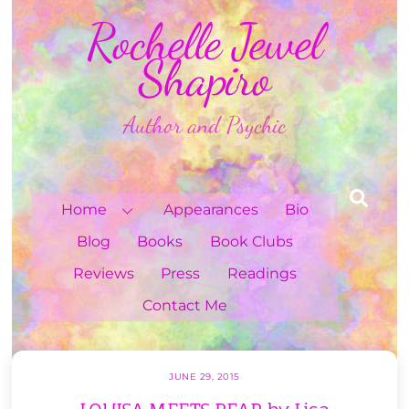
Skip
Rochelle Jewel
to
content
Shapiro
Author and Psychic
Sea
Home
Appearances
Bio
Blog
Books
Book Clubs
Reviews
Press
Readings
Contact Me
JUNE 29, 2015