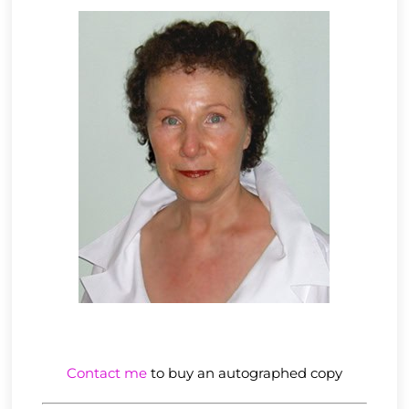
Contact me
to buy an autographed copy