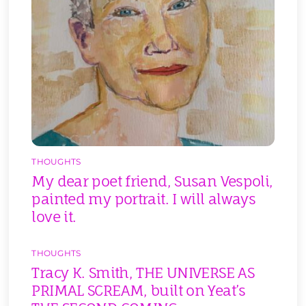
THOUGHTS
My dear poet friend, Susan Vespoli,
painted my portrait. I will always
love it.
THOUGHTS
Tracy K. Smith, THE UNIVERSE AS
PRIMAL SCREAM, built on Yeat’s