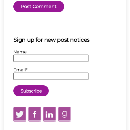
Sign up for new post notices
Name
Email*
Twitter
Facebook
LinkedIn
GoodReads