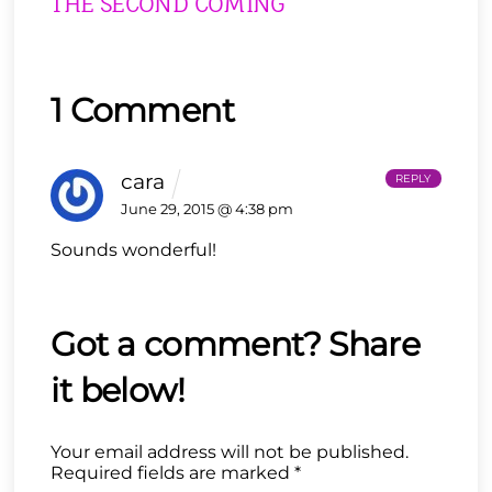
THE SECOND COMING
1 Comment
cara
REPLY
June 29, 2015 @ 4:38 pm
Sounds wonderful!
Your email address will not be published.
Required fields are marked
*