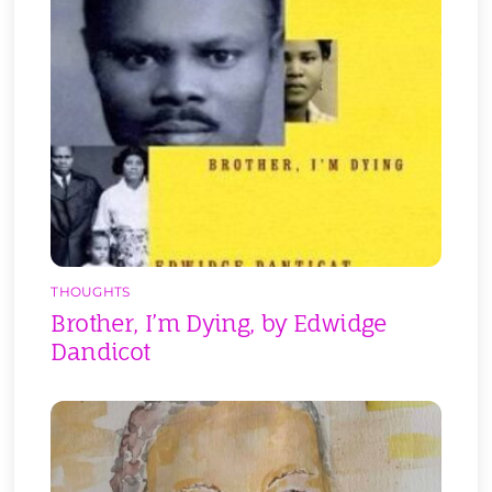
THOUGHTS
Brother, I’m Dying, by Edwidge
Dandicot