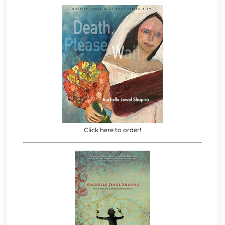
Click here to order!