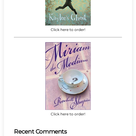
Click here to order!
Click here to order!
Recent Comments