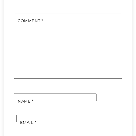
COMMENT
*
NAME
*
EMAIL
*