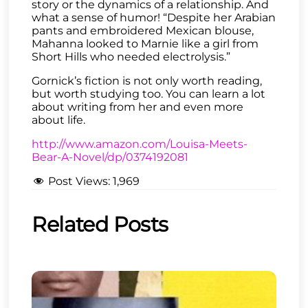
story or the dynamics of a relationship. And
what a sense of humor! “Despite her Arabian
pants and embroidered Mexican blouse,
Mahanna looked to Marnie like a girl from
Short Hills who needed electrolysis.”
Gornick’s fiction is not only worth reading,
but worth studying too. You can learn a lot
about writing from her and even more
about life.
http://www.amazon.com/Louisa-Meets-
Bear-A-Novel/dp/0374192081
Post Views:
1,969
Related Posts