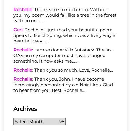
Rochelle
:
Thank you so much, Geri. Without
you, my poem would fall like a tree in the forest
with no one……
Geri
:
Rochelle, I just read your beautiful poem,
Speak to Me of Spring, which was a lively way a
heartfelt way……
Rochelle
:
I am so done with Substack. The last
OAS on my computer must have changed
something. It now asks me……
Rochelle
:
Thank you so much. Love, Rochelle…
Rochelle
:
Thank you, John. I have become
increasingly enchanted by old Noir films. Glad
to hear from you. Best, Rochelle…
Archives
Archives