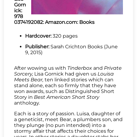
Gorn
ick:
978
0374192082: Amazon.com: Books
Hardcover:
320 pages
Publisher:
Sarah Crichton Books (June
9, 2015)
After wowing us with
Tinderbox
and
Private
Sorcery,
Lisa Gornick had given us
Louisa
Meets Bear,
ten linked stories which can
stand alone, each so firmly that they have
won awards, such as Distinguished Short
Story in
Best American Short Story
anthology.
Each is a story of passion. Luisa, daughter of
a geneticist, meet Bear, a plumbers son, and
they plunge (no pun intended) into a
stormy affair that affects their choices for
years. In other stories a daughter stabs her