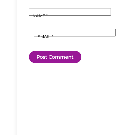
NAME
*
EMAIL
*