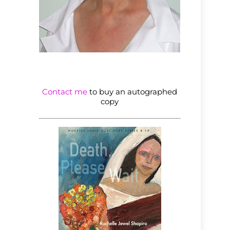
Contact me
to buy an autographed
copy