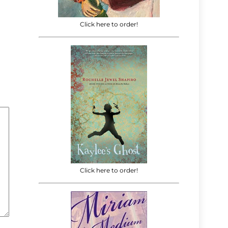
Click here to order!
Click here to order!