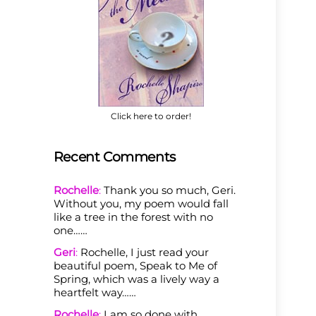
Click here to order!
Recent Comments
Rochelle
:
Thank you so much, Geri.
Without you, my poem would fall
like a tree in the forest with no
one……
Geri
:
Rochelle, I just read your
beautiful poem, Speak to Me of
Spring, which was a lively way a
heartfelt way……
Rochelle
:
I am so done with