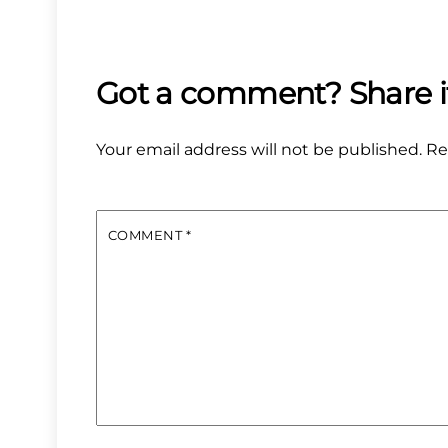
Your email address will not be published.
Re
COMMENT
*