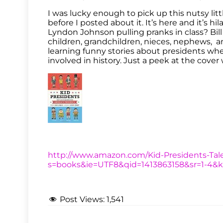
I was lucky enough to pick up this nutsy lit
before I posted about it. It’s here and it’s 
Lyndon Johnson pulling pranks in class? Bill C
children, grandchildren, nieces, nephews, an
learning funny stories about presidents whe
involved in history. Just a peek at the cover
http://www.amazon.com/Kid-Presidents-Tale
s=books&ie=UTF8&qid=1413863158&sr=1-4&
Post Views:
1,541