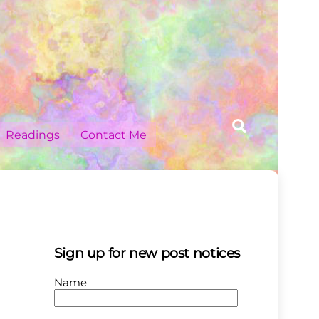
Search
Readings
Contact Me
Sign up for new post notices
Name