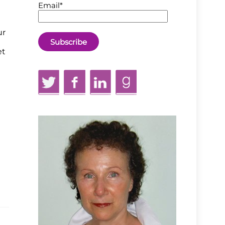
Email*
ur
et
Twitter
Facebook
LinkedIn
GoodReads