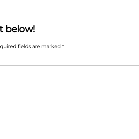
quired fields are marked
*