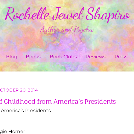
Rochelle Jewel Shapiro
Author and Psychic
Blog
Books
Book Clubs
Reviews
Press
CTOBER 20, 2014
 of Childhood from America’s Presidents
m America’s Presidents
ogie Horner