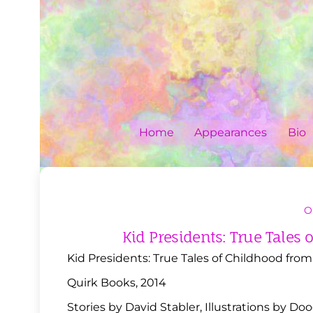
Skip
to
content
Home
Appearances
Bio
O
Kid Presidents: True Tales
Kid Presidents: True Tales of Childhood fro
Quirk Books, 2014
Stories by David Stabler, Illustrations by Do