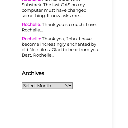
Substack. The last OAS on my
computer must have changed
something. It now asks me……
Rochelle
:
Thank you so much. Love,
Rochelle…
Rochelle
:
Thank you, John. I have
become increasingly enchanted by
old Noir films. Glad to hear from you.
Best, Rochelle…
Archives
Archives