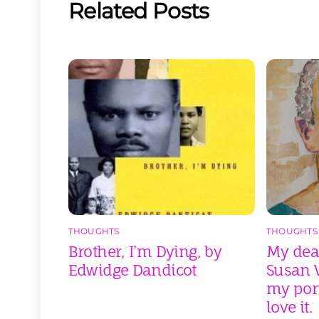
Related Posts
THOUGHTS
THOUGHTS
Brother, I’m Dying, by
My dear
Edwidge Dandicot
Susan V
my port
love it.