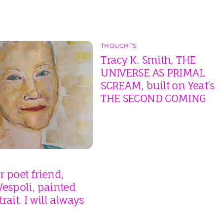
THOUGHTS
Tracy K. Smith, THE
UNIVERSE AS PRIMAL
SCREAM, built on Yeat’s
THE SECOND COMING
 poet friend,
espoli, painted
rait. I will always