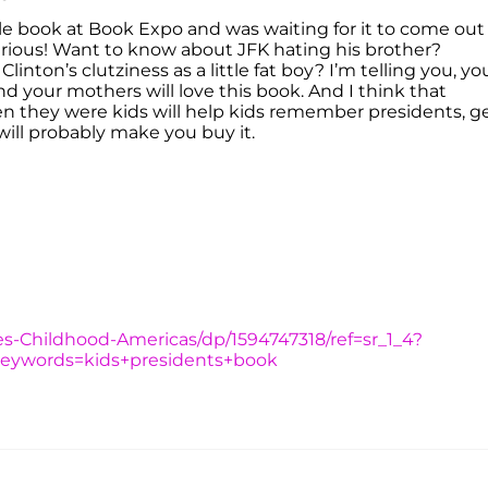
tle book at Book Expo and was waiting for it to come out
hilarious! Want to know about JFK hating his brother?
linton’s clutziness as a little fat boy? I’m telling you, yo
d your mothers will love this book. And I think that
n they were kids will help kids remember presidents, g
 will probably make you buy it.
s-Childhood-Americas/dp/1594747318/ref=sr_1_4?
keywords=kids+presidents+book