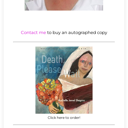
Contact me
to buy an autographed copy
Click here to order!