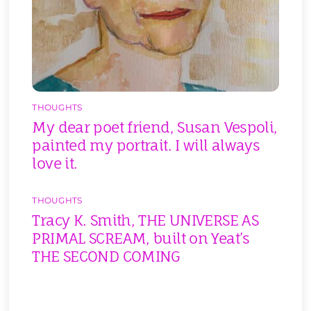
THOUGHTS
My dear poet friend, Susan Vespoli,
painted my portrait. I will always
love it.
THOUGHTS
Tracy K. Smith, THE UNIVERSE AS
PRIMAL SCREAM, built on Yeat’s
THE SECOND COMING