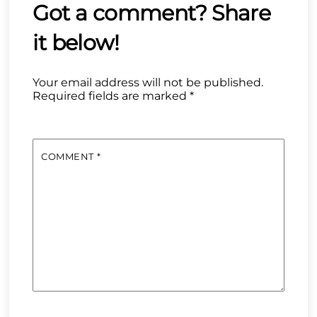
Your email address will not be published.
Required fields are marked
*
COMMENT
*