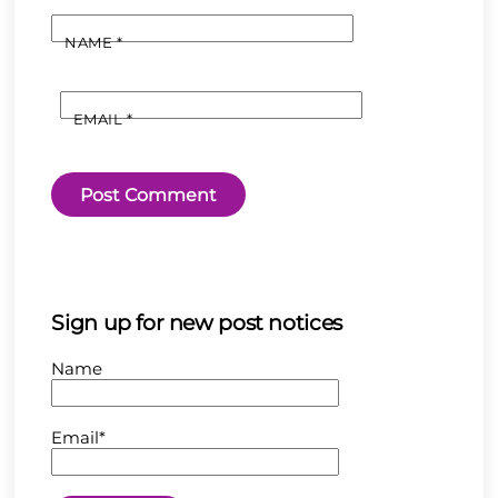
NAME
*
EMAIL
*
Sign up for new post notices
Name
Email*