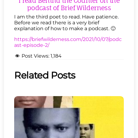
I read Behind the Counter on the
podcast of Brief Wilderness
I am the third poet to read. Have patience.
Before we read there is a very brief
explanation of how to make a podcast. 🙂
https://briefwilderness.com/2021/10/07/podc
ast-episode-2/
Post Views:
1,184
Related Posts