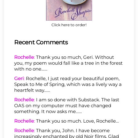
Click here to order!
Recent Comments
Rochelle
:
Thank you so much, Geri. Without
you, my poem would fall like a tree in the forest
with no one……
Geri
:
Rochelle, I just read your beautiful poem,
Speak to Me of Spring, which was a lively way a
heartfelt way……
Rochelle
:
I am so done with Substack. The last
OAS on my computer must have changed
something. It now asks me……
Rochelle
:
Thank you so much. Love, Rochelle…
Rochelle
:
Thank you, John. I have become
increasingly enchanted by old Noir films. Glad