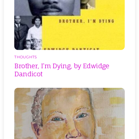
THOUGHTS
Brother, I’m Dying, by Edwidge
Dandicot