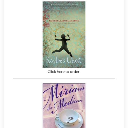
Click here to order!