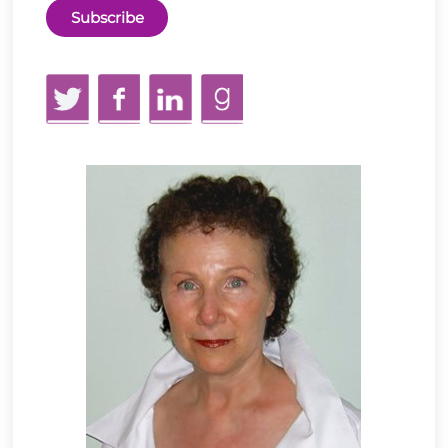
Twitter
Facebook
LinkedIn
GoodReads