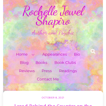
Skip
Rochelle Jewel
to
content
Shapiro
Author and Psychic
Sea
Home
Appearances
Bio
Blog
Books
Book Clubs
Reviews
Press
Readings
Contact Me
OCTOBER 8, 2021