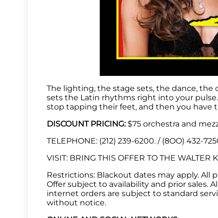
The lighting, the stage sets, the dance, the
sets the Latin rhythms right into your puls
stop tapping their feet, and then you have t
DISCOUNT PRICING:
$75 orchestra and mezza
TELEPHONE: (212) 239-6200. / (8OO) 432-72
VISIT: BRING THIS OFFER TO THE WALTER KER
Restrictions: Blackout dates may apply. All pri
Offer subject to availability and prior sales.
internet orders are subject to standard serv
without notice.