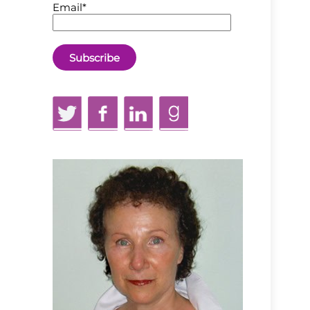
Email*
Twitter
Facebook
LinkedIn
GoodReads