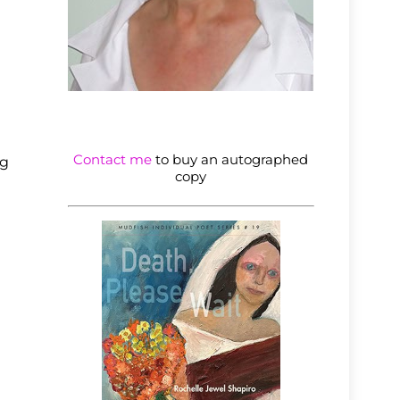
Contact me
to buy an autographed
ng
copy