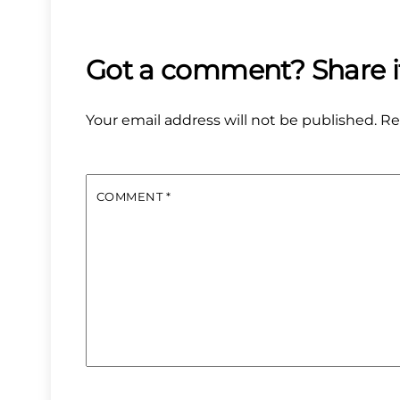
Your email address will not be published.
Re
COMMENT
*