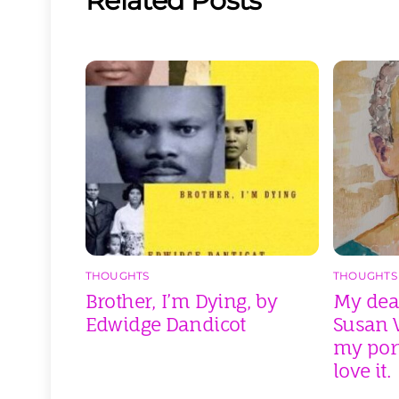
Related Posts
THOUGHTS
THOUGHTS
Brother, I’m Dying, by
My dear
Edwidge Dandicot
Susan V
my port
love it.