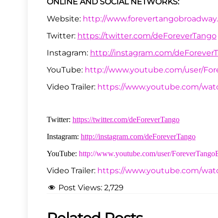
ONLINE AND SOCIAL NETWORKS:
Website:
http://www.forevertangobroadway
Twitter:
https://twitter.com/deForeverTango
Instagram:
http://instagram.com/deForever
YouTube:
http://www.youtube.com/user/Fo
Video Trailer:
https://www.youtube.com/wa
Twitter:
https://twitter.com/deForeverTango
Instagram:
http://instagram.com/deForeverTango
YouTube:
http://www.youtube.com/user/ForeverTang
Video Trailer:
https://www.youtube.com/wa
Post Views:
2,729