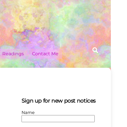
Search
Readings
Contact Me
Sign up for new post notices
Name