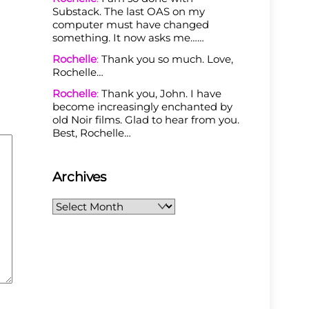
Substack. The last OAS on my
computer must have changed
something. It now asks me……
Rochelle
:
Thank you so much. Love,
Rochelle…
Rochelle
:
Thank you, John. I have
become increasingly enchanted by
old Noir films. Glad to hear from you.
Best, Rochelle…
Archives
Archives