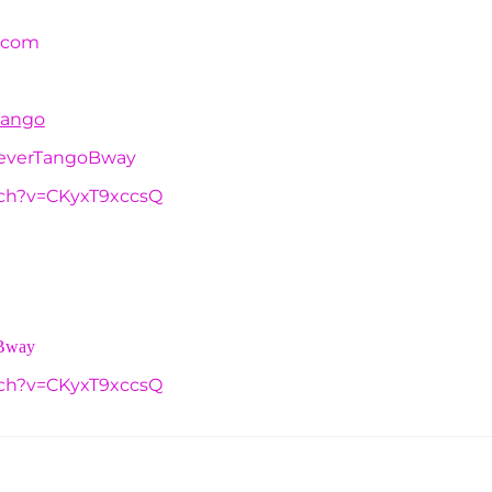
.com
Tango
reverTangoBway
tch?v=CKyxT9xccsQ
oBway
tch?v=CKyxT9xccsQ