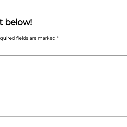
quired fields are marked
*