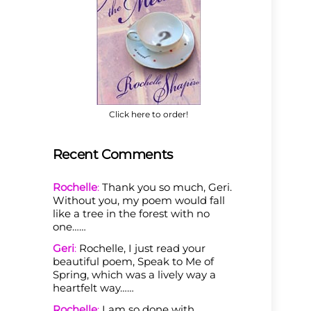
Click here to order!
Recent Comments
Rochelle
:
Thank you so much, Geri.
Without you, my poem would fall
like a tree in the forest with no
one……
Geri
:
Rochelle, I just read your
beautiful poem, Speak to Me of
Spring, which was a lively way a
heartfelt way……
Rochelle
:
I am so done with