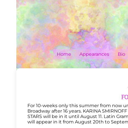
Skip
to
content
Home
Appearances
Bio
F
For 10-weeks only this summer from now un
Broadway after 16 years. KARINA SMIRN
STARS will be in it until August 11. Latin 
will appear in it from August 20th to Septem