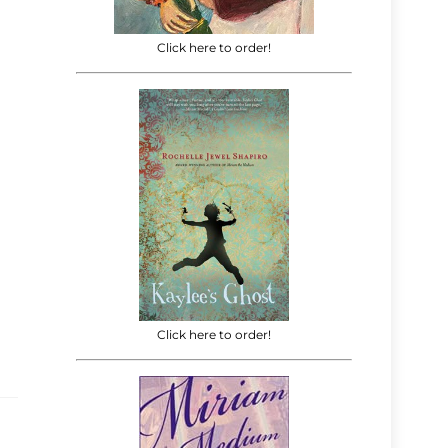
Click here to order!
Click here to order!