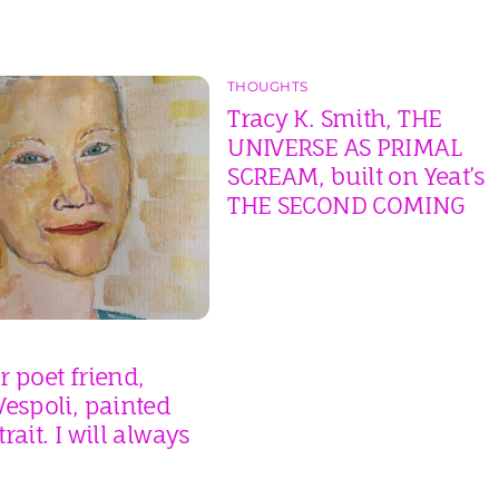
THOUGHTS
Tracy K. Smith, THE
UNIVERSE AS PRIMAL
SCREAM, built on Yeat’s
THE SECOND COMING
 poet friend,
espoli, painted
rait. I will always