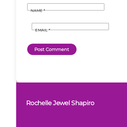
NAME
*
EMAIL
*
Rochelle Jewel Shapiro