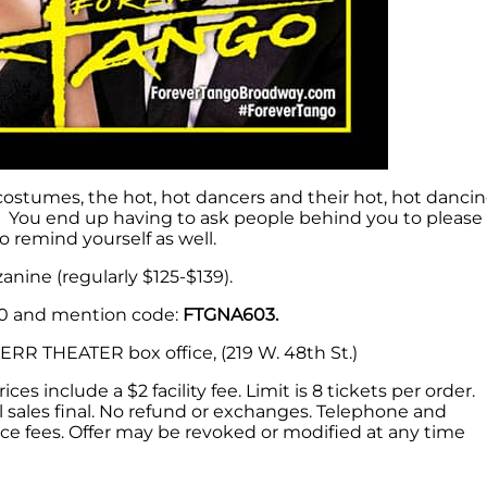
 costumes, the hot, hot dancers and their hot, hot danci
e. You end up having to ask people behind you to please
o remind yourself as well.
nine (regularly $125-$139).
50 and mention code:
FTGNA603.
R THEATER box office, (219 W. 48th St.)
ces include a $2 facility fee. Limit is 8 tickets per order.
 All sales final. No refund or exchanges. Telephone and
ice fees. Offer may be revoked or modified at any time