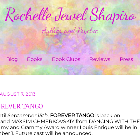
Rochelle Jewel Shapiro
Author and Psychic
Blog
Books
Book Clubs
Reviews
Press
AUGUST 7, 2013
OREVER TANGO
til
September 15th,
FOREVER TANGO
is back on
OFF and MAXSIM CHMERKOVSKIY from DANCING WITH THE
Grammy and Grammy Award winner Louis Enrique will be in
ber 1. Future cast will be announced.