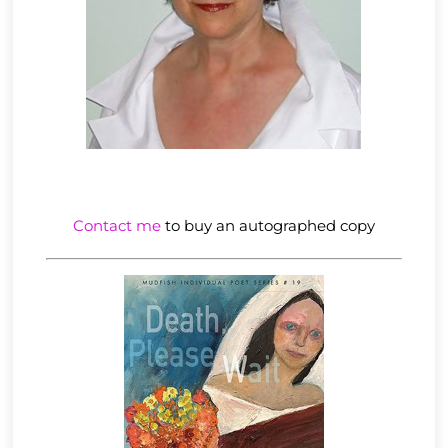
Contact me
to buy an autographed copy