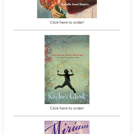
Click here to order!
Click here to order!