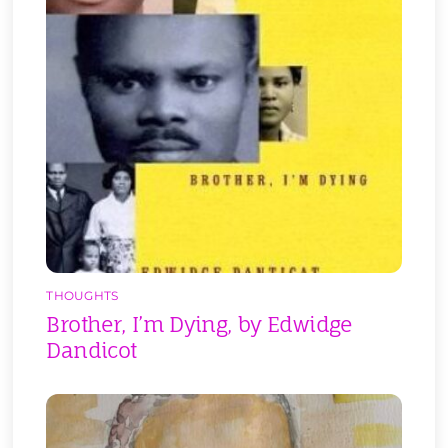
THOUGHTS
Brother, I’m Dying, by Edwidge
Dandicot