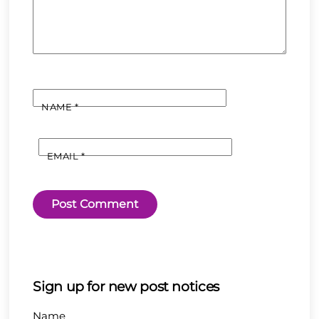
NAME
*
EMAIL
*
Sign up for new post notices
Name