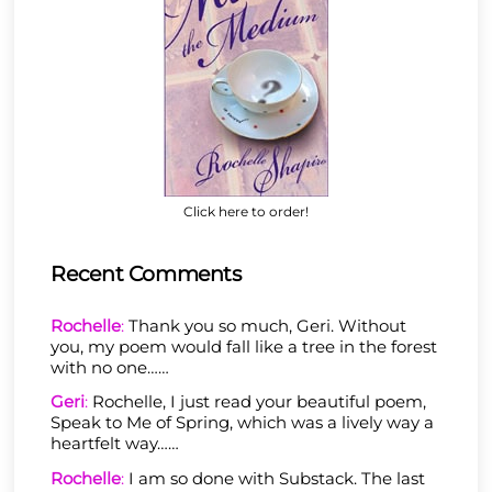
Click here to order!
Recent Comments
Rochelle
:
Thank you so much, Geri. Without
you, my poem would fall like a tree in the forest
with no one……
Geri
:
Rochelle, I just read your beautiful poem,
Speak to Me of Spring, which was a lively way a
heartfelt way……
Rochelle
:
I am so done with Substack. The last