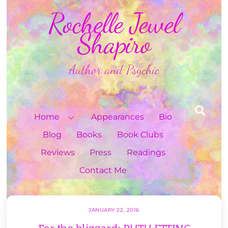
Skip
Rochelle Jewel
to
content
Shapiro
Author and Psychic
Sea
Home
Appearances
Bio
Blog
Books
Book Clubs
Reviews
Press
Readings
Contact Me
JANUARY 22, 2016