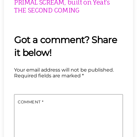
PRIMAL SCREAM, built on Yeat’s
THE SECOND COMING
Your email address will not be published.
Required fields are marked
*
COMMENT
*