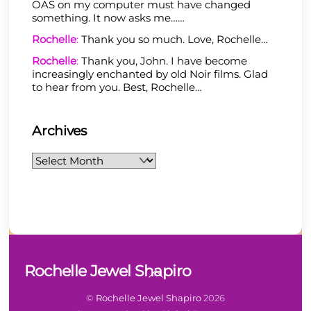
OAS on my computer must have changed
something. It now asks me……
Rochelle
:
Thank you so much. Love, Rochelle…
Rochelle
:
Thank you, John. I have become
increasingly enchanted by old Noir films. Glad
to hear from you. Best, Rochelle…
Archives
Archives
Back
Rochelle Jewel Shapiro
To
Top
©
Rochelle Jewel Shapiro
2026