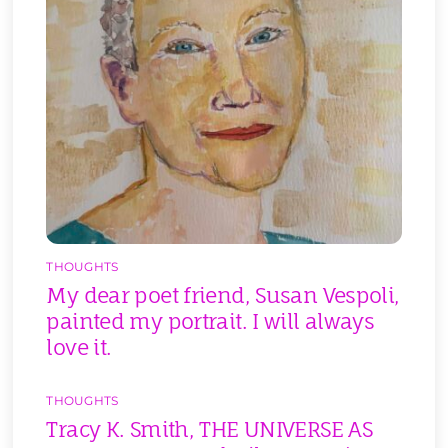
THOUGHTS
My dear poet friend, Susan Vespoli,
painted my portrait. I will always
love it.
THOUGHTS
Tracy K. Smith, THE UNIVERSE AS