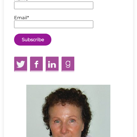
Email*
Twitter
Facebook
LinkedIn
GoodReads