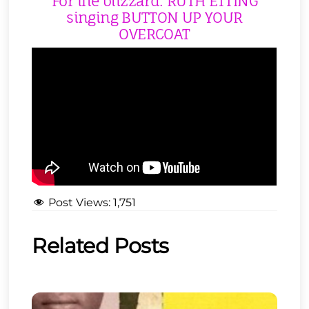
For the blizzard: RUTH ETTING
singing BUTTON UP YOUR
OVERCOAT
Post Views:
1,751
Related Posts