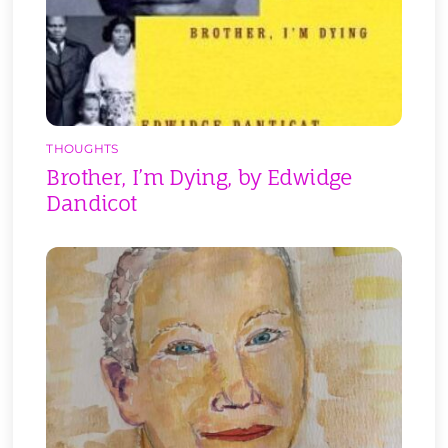
THOUGHTS
Brother, I’m Dying, by Edwidge
Dandicot