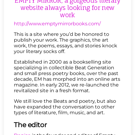
EMPTY MIRROR, a gorgeous literary
website always looking for new
work
http://www.emptymirrorbooks.com/
This is a site where you’d be honored to
publish your work. The graphics, the art
work, the poems, essays, and stories knock
your literary socks off.
Established in 2000 as a bookselling site
specializing in collectible Beat Generation
and small press poetry books, over the past
decade, EM has morphed into an online arts
magazine. In early 2012, we re-launched the
revitalized site in a fresh format.
We still love the Beats and poetry, but also
have expanded the conversation to other
types of literature, film, music, and art.
The editor