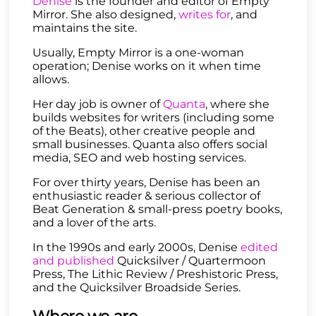
Denise
is the founder and editor of Empty
Mirror. She also designed,
writes for
, and
maintains the site.
Usually, Empty Mirror is a one-woman
operation; Denise works on it when time
allows.
Her day job is owner of
Quanta
, where she
builds websites for writers (including some
of the Beats), other creative people and
small businesses. Quanta also offers social
media, SEO and web hosting services.
For over thirty years, Denise has been an
enthusiastic reader & serious collector of
Beat Generation & small-press poetry books,
and a lover of the arts.
In the 1990s and early 2000s, Denise
edited
and published
Quicksilver / Quartermoon
Press, The Lithic Review / Preshistoric Press,
and the Quicksilver Broadside Series.