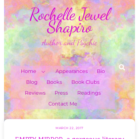
Skip
Rochelle Jewel
to
content
Shapiro
Author and Psychic
Sea
Home
Appearances
Bio
Blog
Books
Book Clubs
Reviews
Press
Readings
Contact Me
MARCH 22, 2017