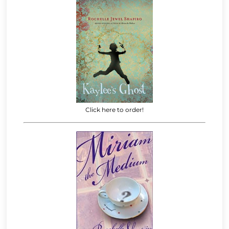
Click here to order!