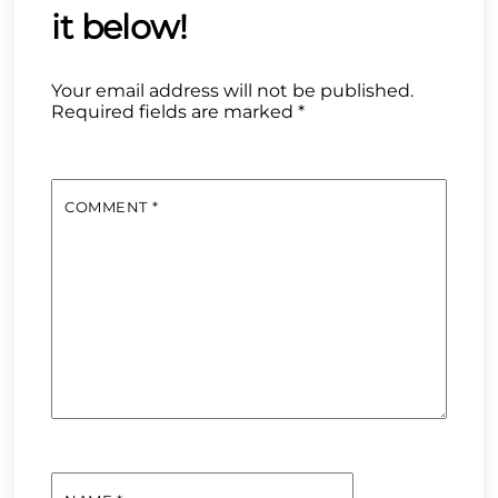
Your email address will not be published.
Required fields are marked
*
COMMENT
*