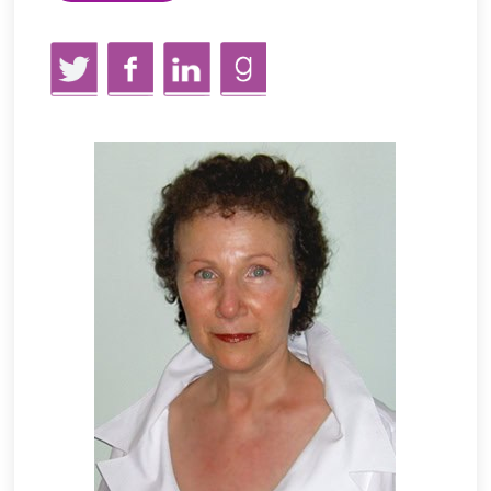
Twitter
Facebook
LinkedIn
GoodReads