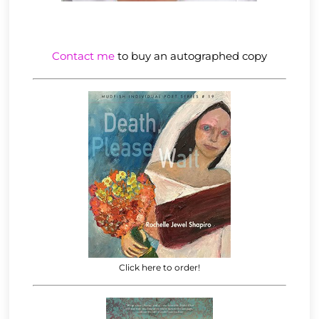
Contact me
to buy an autographed copy
Click here to order!