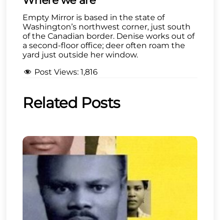
Where we are
Empty Mirror is based in the state of
Washington’s northwest corner, just south
of the Canadian border. Denise works out of
a second-floor office; deer often roam the
yard just outside her window.
Post Views:
1,816
Related Posts