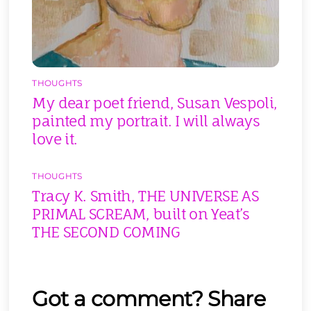
THOUGHTS
My dear poet friend, Susan Vespoli,
painted my portrait. I will always
love it.
THOUGHTS
Tracy K. Smith, THE UNIVERSE AS
PRIMAL SCREAM, built on Yeat’s
THE SECOND COMING