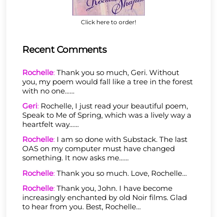
Click here to order!
Recent Comments
Rochelle
:
Thank you so much, Geri. Without
you, my poem would fall like a tree in the forest
with no one……
Geri
:
Rochelle, I just read your beautiful poem,
Speak to Me of Spring, which was a lively way a
heartfelt way……
Rochelle
:
I am so done with Substack. The last
OAS on my computer must have changed
something. It now asks me……
Rochelle
:
Thank you so much. Love, Rochelle…
Rochelle
:
Thank you, John. I have become
increasingly enchanted by old Noir films. Glad
to hear from you. Best, Rochelle…