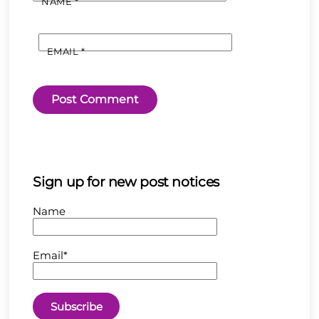
NAME
*
EMAIL
*
Sign up for new post notices
Name
Email*