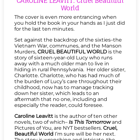
CAROLINE LEAVITT: Cruel Beautiful
World
The cover is even more entrancing when
you hold the book in your hands as I just did
for the last ten minutes.
Set against the backdrop of the sixties–the
Vietnam War, communes, and the Manson
Murders,
CRUEL BEAUTIFUL WORLD
is the
story of sixteen-year-old Lucy who runs
away with a much older man to live in
hiding in rural Pennsylvania. Her older sister,
Charlotte. Charlotte, who has had much of
the burden of Lucy’s care throughout their
childhood, now has to manage tracking
down her sister, which leads to an
aftermath that no one, including and
especially the reader, could foresee.
Caroline Leavitt
is the author of ten other
novels, two of which–
Is This Tomorrow
and
Pictures of You, are NYT bestsellers.
Cruel,
Beautiful World
I’m sure will be her next.
The story is wrenching and intricate, the