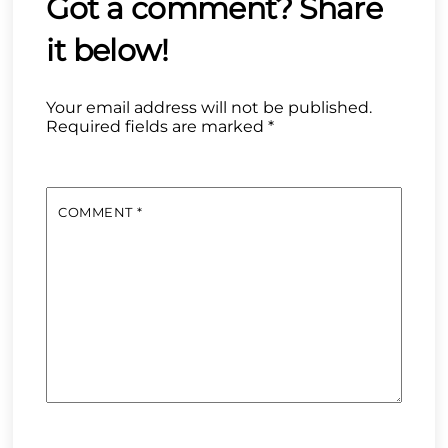
Your email address will not be published.
Required fields are marked
*
COMMENT
*