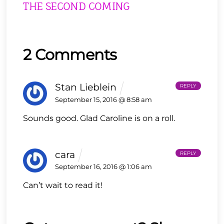
THE SECOND COMING
2 Comments
Stan Lieblein
REPLY
September 15, 2016 @ 8:58 am
Sounds good. Glad Caroline is on a roll.
cara
REPLY
September 16, 2016 @ 1:06 am
Can’t wait to read it!