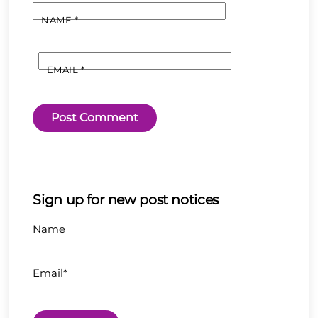
NAME
*
EMAIL
*
Sign up for new post notices
Name
Email*