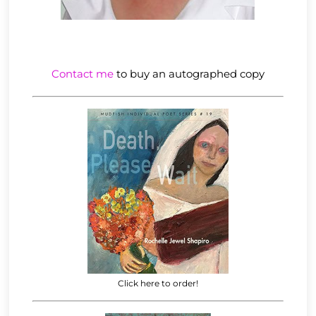
Contact me
to buy an autographed copy
Click here to order!