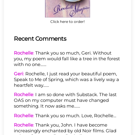
Click here to order!
Recent Comments
Rochelle
:
Thank you so much, Geri. Without
you, my poem would fall like a tree in the forest
with no one……
Geri
:
Rochelle, I just read your beautiful poem,
Speak to Me of Spring, which was a lively way a
heartfelt way……
Rochelle
:
I am so done with Substack. The last
OAS on my computer must have changed
something. It now asks me……
Rochelle
:
Thank you so much. Love, Rochelle…
Rochelle
:
Thank you, John. I have become
increasingly enchanted by old Noir films. Glad