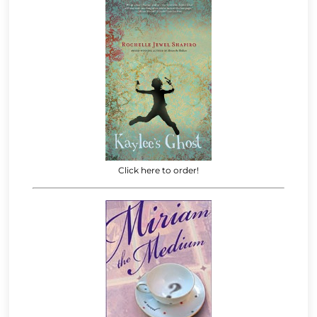
Click here to order!