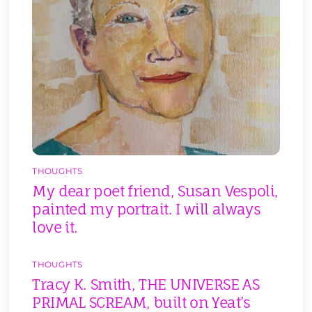
THOUGHTS
My dear poet friend, Susan Vespoli,
painted my portrait. I will always
love it.
THOUGHTS
Tracy K. Smith, THE UNIVERSE AS
PRIMAL SCREAM, built on Yeat’s