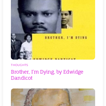
THOUGHTS
Brother, I’m Dying, by Edwidge
Dandicot