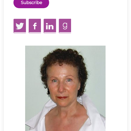
Twitter
Facebook
LinkedIn
GoodReads