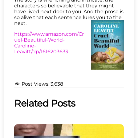
characters so believable that they might
have lived next door to you. And the prose is
so alive that each sentence lures you to the
next.
https://www.amazon.com/Cr
uel-Beautiful-World-
Caroline-
Leavitt/dp/1616203633
Post Views:
3,638
Related Posts