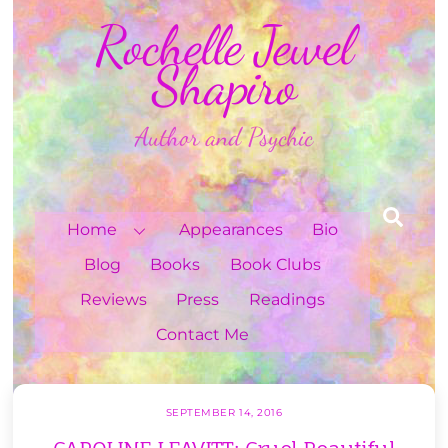
Skip
Rochelle Jewel
to
content
Shapiro
Author and Psychic
Sea
Home
Appearances
Bio
Blog
Books
Book Clubs
Reviews
Press
Readings
Contact Me
SEPTEMBER 14, 2016