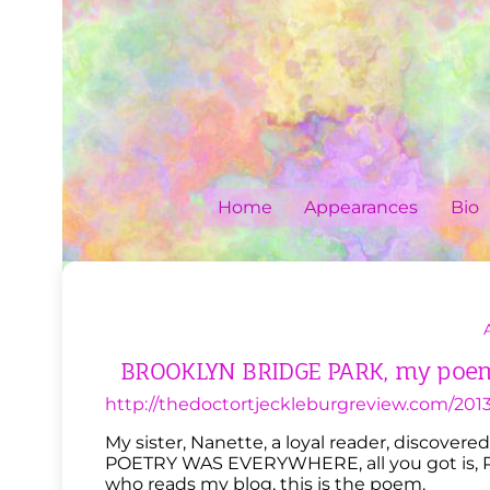
Skip
to
content
Home
Appearances
Bio
BROOKLYN BRIDGE PARK, my poem 
http://thedoctortjeckleburgreview.com/2013
My sister, Nanette, a loyal reader, discove
POETRY WAS EVERYWHERE, all you got is, P
who reads my blog, this is the poem.