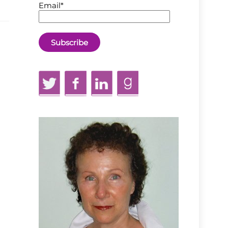
Email*
Twitter
Facebook
LinkedIn
GoodReads