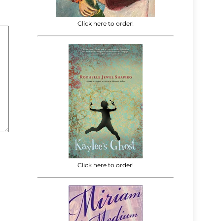
Click here to order!
Click here to order!