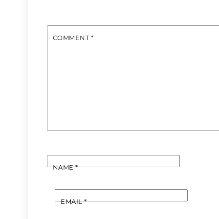
COMMENT
*
NAME
*
EMAIL
*