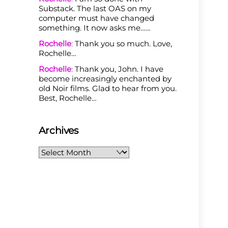
Substack. The last OAS on my
computer must have changed
something. It now asks me……
Rochelle
:
Thank you so much. Love,
Rochelle…
Rochelle
:
Thank you, John. I have
become increasingly enchanted by
old Noir films. Glad to hear from you.
Best, Rochelle…
Archives
Archives