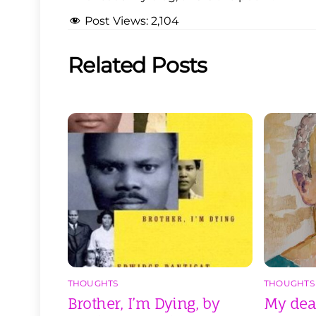
Post Views:
2,104
Related Posts
THOUGHTS
THOUGHTS
Brother, I’m Dying, by
My dear