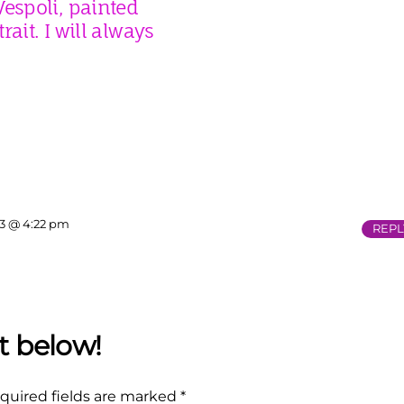
espoli, painted
rait. I will always
13 @ 4:22 pm
REPL
quired fields are marked
*