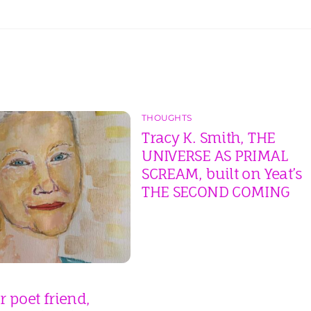
THOUGHTS
Tracy K. Smith, THE
UNIVERSE AS PRIMAL
SCREAM, built on Yeat’s
THE SECOND COMING
 poet friend,