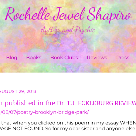
Rochelle Jewel Shapiro
Author and Psychic
Blog
Books
Book Clubs
Reviews
Press
AUGUST 29, 2013
published in the Dr. T.J. ECKLEBURG REVIE
/08/07/poetry-brooklyn-bridge-park/
red that when you clicked on this poem in my essay WHE
AGE NOT FOUND. So for my dear sister and anyone else