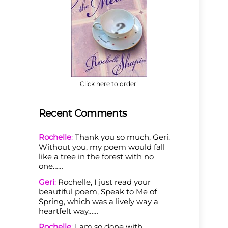
Click here to order!
Recent Comments
Rochelle
:
Thank you so much, Geri.
Without you, my poem would fall
like a tree in the forest with no
one……
Geri
:
Rochelle, I just read your
beautiful poem, Speak to Me of
Spring, which was a lively way a
heartfelt way……
Rochelle
:
I am so done with