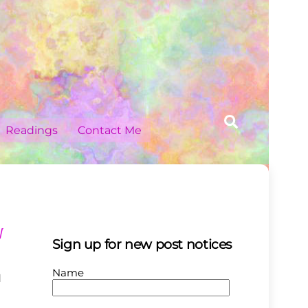
Search
Readings
Contact Me
W
Sign up for new post notices
Name
N