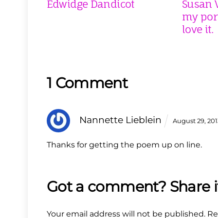
Edwidge Dandicot
Susan V
my port
love it.
1 Comment
Nannette Lieblein
August 29, 20
Thanks for getting the poem up on line.
Your email address will not be published.
Re