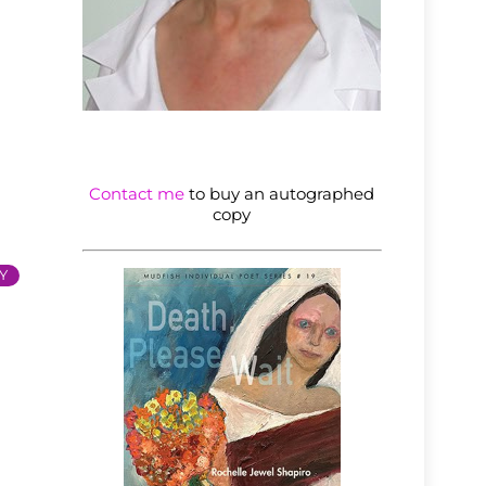
Contact me
to buy an autographed
copy
Y