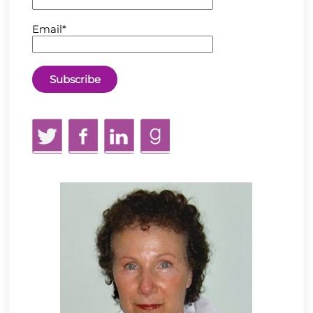
Email*
Twitter
Facebook
LinkedIn
GoodReads