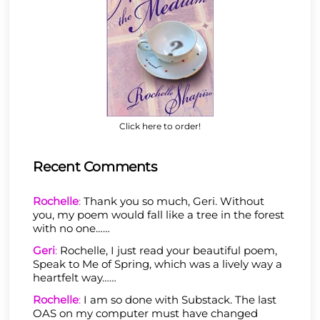
Click here to order!
Recent Comments
Rochelle
:
Thank you so much, Geri. Without
you, my poem would fall like a tree in the forest
with no one……
Geri
:
Rochelle, I just read your beautiful poem,
Speak to Me of Spring, which was a lively way a
heartfelt way……
Rochelle
:
I am so done with Substack. The last
OAS on my computer must have changed