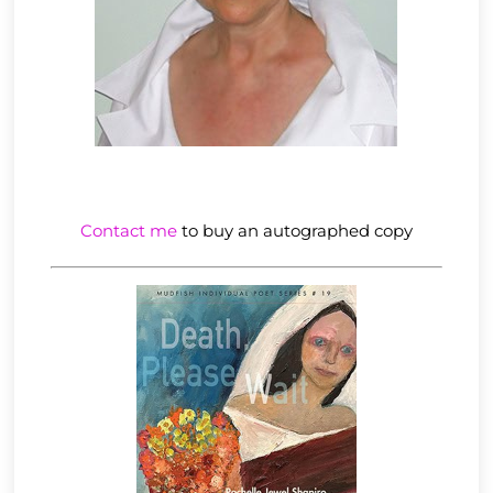
Contact me
to buy an autographed copy