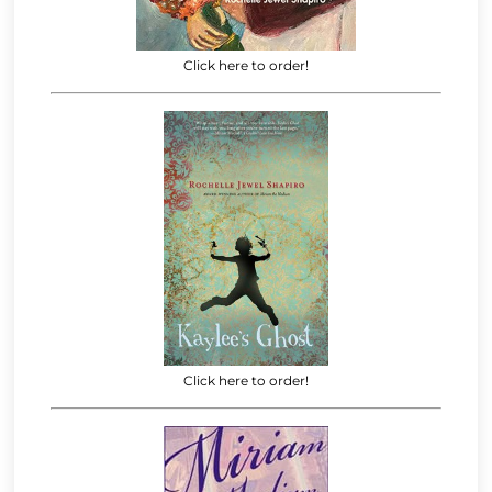
Click here to order!
Click here to order!