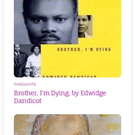
THOUGHTS
Brother, I’m Dying, by Edwidge
Dandicot