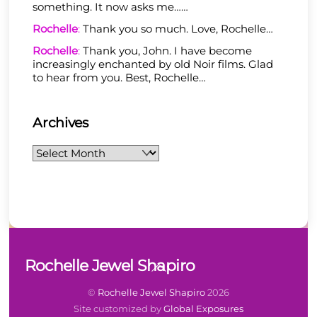
something. It now asks me……
Rochelle
:
Thank you so much. Love, Rochelle…
Rochelle
:
Thank you, John. I have become
increasingly enchanted by old Noir films. Glad
to hear from you. Best, Rochelle…
Archives
Archives
Back
Rochelle Jewel Shapiro
To
Top
©
Rochelle Jewel Shapiro
2026
Site customized by
Global Exposures