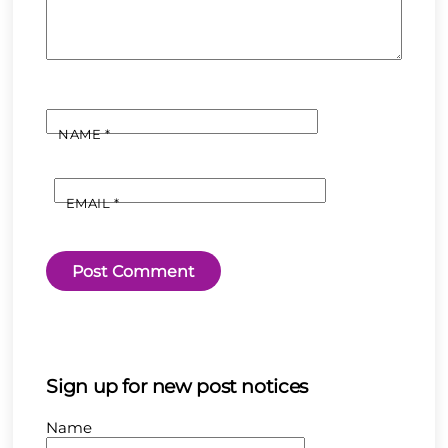
NAME
*
EMAIL
*
Sign up for new post notices
Name