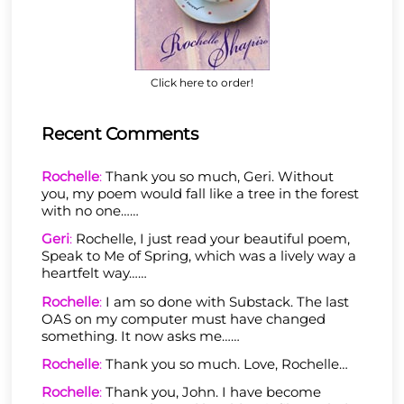
Click here to order!
Recent Comments
Rochelle
:
Thank you so much, Geri. Without
you, my poem would fall like a tree in the forest
with no one……
Geri
:
Rochelle, I just read your beautiful poem,
Speak to Me of Spring, which was a lively way a
heartfelt way……
Rochelle
:
I am so done with Substack. The last
OAS on my computer must have changed
something. It now asks me……
Rochelle
:
Thank you so much. Love, Rochelle…
Rochelle
:
Thank you, John. I have become