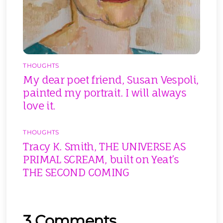
THOUGHTS
My dear poet friend, Susan Vespoli,
painted my portrait. I will always
love it.
THOUGHTS
Tracy K. Smith, THE UNIVERSE AS
PRIMAL SCREAM, built on Yeat’s
THE SECOND COMING
3 Comments