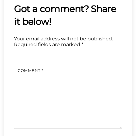
Your email address will not be published.
Required fields are marked
*
COMMENT
*