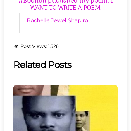
#Boomlit published my poem, I
WANT TO WRITE A POEM
Rochelle Jewel Shapiro
Post Views:
1,526
Related Posts