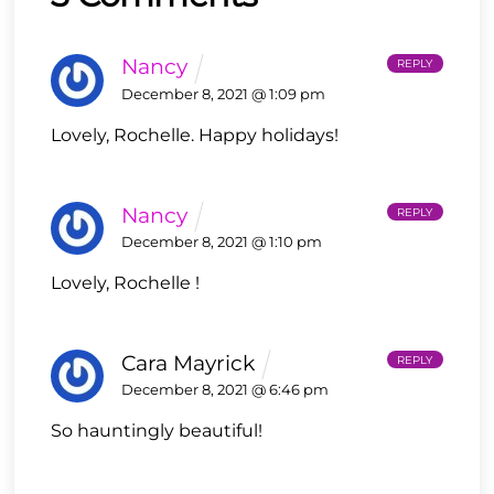
Nancy
REPLY
December 8, 2021 @ 1:09 pm
Lovely, Rochelle.
Happy holidays!
Nancy
REPLY
December 8, 2021 @ 1:10 pm
Lovely, Rochelle !
Cara Mayrick
REPLY
December 8, 2021 @ 6:46 pm
So hauntingly beautiful!