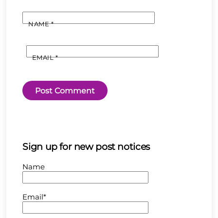
NAME
*
EMAIL
*
Sign up for new post notices
Name
Email*