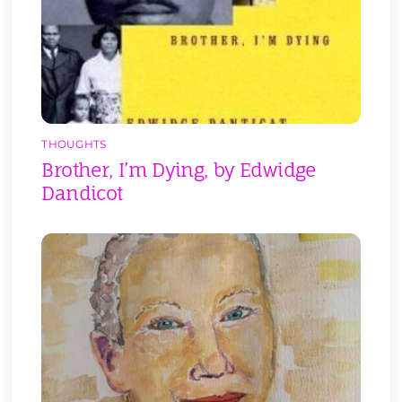
THOUGHTS
Brother, I’m Dying, by Edwidge
Dandicot