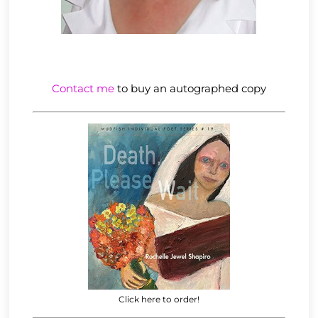
Contact me
to buy an autographed copy
Click here to order!