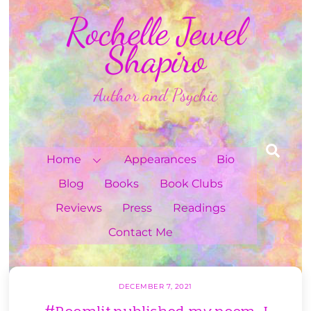
Skip
Rochelle Jewel
to
content
Shapiro
Author and Psychic
Sea
Home
Appearances
Bio
Blog
Books
Book Clubs
Reviews
Press
Readings
Contact Me
DECEMBER 7, 2021