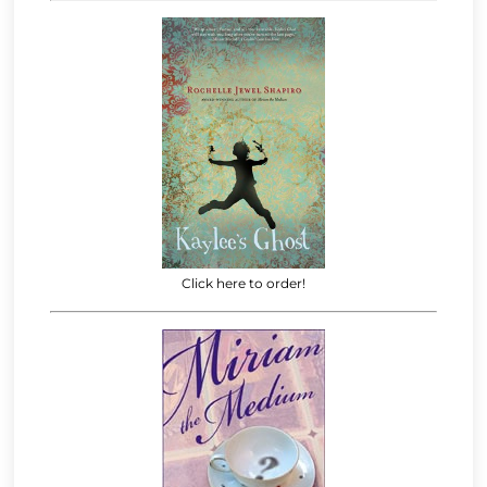
Click here to order!