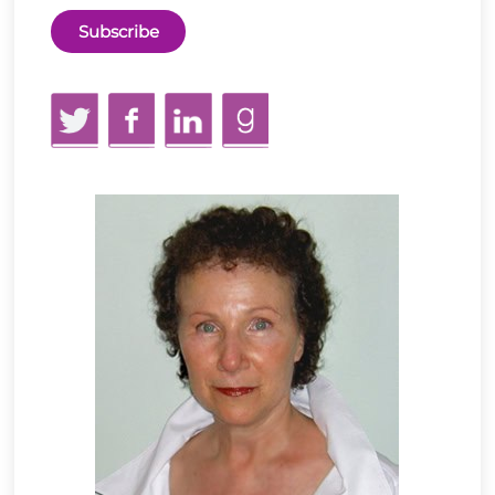
Twitter
Facebook
LinkedIn
GoodReads