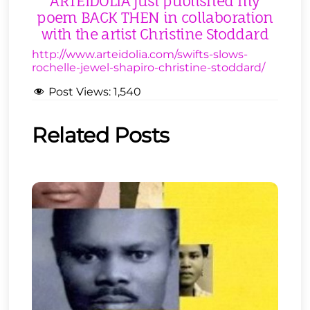
ARTEIDOLIA just published my
poem BACK THEN in collaboration
with the artist Christine Stoddard
http://www.arteidolia.com/swifts-slows-
rochelle-jewel-shapiro-christine-stoddard/
Post Views:
1,540
Related Posts