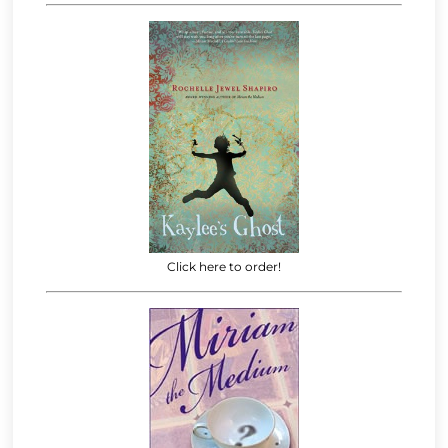
Click here to order!