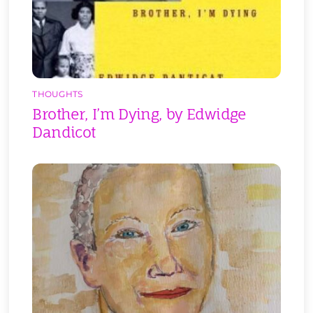
THOUGHTS
Brother, I’m Dying, by Edwidge
Dandicot