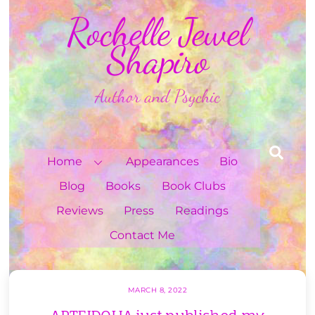
Skip
Rochelle Jewel
to
content
Shapiro
Author and Psychic
Sea
Home
Appearances
Bio
Blog
Books
Book Clubs
Reviews
Press
Readings
Contact Me
MARCH 8, 2022