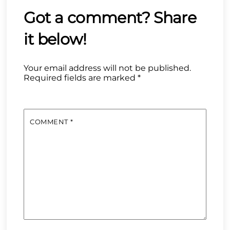
Your email address will not be published.
Required fields are marked
*
COMMENT
*