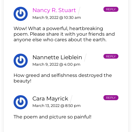
Nancy R. Stuart
REPLY
March 9, 2022 @ 10:30 am
Wow! What a powerful, heartbreaking
poem. Please share it with your friends and
anyone else who cares about the earth.
Nannette Lieblein
REPLY
March 9, 2022 @ 4:00 pm
How greed and selfishness destroyed the
beauty!
Cara Mayrick
REPLY
March 13, 2022 @ 8:50 pm
The poem and picture so painful!