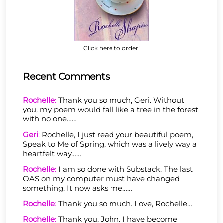
Click here to order!
Recent Comments
Rochelle
:
Thank you so much, Geri. Without
you, my poem would fall like a tree in the forest
with no one……
Geri
:
Rochelle, I just read your beautiful poem,
Speak to Me of Spring, which was a lively way a
heartfelt way……
Rochelle
:
I am so done with Substack. The last
OAS on my computer must have changed
something. It now asks me……
Rochelle
:
Thank you so much. Love, Rochelle…
Rochelle
:
Thank you, John. I have become