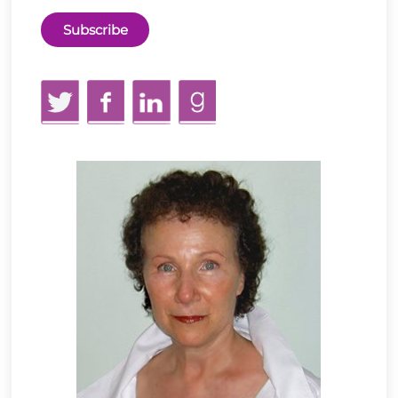
Twitter
Facebook
LinkedIn
GoodReads