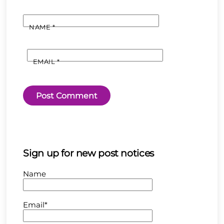
NAME
*
EMAIL
*
Sign up for new post notices
Name
Email*