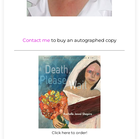
Contact me
to buy an autographed copy
Click here to order!