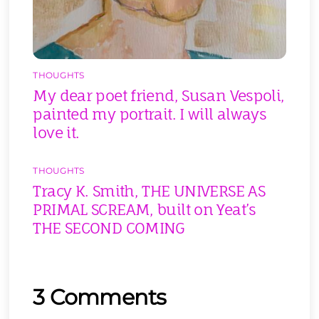
THOUGHTS
My dear poet friend, Susan Vespoli,
painted my portrait. I will always
love it.
THOUGHTS
Tracy K. Smith, THE UNIVERSE AS
PRIMAL SCREAM, built on Yeat’s
THE SECOND COMING
3 Comments