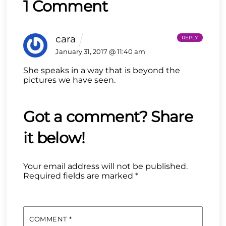
1 Comment
cara
REPLY
January 31, 2017 @ 11:40 am
She speaks in a way that is beyond the
pictures we have seen.
Your email address will not be published.
Required fields are marked
*
COMMENT
*