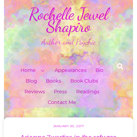
Skip
Rochelle Jewel
to
content
Shapiro
Author and Psychic
Sea
Home
Appearances
Bio
Blog
Books
Book Clubs
Reviews
Press
Readings
Contact Me
JANUARY 30, 2017