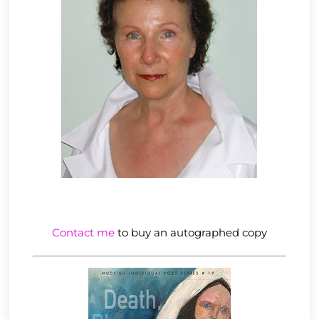
Contact me
to buy an autographed copy