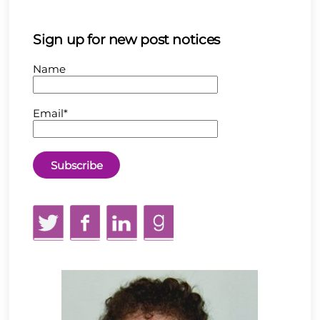
Sign up for new post notices
Name
Email*
Twitter
Facebook
LinkedIn
GoodReads