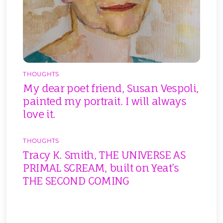
THOUGHTS
My dear poet friend, Susan Vespoli,
painted my portrait. I will always
love it.
THOUGHTS
Tracy K. Smith, THE UNIVERSE AS
PRIMAL SCREAM, built on Yeat’s
THE SECOND COMING