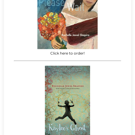
Click here to order!