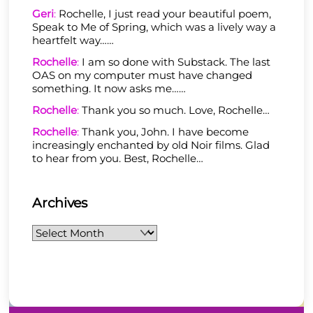
Geri
:
Rochelle, I just read your beautiful poem,
Speak to Me of Spring, which was a lively way a
heartfelt way……
Rochelle
:
I am so done with Substack. The last
OAS on my computer must have changed
something. It now asks me……
Rochelle
:
Thank you so much. Love, Rochelle…
Rochelle
:
Thank you, John. I have become
increasingly enchanted by old Noir films. Glad
to hear from you. Best, Rochelle…
Archives
Archives