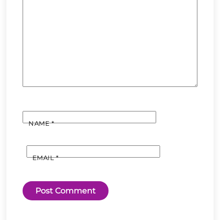
NAME
*
EMAIL
*