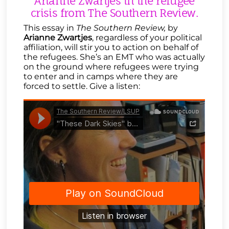
Arianne Zwartjes in the refugee
crisis from The Southern Review.
This essay in
The Southern Review,
by
Arianne Zwartjes
, regardless of your political
affiliation, will stir you to action on behalf of
the refugees. She’s an EMT who was actually
on the ground where refugees were trying
to enter and in camps where they are
forced to settle. Give a listen: