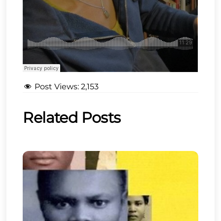
Post Views:
2,153
Related Posts