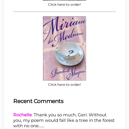
Click here to order!
Click here to order!
Recent Comments
Rochelle
:
Thank you so much, Geri. Without
you, my poem would fall like a tree in the forest
with no one……