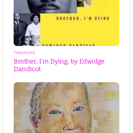
THOUGHTS
Brother, I’m Dying, by Edwidge
Dandicot