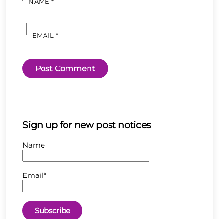
NAME
*
EMAIL
*
Sign up for new post notices
Name
Email*