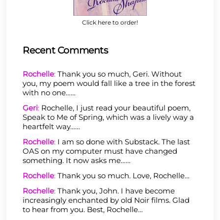
Click here to order!
Recent Comments
Rochelle
:
Thank you so much, Geri. Without
you, my poem would fall like a tree in the forest
with no one……
Geri
:
Rochelle, I just read your beautiful poem,
Speak to Me of Spring, which was a lively way a
heartfelt way……
Rochelle
:
I am so done with Substack. The last
OAS on my computer must have changed
something. It now asks me……
Rochelle
:
Thank you so much. Love, Rochelle…
Rochelle
:
Thank you, John. I have become
increasingly enchanted by old Noir films. Glad
to hear from you. Best, Rochelle…