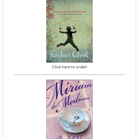
Click here to order!