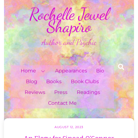
Skip
Rochelle Jewel
to
content
Shapiro
Author and Psychic
Sea
Home
Appearances
Bio
Blog
Books
Book Clubs
Reviews
Press
Readings
Contact Me
AUGUST 12, 2023