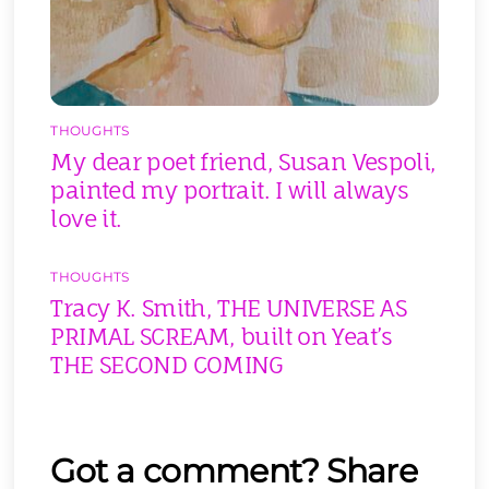
THOUGHTS
My dear poet friend, Susan Vespoli,
painted my portrait. I will always
love it.
THOUGHTS
Tracy K. Smith, THE UNIVERSE AS
PRIMAL SCREAM, built on Yeat’s
THE SECOND COMING