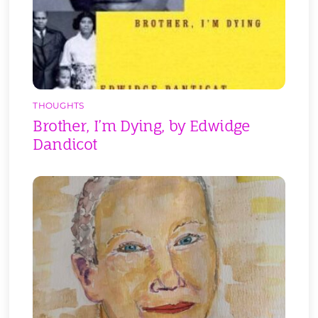
THOUGHTS
Brother, I’m Dying, by Edwidge
Dandicot