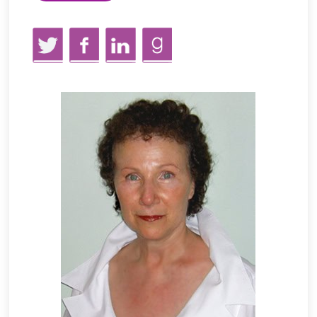
Twitter
Facebook
LinkedIn
GoodReads