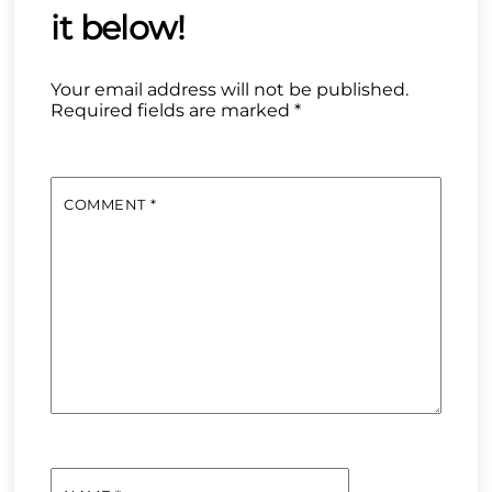
Your email address will not be published.
Required fields are marked
*
COMMENT
*