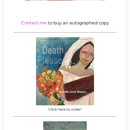
Contact me
to buy an autographed copy
Click here to order!