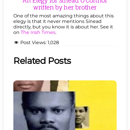
An Elegy for Sinead O’Connor
written by her brother
One of the most amazing things about this
elegy is that it never mentions Sinead
directly, but you know it is about her. See it
on
The Irish Times
.
Post Views:
1,028
Related Posts