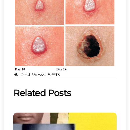
Post Views:
8,693
Related Posts