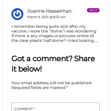
Joanne Hasselman
REPLY
March 9, 2021 @ 8:32 am
I remember being quite sick after my
vaccine, i wore the “dome”i was wondering
if there is any images or pictures online of
the clear plastic half dome? i tried looking ….
Your email address will not be published.
Required fields are marked
*
COMMENT
*