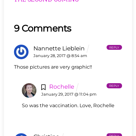
9 Comments
Nannette Lieblein
REPLY
January 28, 2017 @ 8:54 am
Those pictures are very graphic!!
Rochelle
REPLY
January 29, 2017 @ 11:04 pm
So was the vaccination. Love, Rochelle
REPLY