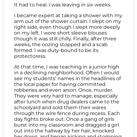
It had to heal. I was leaving in six weeks.
I became expert at taking a shower with my
arm out of the shower curtain. I slept on my
right side, even though I slept more deeply
on my left. I wore short sleeve blouses
though it was still chilly. Finally, after three
weeks, the oozing stopped and a scab
formed. I was duty-bound to be its
protectoress.
At that time, I was teaching in a junior high
in a declining neighborhood. Often I would
see my students’ names in the headlines of
the local paper for having committed
robberies and even arson. Once, murder.
They were very hard to manage, especially
after lunch when drug dealers came to the
schoolyard and sold them their wares
through the wire fence during recess. Each
day fights broke out. Once a gang of girls
burst into my classroom and dragged a girl
out into the hallway by her hair, knocked
her down, and began kicking and stomping