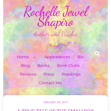
Skip
Rochelle Jewel
to
content
Shapiro
Author and Psychic
Sea
Home
Appearances
Bio
Blog
Books
Book Clubs
Reviews
Press
Readings
Contact Me
JANUARY 28, 2017