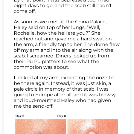
eight days to go, and the scab still hadn’t
come off.
As soon as we met at the China Palace,
Haley said on top of her lungs, “Well,
Rochelle, how the hell are you?” She
reached out and gave me a hard swat on
the arm, a friendly tap to her. The dome flew
off my arm and into the air along with the
scab. I screamed. Diners looked up from
their Pu Pu platters to see what the
commotion was about.
I looked at my arm, expecting the ooze to
be there again. Instead, it was just skin, a
pale circle in memory of that scab. I was
going to Europe after all, and it was blowsy
and loud-mouthed Haley who had given
me the send-off.