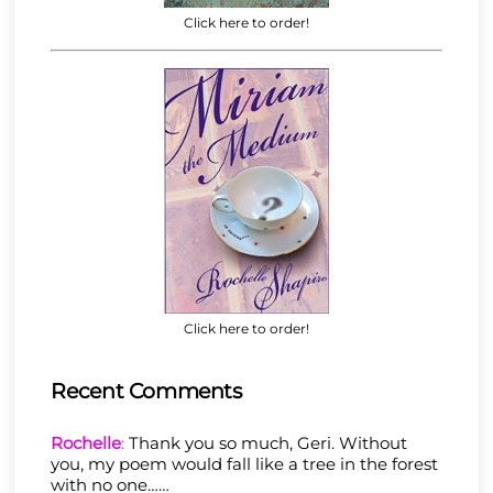
Click here to order!
Click here to order!
Recent Comments
Rochelle
:
Thank you so much, Geri. Without
you, my poem would fall like a tree in the forest
with no one……