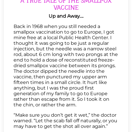
A TRUE TALE OF THE SMALLPOX
VACCINE
Up and Away….
Back in 1968 when you still needed a
smallpox vaccination to go to Europe, I got
mine free at a local Public Health Center. I
thought it was going to be just a regular
injection, but the needle was a narrow steel
rod, about 6 cm long with two prongs at the
end to hold a dose of reconstituted freeze-
dried smallpox vaccine between its prongs.
The doctor dipped the needle into the
vaccine, then punctured my upper arm
fifteen times in a small circle. It hurt like
anything, but I was the proud first
generation of my family to go to Europe
rather than escape from it. So I took it on
the chin, or rather the arm.
“Make sure you don’t get it wet,” the doctor
warned. “Let the scab fall off naturally, or you
may have to get the shot all over again.”