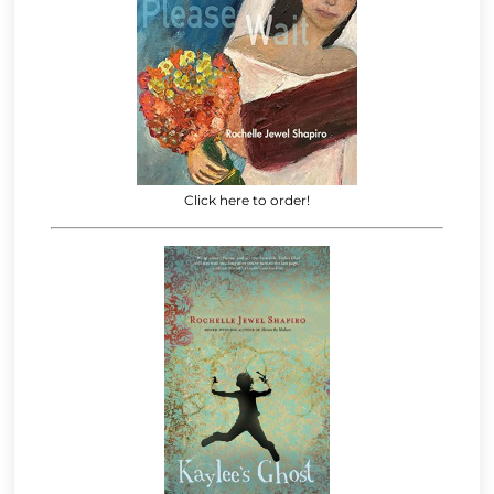
Click here to order!