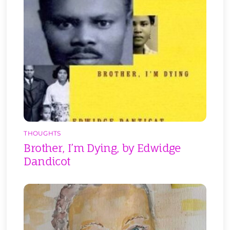
THOUGHTS
Brother, I’m Dying, by Edwidge
Dandicot