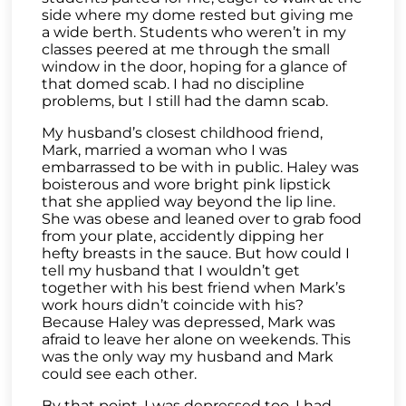
side where my dome rested but giving me
a wide berth. Students who weren’t in my
classes peered at me through the small
window in the door, hoping for a glance of
that domed scab. I had no discipline
problems, but I still had the damn scab.
My husband’s closest childhood friend,
Mark, married a woman who I was
embarrassed to be with in public. Haley was
boisterous and wore bright pink lipstick
that she applied way beyond the lip line.
She was obese and leaned over to grab food
from your plate, accidently dipping her
hefty breasts in the sauce. But how could I
tell my husband that I wouldn’t get
together with his best friend when Mark’s
work hours didn’t coincide with his?
Because Haley was depressed, Mark was
afraid to leave her alone on weekends. This
was the only way my husband and Mark
could see each other.
By that point, I was depressed too. I had