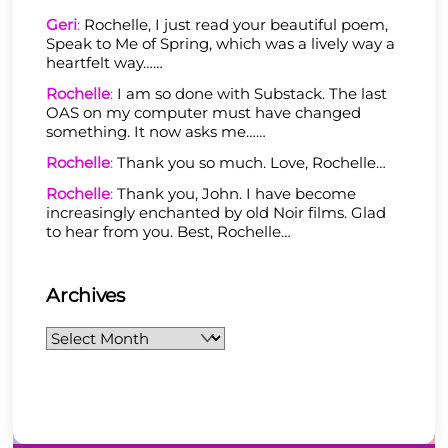
Geri
:
Rochelle, I just read your beautiful poem,
Speak to Me of Spring, which was a lively way a
heartfelt way……
Rochelle
:
I am so done with Substack. The last
OAS on my computer must have changed
something. It now asks me……
Rochelle
:
Thank you so much. Love, Rochelle…
Rochelle
:
Thank you, John. I have become
increasingly enchanted by old Noir films. Glad
to hear from you. Best, Rochelle…
Archives
Archives