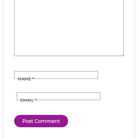
NAME
*
EMAIL
*