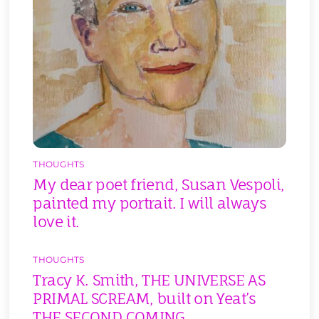
THOUGHTS
My dear poet friend, Susan Vespoli,
painted my portrait. I will always
love it.
THOUGHTS
Tracy K. Smith, THE UNIVERSE AS
PRIMAL SCREAM, built on Yeat’s
THE SECOND COMING