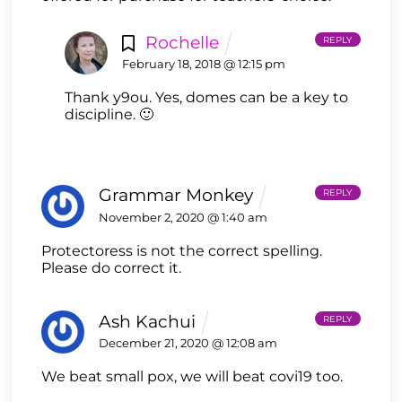
Rochelle
REPLY
February 18, 2018 @ 12:15 pm
Thank y9ou. Yes, domes can be a key to
discipline. 🙂
Grammar Monkey
REPLY
November 2, 2020 @ 1:40 am
Protectoress is not the correct spelling.
Please do correct it.
Ash Kachui
REPLY
December 21, 2020 @ 12:08 am
We beat small pox, we will beat covi19 too.