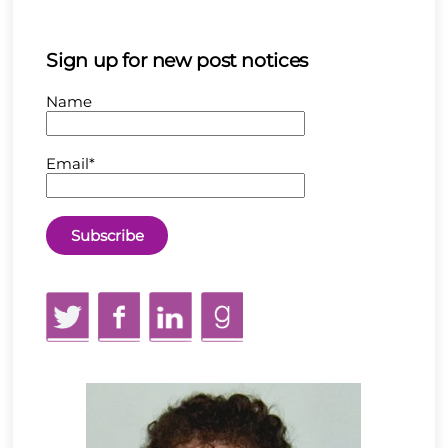
Sign up for new post notices
Name
Email*
Twitter
Facebook
LinkedIn
GoodReads