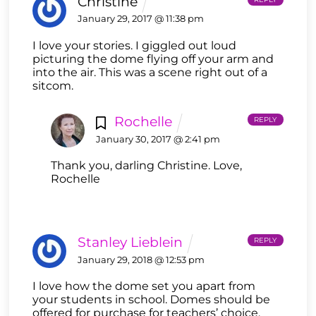
Christine
January 29, 2017 @ 11:38 pm
I love your stories. I giggled out loud
picturing the dome flying off your arm and
into the air. This was a scene right out of a
sitcom.
Rochelle
REPLY
January 30, 2017 @ 2:41 pm
Thank you, darling Christine. Love,
Rochelle
Stanley Lieblein
REPLY
January 29, 2018 @ 12:53 pm
I love how the dome set you apart from
your students in school. Domes should be
offered for purchase for teachers’ choice.