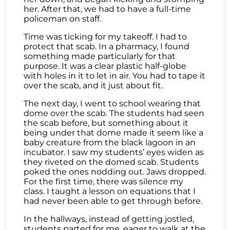
her. After that, we had to have a full-time
policeman on staff.
Time was ticking for my takeoff. I had to
protect that scab. In a pharmacy, I found
something made particularly for that
purpose. It was a clear plastic half-globe
with holes in it to let in air. You had to tape it
over the scab, and it just about fit.
The next day, I went to school wearing that
dome over the scab. The students had seen
the scab before, but something about it
being under that dome made it seem like a
baby creature from the black lagoon in an
incubator. I saw my students’ eyes widen as
they riveted on the domed scab. Students
poked the ones nodding out. Jaws dropped.
For the first time, there was silence my
class. I taught a lesson on equations that I
had never been able to get through before.
In the hallways, instead of getting jostled,
students parted for me, eager to walk at the