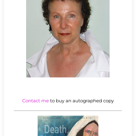
Contact me
to buy an autographed copy