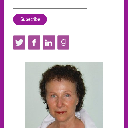
Twitter
Facebook
LinkedIn
GoodReads