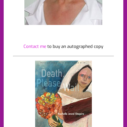
Contact me
to buy an autographed copy