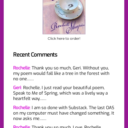
Click here to order!
Recent Comments
Rochelle
:
Thank you so much, Geri. Without you,
my poem would fall like a tree in the forest with
no one……
Geri
:
Rochelle, I just read your beautiful poem,
Speak to Me of Spring, which was a lively way a
heartfelt way……
Rochelle
:
I am so done with Substack. The last OAS
on my computer must have changed something. It
now asks me……
Rochelle
:
Thank you so much. Love, Rochelle…