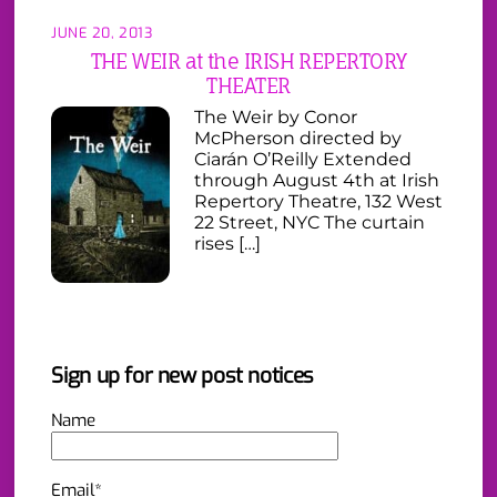
JUNE 20, 2013
THE WEIR at the IRISH REPERTORY
THEATER
The Weir by Conor
McPherson directed by
Ciarán O’Reilly Extended
through August 4th at Irish
Repertory Theatre, 132 West
22 Street, NYC The curtain
rises […]
Sign up for new post notices
Name
Email*