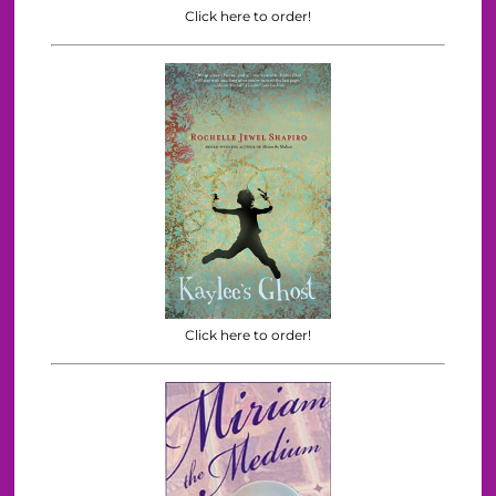
Click here to order!
Click here to order!