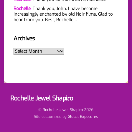
Rochelle
:
Thank you, John. I have become
increasingly enchanted by old Noir films. Glad to
hear from you. Best, Rochelle…
Archives
Archives
Rochelle Jewel Shapiro
Back
To
Top
©
Rochelle Jewel Shapiro
2026
Site customized by
Global Exposures