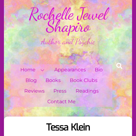
Skip
Rochelle Jewel
to
content
Shapiro
Author and Psychic
Sear
Home
Appearances
Bio
Blog
Books
Book Clubs
Reviews
Press
Readings
Contact Me
Tessa Klein