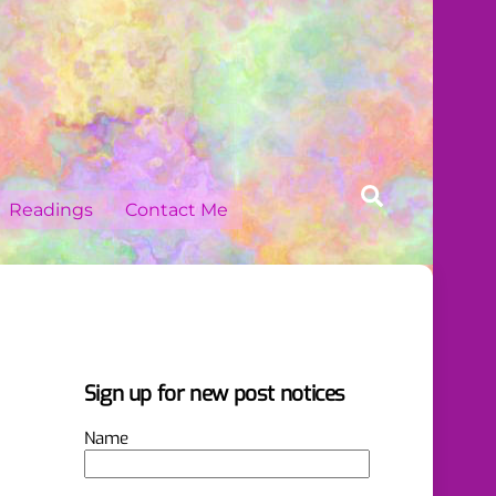
Search
Readings
Contact Me
Sign up for new post notices
Name