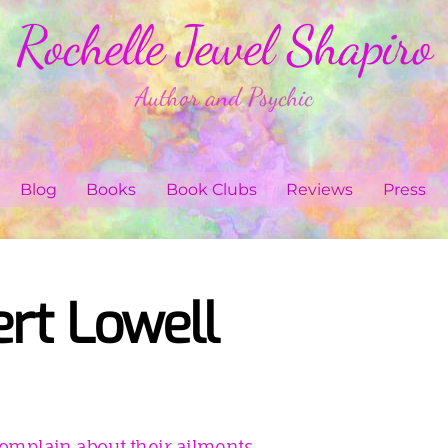
Rochelle Jewel Shapiro
Author and Psychic
Blog
Books
Book Clubs
Reviews
Press
rt Lowell
omplain about their ailments