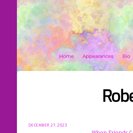
Skip
to
content
Home
Appearances
Bio
Robe
DECEMBER 27, 2023
When Friends C