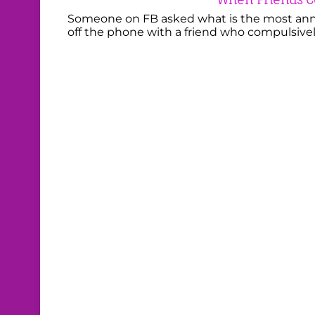
Someone on FB asked what is the most anno
off the phone with a friend who compulsivel