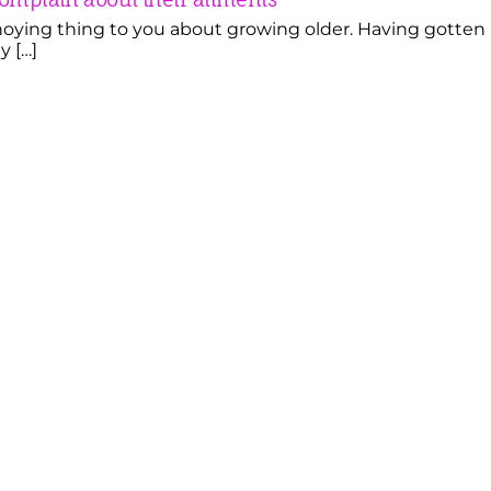
ying thing to you about growing older. Having gotten
y […]