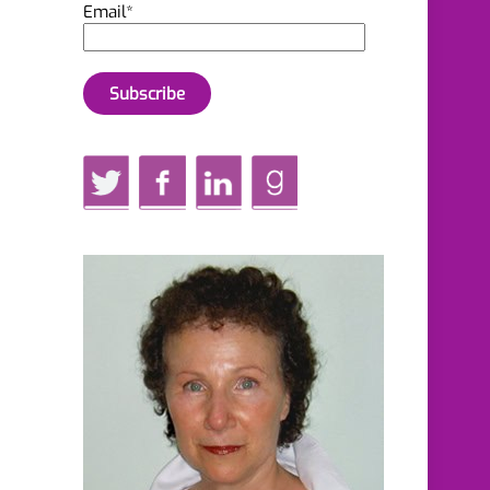
Email*
Twitter
Facebook
LinkedIn
GoodReads