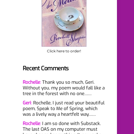
Click here to order!
Recent Comments
Rochelle
:
Thank you so much, Geri.
Without you, my poem would fall like a
tree in the forest with no one……
Geri
:
Rochelle, I just read your beautiful
poem, Speak to Me of Spring, which
was a lively way a heartfelt way……
Rochelle
:
I am so done with Substack.
The last OAS on my computer must