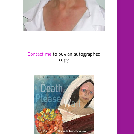
Contact me
to buy an autographed
copy