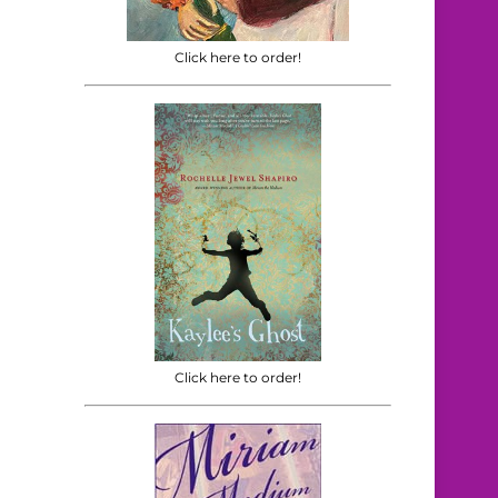
Click here to order!
Click here to order!