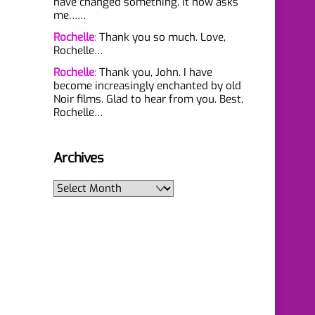
have changed something. It now asks
me……
Rochelle
:
Thank you so much. Love,
Rochelle…
Rochelle
:
Thank you, John. I have
become increasingly enchanted by old
Noir films. Glad to hear from you. Best,
Rochelle…
Archives
Archives