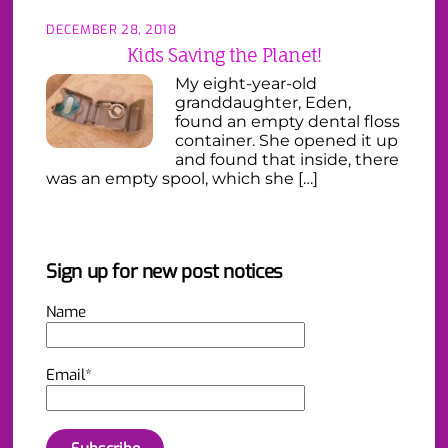
DECEMBER 28, 2018
Kids Saving the Planet!
My eight-year-old
granddaughter, Eden,
found an empty dental floss
container. She opened it up
and found that inside, there
was an empty spool, which she […]
Sign up for new post notices
Name
Email*