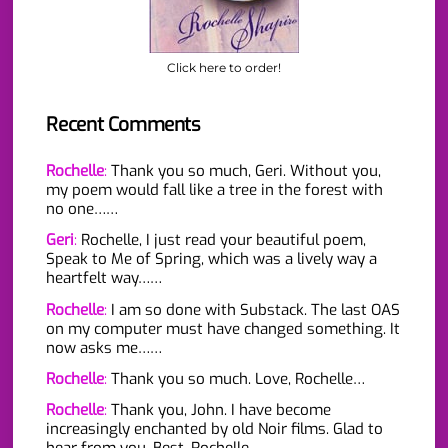
Click here to order!
Recent Comments
Rochelle
:
Thank you so much, Geri. Without you,
my poem would fall like a tree in the forest with
no one……
Geri
:
Rochelle, I just read your beautiful poem,
Speak to Me of Spring, which was a lively way a
heartfelt way……
Rochelle
:
I am so done with Substack. The last OAS
on my computer must have changed something. It
now asks me……
Rochelle
:
Thank you so much. Love, Rochelle…
Rochelle
:
Thank you, John. I have become
increasingly enchanted by old Noir films. Glad to
hear from you. Best, Rochelle…