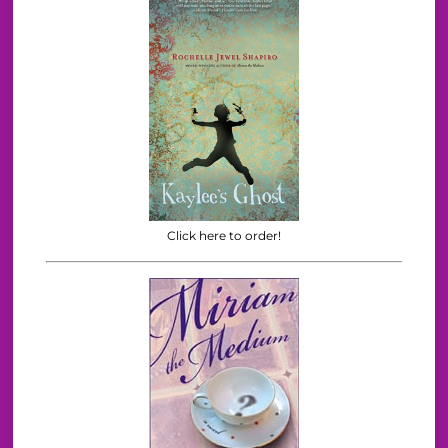
Click here to order!