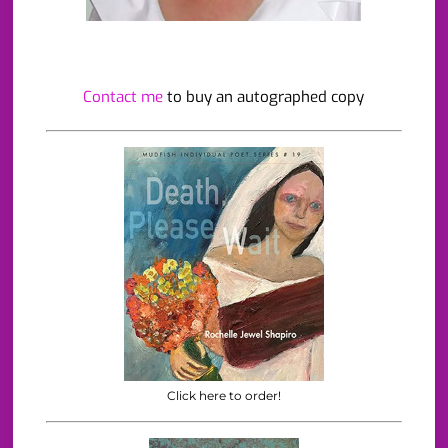
Contact me
to buy an autographed copy
Click here to order!