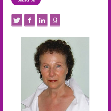
Twitter
Facebook
LinkedIn
GoodReads