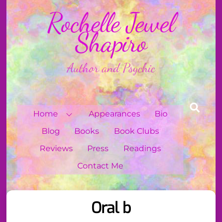
Skip
Rochelle Jewel
to
content
Shapiro
Author and Psychic
Sear
Home
Appearances
Bio
Blog
Books
Book Clubs
Reviews
Press
Readings
Contact Me
Oral b