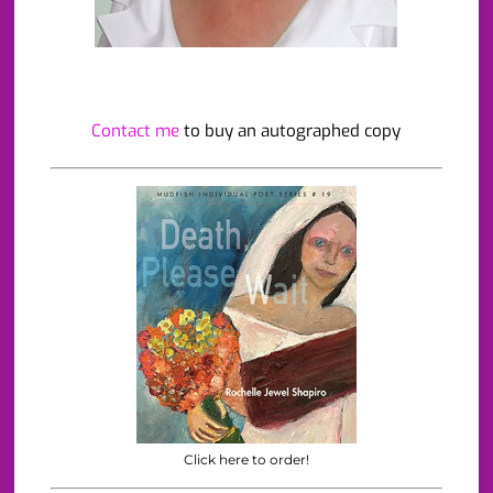
Contact me
to buy an autographed copy
Click here to order!