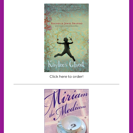
Click here to order!