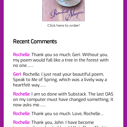
Click here to order!
Recent Comments
Rochelle
:
Thank you so much, Geri. Without you,
my poem would fall like a tree in the forest with
no one……
Geri
:
Rochelle, I just read your beautiful poem,
Speak to Me of Spring, which was a lively way a
heartfelt way……
Rochelle
:
I am so done with Substack. The last OAS
on my computer must have changed something. It
now asks me……
Rochelle
:
Thank you so much. Love, Rochelle…
Rochelle
:
Thank you, John. I have become