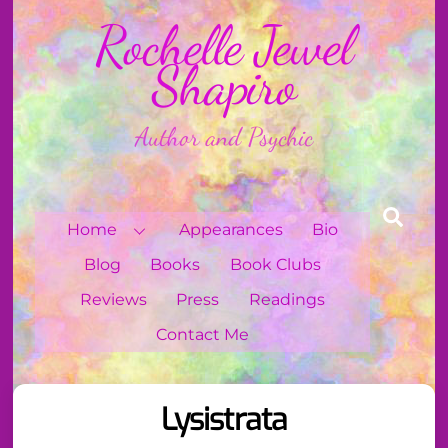
Skip
Rochelle Jewel
to
content
Shapiro
Author and Psychic
Sear
Home
Appearances
Bio
Blog
Books
Book Clubs
Reviews
Press
Readings
Contact Me
Lysistrata