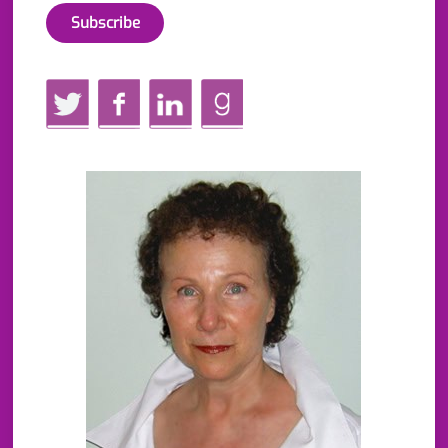
Twitter
Facebook
LinkedIn
GoodReads