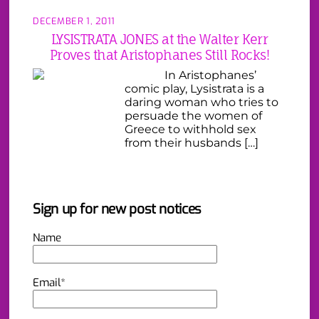
DECEMBER 1, 2011
LYSISTRATA JONES at the Walter Kerr
Proves that Aristophanes Still Rocks!
In Aristophanes’
comic play, Lysistrata is a
daring woman who tries to
persuade the women of
Greece to withhold sex
from their husbands […]
Sign up for new post notices
Name
Email*