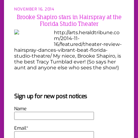
NOVEMBER 16, 2014
Brooke Shapiro stars in Hairspray at the
Florida Studio Theater
http://arts.heraldtribune.co
m/2014-11-
16/featured/theater-review-
hairspray-dances-vibrant-beat-florida-
studio-theatre/ My niece, Brooke Shapiro, is
the best Tracy Turnblad ever! (So says her
aunt and anyone else who sees the show!)
Sign up for new post notices
Name
Email*