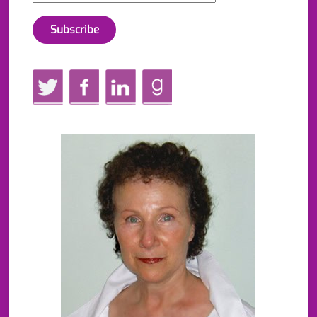
Twitter
Facebook
LinkedIn
GoodReads