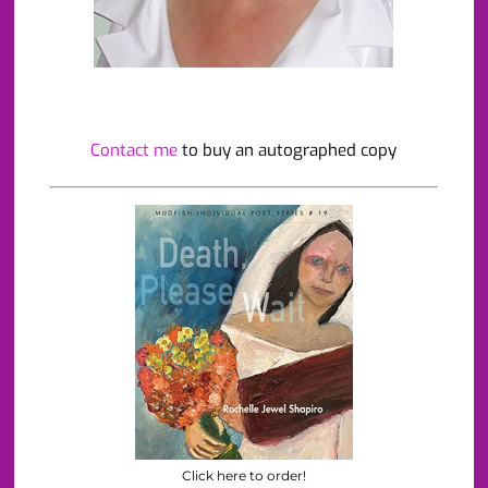
Contact me
to buy an autographed copy
Click here to order!