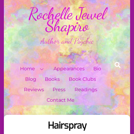
Skip
Rochelle Jewel
to
content
Shapiro
Author and Psychic
Sear
Home
Appearances
Bio
Blog
Books
Book Clubs
Reviews
Press
Readings
Contact Me
Hairspray