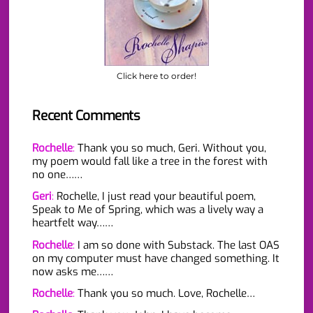
Click here to order!
Recent Comments
Rochelle
:
Thank you so much, Geri. Without you,
my poem would fall like a tree in the forest with
no one……
Geri
:
Rochelle, I just read your beautiful poem,
Speak to Me of Spring, which was a lively way a
heartfelt way……
Rochelle
:
I am so done with Substack. The last OAS
on my computer must have changed something. It
now asks me……
Rochelle
:
Thank you so much. Love, Rochelle…