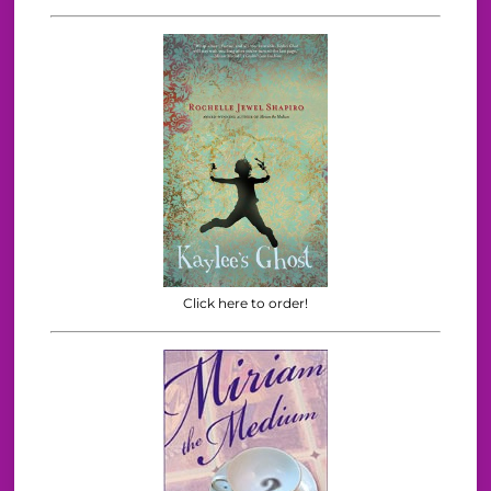
Click here to order!