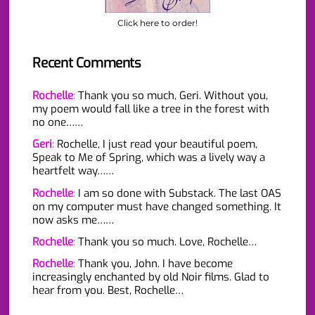
Click here to order!
Recent Comments
Rochelle
:
Thank you so much, Geri. Without you,
my poem would fall like a tree in the forest with
no one……
Geri
:
Rochelle, I just read your beautiful poem,
Speak to Me of Spring, which was a lively way a
heartfelt way……
Rochelle
:
I am so done with Substack. The last OAS
on my computer must have changed something. It
now asks me……
Rochelle
:
Thank you so much. Love, Rochelle…
Rochelle
:
Thank you, John. I have become
increasingly enchanted by old Noir films. Glad to
hear from you. Best, Rochelle…