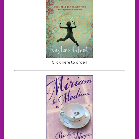
Click here to order!