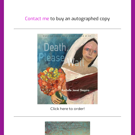
Contact me
to buy an autographed copy
Click here to order!