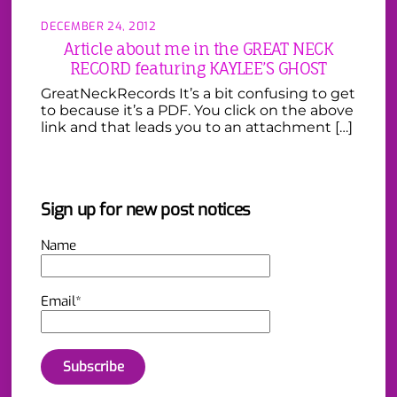
DECEMBER 24, 2012
Article about me in the GREAT NECK
RECORD featuring KAYLEE’S GHOST
GreatNeckRecords It’s a bit confusing to get
to because it’s a PDF. You click on the above
link and that leads you to an attachment […]
Sign up for new post notices
Name
Email*