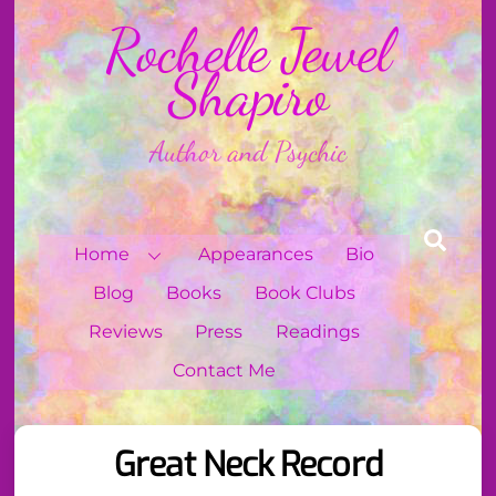
Skip
Rochelle Jewel
to
content
Shapiro
Author and Psychic
Sear
Home
Appearances
Bio
Blog
Books
Book Clubs
Reviews
Press
Readings
Contact Me
Great Neck Record