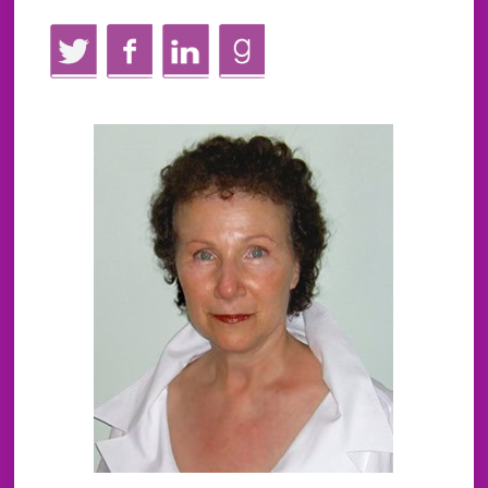
Twitter
Facebook
LinkedIn
GoodReads