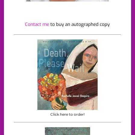
Contact me
to buy an autographed copy
Click here to order!