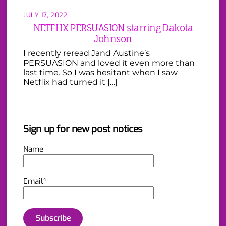
JULY 17, 2022
NETFLIX PERSUASION starring Dakota
Johnson
I recently reread Jand Austine’s
PERSUASION and loved it even more than
last time. So I was hesitant when I saw
Netflix had turned it […]
Sign up for new post notices
Name
Email*