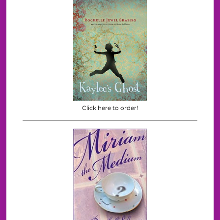
Click here to order!