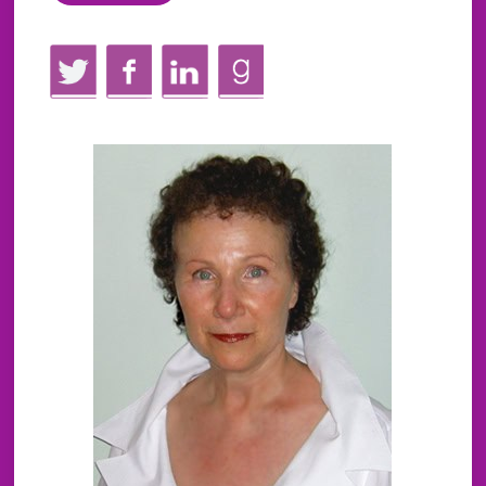
Twitter
Facebook
LinkedIn
GoodReads