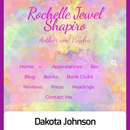
Skip
Rochelle Jewel
to
content
Shapiro
Author and Psychic
Sear
Home
Appearances
Bio
Blog
Books
Book Clubs
Reviews
Press
Readings
Contact Me
Dakota Johnson