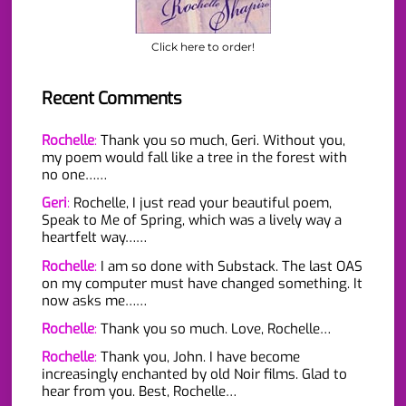
Click here to order!
Recent Comments
Rochelle
:
Thank you so much, Geri. Without you,
my poem would fall like a tree in the forest with
no one……
Geri
:
Rochelle, I just read your beautiful poem,
Speak to Me of Spring, which was a lively way a
heartfelt way……
Rochelle
:
I am so done with Substack. The last OAS
on my computer must have changed something. It
now asks me……
Rochelle
:
Thank you so much. Love, Rochelle…
Rochelle
:
Thank you, John. I have become
increasingly enchanted by old Noir films. Glad to
hear from you. Best, Rochelle…