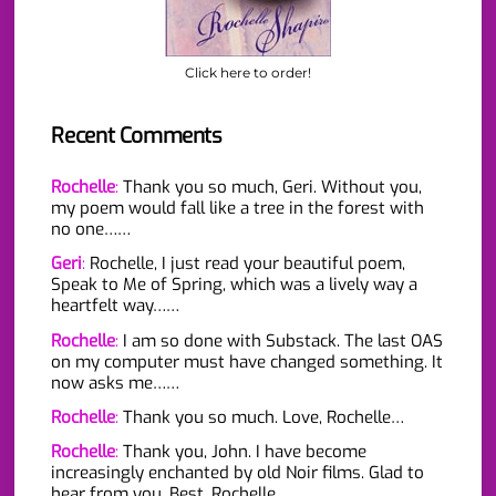
Click here to order!
Recent Comments
Rochelle
:
Thank you so much, Geri. Without you,
my poem would fall like a tree in the forest with
no one……
Geri
:
Rochelle, I just read your beautiful poem,
Speak to Me of Spring, which was a lively way a
heartfelt way……
Rochelle
:
I am so done with Substack. The last OAS
on my computer must have changed something. It
now asks me……
Rochelle
:
Thank you so much. Love, Rochelle…
Rochelle
:
Thank you, John. I have become
increasingly enchanted by old Noir films. Glad to
hear from you. Best, Rochelle…