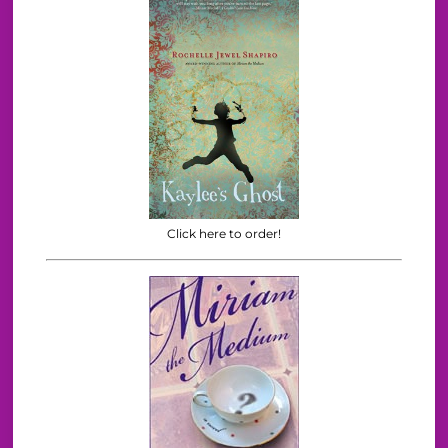
Click here to order!