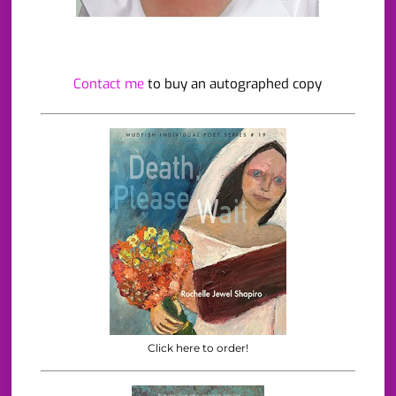
Contact me
to buy an autographed copy
Click here to order!