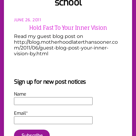
school
JUNE 26, 2011
Hold Fast To Your Inner Vision
Read my guest blog post on
http://blog.motherhoodlaterthansooner.co
m/2011/06/guest-blog-post-your-inner-
vision-by.html
Sign up for new post notices
Name
Email*