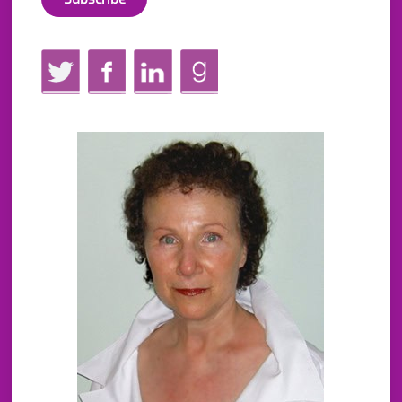
Twitter
Facebook
LinkedIn
GoodReads