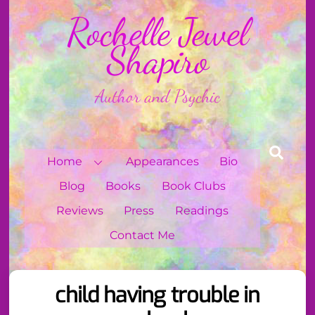
Skip
Rochelle Jewel
to
content
Shapiro
Author and Psychic
Sear
Home
Appearances
Bio
Blog
Books
Book Clubs
Reviews
Press
Readings
Contact Me
child having trouble in