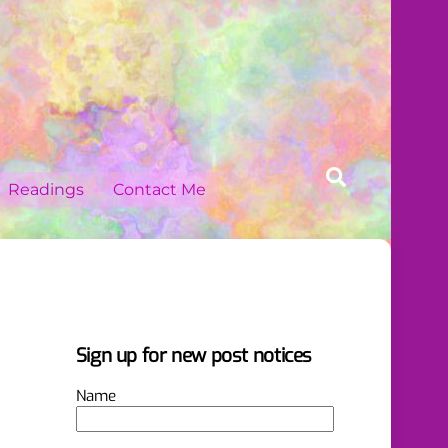
Search
Readings
Contact Me
Sign up for new post notices
Name