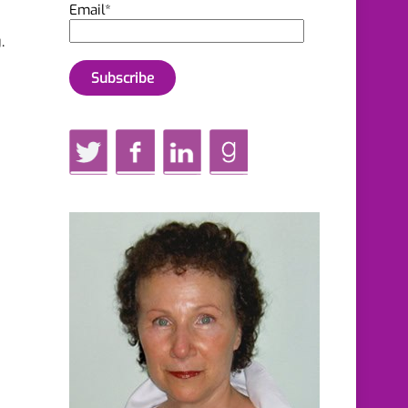
Email*
.
Twitter
Facebook
LinkedIn
GoodReads