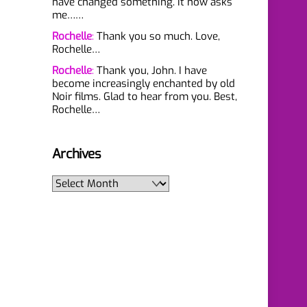
have changed something. It now asks
me……
Rochelle
:
Thank you so much. Love,
Rochelle…
Rochelle
:
Thank you, John. I have
become increasingly enchanted by old
Noir films. Glad to hear from you. Best,
Rochelle…
Archives
Archives