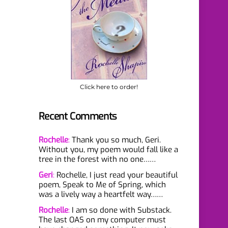
Click here to order!
Recent Comments
Rochelle
:
Thank you so much, Geri.
Without you, my poem would fall like a
tree in the forest with no one……
Geri
:
Rochelle, I just read your beautiful
poem, Speak to Me of Spring, which
was a lively way a heartfelt way……
Rochelle
:
I am so done with Substack.
The last OAS on my computer must