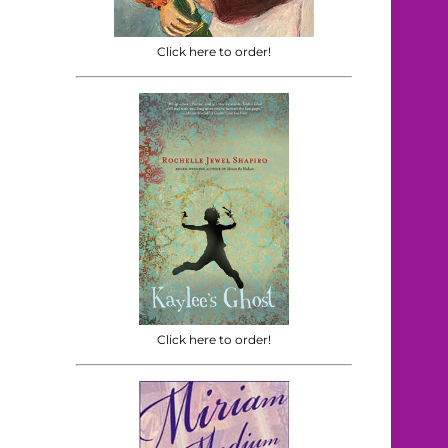
Click here to order!
Click here to order!