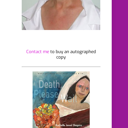
Contact me
to buy an autographed
copy