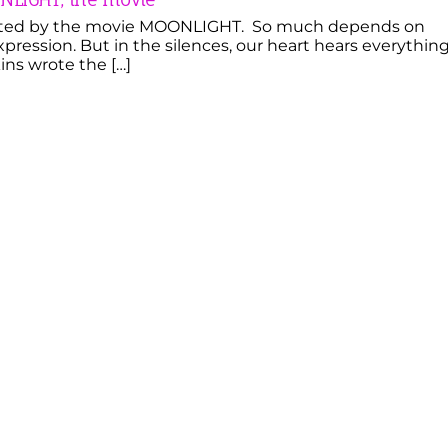
ted by the movie MOONLIGHT. So much depends on
xpression. But in the silences, our heart hears everything
ins wrote the […]