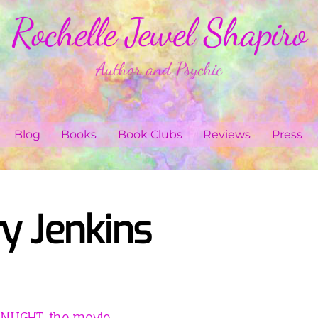
Rochelle Jewel Shapiro
Author and Psychic
Blog
Books
Book Clubs
Reviews
Press
y Jenkins
LIGHT, the movie