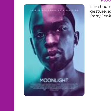
I am haun
gesture, e
Barry Jenk