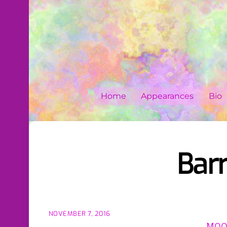
Skip
to
content
Home
Appearances
Bio
Barr
NOVEMBER 7, 2016
MOON